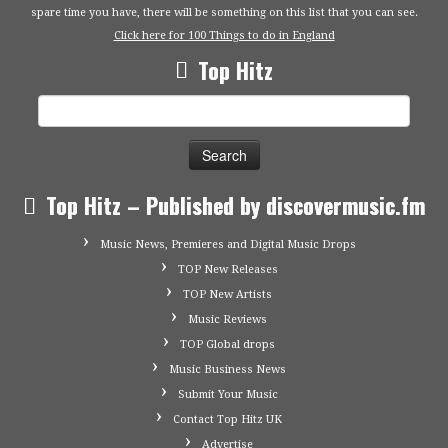
spare time you have, there will be something on this list that you can see.
Click here for 100 Things to do in England
Top Hitz
Search
for:
Top Hitz – Published by discovermusic.fm
Music News, Premieres and Digital Music Drops
TOP New Releases
TOP New Artists
Music Reviews
TOP Global drops
Music Business News
Submit Your Music
Contact Top Hitz UK
Advertise