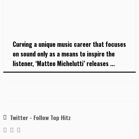
Curving a unique music career that focuses
on sound only as a means to inspire the
listener, ‘Matteo Michelutti’ releases ...
Twitter - Follow Top Hitz