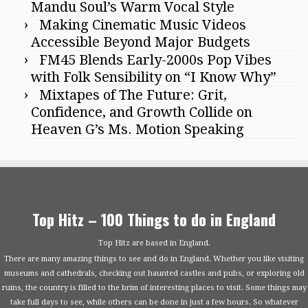
Mandu Soul’s Warm Vocal Style
Making Cinematic Music Videos
Accessible Beyond Major Budgets
FM45 Blends Early-2000s Pop Vibes
with Folk Sensibility on “I Know Why”
Mixtapes of The Future: Grit,
Confidence, and Growth Collide on
Heaven G’s Ms. Motion Speaking
Top Hitz – 100 Things to do in England
Top Hitz are based in England.
There are many amazing things to see and do in England. Whether you like visiting
museums and cathedrals, checking out haunted castles and pubs, or exploring old
ruins, the country is filled to the brim of interesting places to visit. Some things may
take full days to see, while others can be done in just a few hours. So whatever