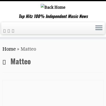
Top Hitz 100% Independent Music News
Skip
Home
»
Matteo
to
content
Matteo