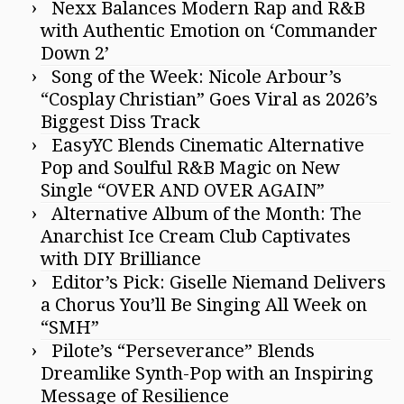
Nexx Balances Modern Rap and R&B
with Authentic Emotion on ‘Commander
Down 2’
Song of the Week: Nicole Arbour’s
“Cosplay Christian” Goes Viral as 2026’s
Biggest Diss Track
EasyYC Blends Cinematic Alternative
Pop and Soulful R&B Magic on New
Single “OVER AND OVER AGAIN”
Alternative Album of the Month: The
Anarchist Ice Cream Club Captivates
with DIY Brilliance
Editor’s Pick: Giselle Niemand Delivers
a Chorus You’ll Be Singing All Week on
“SMH”
Pilote’s “Perseverance” Blends
Dreamlike Synth-Pop with an Inspiring
Message of Resilience