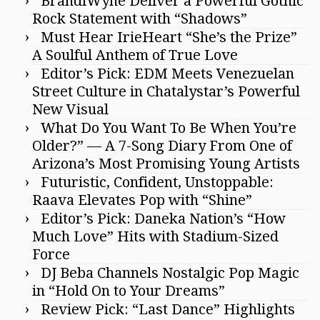
BrandiWyne Deliver a Powerful Gothic
Rock Statement with “Shadows”
Must Hear IrieHeart “She’s the Prize”
A Soulful Anthem of True Love
Editor’s Pick: EDM Meets Venezuelan
Street Culture in Chatalystar’s Powerful
New Visual
What Do You Want To Be When You’re
Older?” — A 7-Song Diary From One of
Arizona’s Most Promising Young Artists
Futuristic, Confident, Unstoppable:
Raava Elevates Pop with “Shine”
Editor’s Pick: Daneka Nation’s “How
Much Love” Hits with Stadium-Sized
Force
DJ Beba Channels Nostalgic Pop Magic
in “Hold On to Your Dreams”
Review Pick: “Last Dance” Highlights