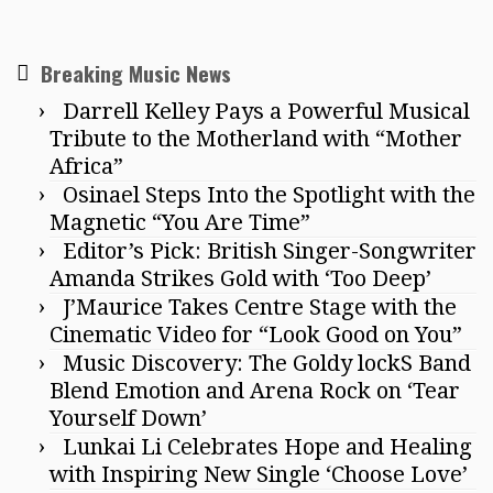
Breaking Music News
Darrell Kelley Pays a Powerful Musical
Tribute to the Motherland with “Mother
Africa”
Osinael Steps Into the Spotlight with the
Magnetic “You Are Time”
Editor’s Pick: British Singer-Songwriter
Amanda Strikes Gold with ‘Too Deep’
J’Maurice Takes Centre Stage with the
Cinematic Video for “Look Good on You”
Music Discovery: The Goldy lockS Band
Blend Emotion and Arena Rock on ‘Tear
Yourself Down’
Lunkai Li Celebrates Hope and Healing
with Inspiring New Single ‘Choose Love’