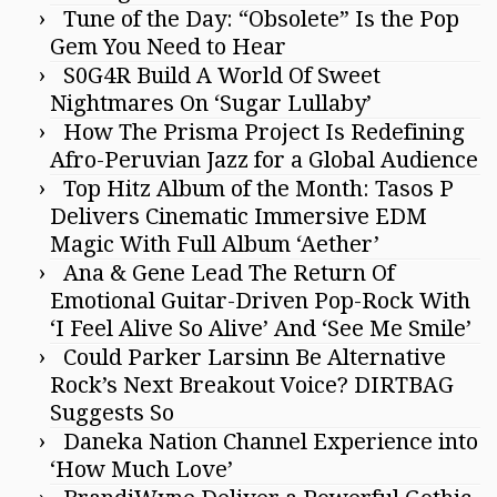
Tune of the Day: “Obsolete” Is the Pop
Gem You Need to Hear
S0G4R Build A World Of Sweet
Nightmares On ‘Sugar Lullaby’
How The Prisma Project Is Redefining
Afro-Peruvian Jazz for a Global Audience
Top Hitz Album of the Month: Tasos P
Delivers Cinematic Immersive EDM
Magic With Full Album ‘Aether’
Ana & Gene Lead The Return Of
Emotional Guitar-Driven Pop-Rock With
‘I Feel Alive So Alive’ And ‘See Me Smile’
Could Parker Larsinn Be Alternative
Rock’s Next Breakout Voice? DIRTBAG
Suggests So
Daneka Nation Channel Experience into
‘How Much Love’