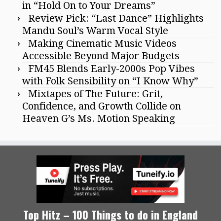
in “Hold On to Your Dreams”
Review Pick: “Last Dance” Highlights
Mandu Soul’s Warm Vocal Style
Making Cinematic Music Videos
Accessible Beyond Major Budgets
FM45 Blends Early-2000s Pop Vibes
with Folk Sensibility on “I Know Why”
Mixtapes of The Future: Grit,
Confidence, and Growth Collide on
Heaven G’s Ms. Motion Speaking
Top Hitz – 100 Things to do in England