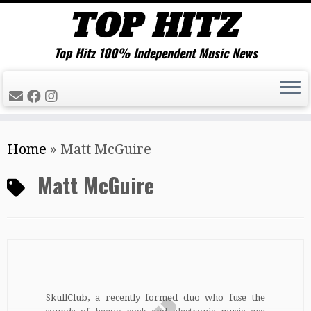
Top Hitz 100% Independent Music News
Skip
Home
»
Matt McGuire
to
content
Matt McGuire
SkullClub, a recently formed duo who fuse the