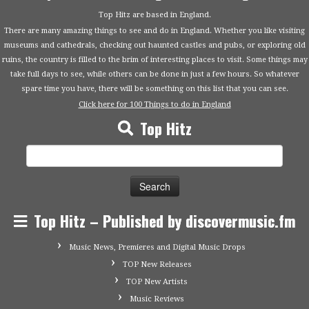
Top Hitz are based in England.
There are many amazing things to see and do in England. Whether you like visiting
museums and cathedrals, checking out haunted castles and pubs, or exploring old
ruins, the country is filled to the brim of interesting places to visit. Some things may
take full days to see, while others can be done in just a few hours. So whatever
spare time you have, there will be something on this list that you can see.
Click here for 100 Things to do in England
Top Hitz
Search
for:
Top Hitz – Published by discovermusic.fm
Music News, Premieres and Digital Music Drops
TOP New Releases
TOP New Artists
Music Reviews