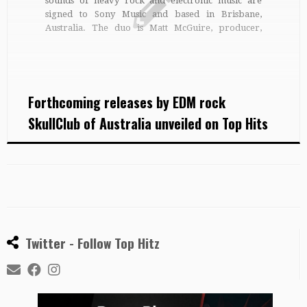
sounds of heavy rock and electronic music are
signed to Sony Music and based in Brisbane,
Australia. The duo is Matt McGuire, producer,
drummer, audio engineer and manager and John
Third on guitar, keyboards and electronic
controllers, who together combine electronic
sounds […]
Forthcoming releases by EDM rock
SkullClub of Australia unveiled on Top Hits
Twitter - Follow Top Hitz