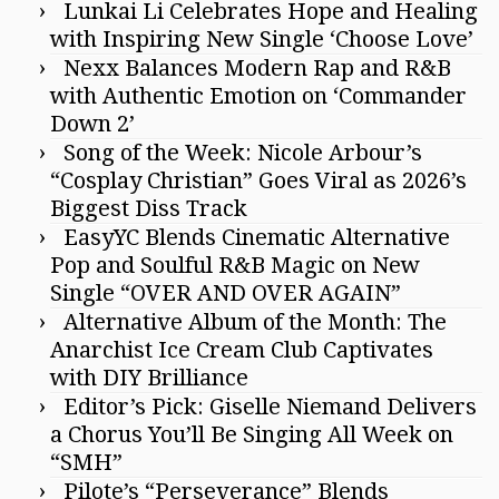
Lunkai Li Celebrates Hope and Healing
with Inspiring New Single ‘Choose Love’
Nexx Balances Modern Rap and R&B
with Authentic Emotion on ‘Commander
Down 2’
Song of the Week: Nicole Arbour’s
“Cosplay Christian” Goes Viral as 2026’s
Biggest Diss Track
EasyYC Blends Cinematic Alternative
Pop and Soulful R&B Magic on New
Single “OVER AND OVER AGAIN”
Alternative Album of the Month: The
Anarchist Ice Cream Club Captivates
with DIY Brilliance
Editor’s Pick: Giselle Niemand Delivers
a Chorus You’ll Be Singing All Week on
“SMH”
Pilote’s “Perseverance” Blends