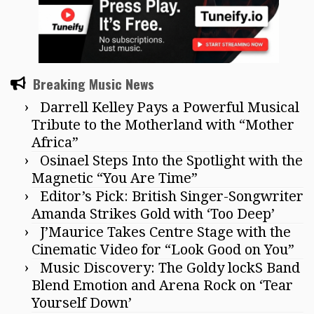
Breaking Music News
Darrell Kelley Pays a Powerful Musical
Tribute to the Motherland with “Mother
Africa”
Osinael Steps Into the Spotlight with the
Magnetic “You Are Time”
Editor’s Pick: British Singer-Songwriter
Amanda Strikes Gold with ‘Too Deep’
J’Maurice Takes Centre Stage with the
Cinematic Video for “Look Good on You”
Music Discovery: The Goldy lockS Band
Blend Emotion and Arena Rock on ‘Tear
Yourself Down’