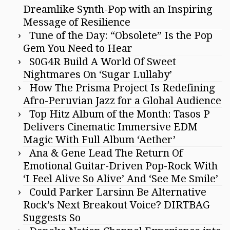
Dreamlike Synth-Pop with an Inspiring
Message of Resilience
Tune of the Day: “Obsolete” Is the Pop
Gem You Need to Hear
S0G4R Build A World Of Sweet
Nightmares On ‘Sugar Lullaby’
How The Prisma Project Is Redefining
Afro-Peruvian Jazz for a Global Audience
Top Hitz Album of the Month: Tasos P
Delivers Cinematic Immersive EDM
Magic With Full Album ‘Aether’
Ana & Gene Lead The Return Of
Emotional Guitar-Driven Pop-Rock With
‘I Feel Alive So Alive’ And ‘See Me Smile’
Could Parker Larsinn Be Alternative
Rock’s Next Breakout Voice? DIRTBAG
Suggests So