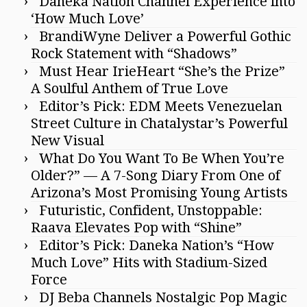
Daneka Nation Channel Experience into
‘How Much Love’
BrandiWyne Deliver a Powerful Gothic
Rock Statement with “Shadows”
Must Hear IrieHeart “She’s the Prize”
A Soulful Anthem of True Love
Editor’s Pick: EDM Meets Venezuelan
Street Culture in Chatalystar’s Powerful
New Visual
What Do You Want To Be When You’re
Older?” — A 7-Song Diary From One of
Arizona’s Most Promising Young Artists
Futuristic, Confident, Unstoppable:
Raava Elevates Pop with “Shine”
Editor’s Pick: Daneka Nation’s “How
Much Love” Hits with Stadium-Sized
Force
DJ Beba Channels Nostalgic Pop Magic