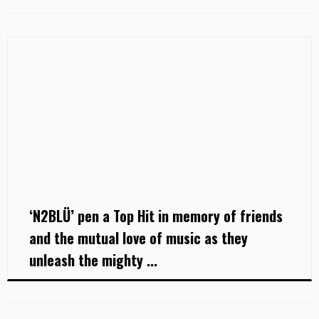
‘N2BLÜ’ pen a Top Hit in memory of friends
and the mutual love of music as they
unleash the mighty ...