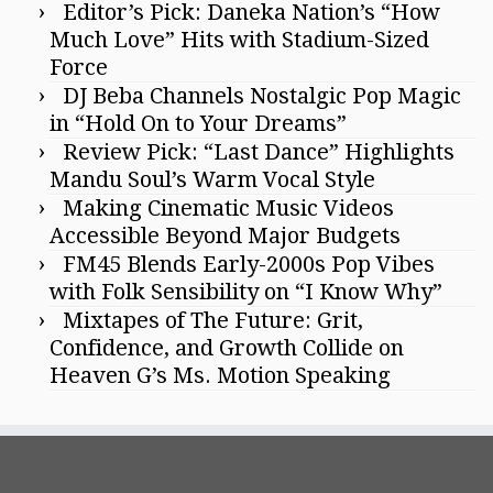
Editor’s Pick: Daneka Nation’s “How
Much Love” Hits with Stadium-Sized
Force
DJ Beba Channels Nostalgic Pop Magic
in “Hold On to Your Dreams”
Review Pick: “Last Dance” Highlights
Mandu Soul’s Warm Vocal Style
Making Cinematic Music Videos
Accessible Beyond Major Budgets
FM45 Blends Early-2000s Pop Vibes
with Folk Sensibility on “I Know Why”
Mixtapes of The Future: Grit,
Confidence, and Growth Collide on
Heaven G’s Ms. Motion Speaking