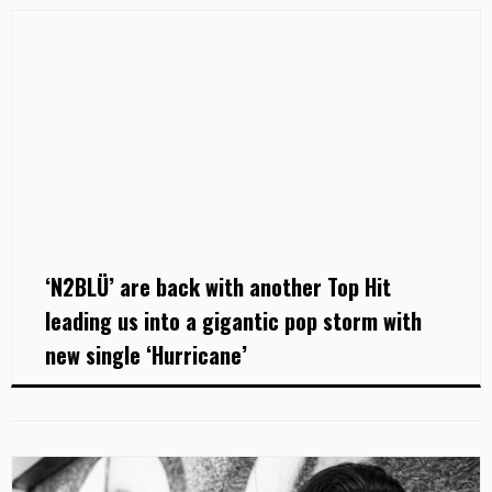
‘N2BLÜ’ are back with another Top Hit
leading us into a gigantic pop storm with
new single ‘Hurricane’