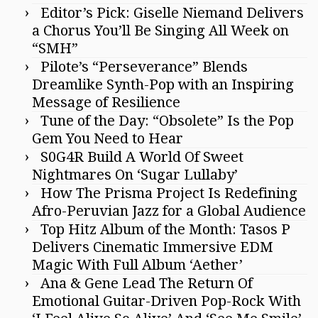
Editor’s Pick: Giselle Niemand Delivers
a Chorus You’ll Be Singing All Week on
“SMH”
Pilote’s “Perseverance” Blends
Dreamlike Synth-Pop with an Inspiring
Message of Resilience
Tune of the Day: “Obsolete” Is the Pop
Gem You Need to Hear
S0G4R Build A World Of Sweet
Nightmares On ‘Sugar Lullaby’
How The Prisma Project Is Redefining
Afro-Peruvian Jazz for a Global Audience
Top Hitz Album of the Month: Tasos P
Delivers Cinematic Immersive EDM
Magic With Full Album ‘Aether’
Ana & Gene Lead The Return Of
Emotional Guitar-Driven Pop-Rock With