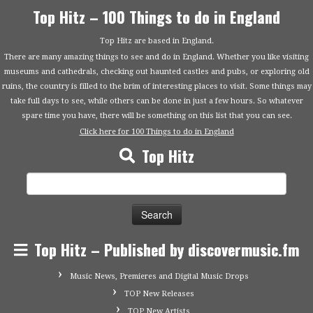
Top Hitz – 100 Things to do in England
Top Hitz are based in England.
There are many amazing things to see and do in England. Whether you like visiting
museums and cathedrals, checking out haunted castles and pubs, or exploring old
ruins, the country is filled to the brim of interesting places to visit. Some things may
take full days to see, while others can be done in just a few hours. So whatever
spare time you have, there will be something on this list that you can see.
Click here for 100 Things to do in England
Top Hitz
Search
for:
Top Hitz – Published by discovermusic.fm
Music News, Premieres and Digital Music Drops
TOP New Releases
TOP New Artists