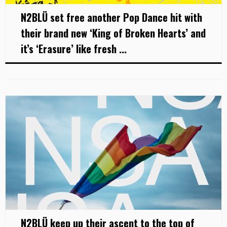
N2BLÜ set free another Pop Dance hit with
their brand new ‘King of Broken Hearts’ and
it’s ‘Erasure’ like fresh ...
N2BLÜ keep up their ascent to the top of