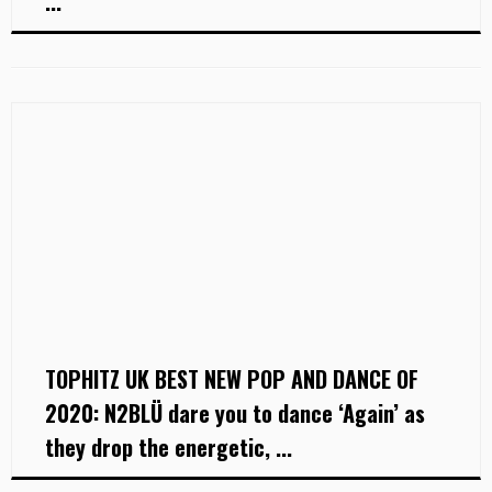
...
TOPHITZ UK BEST NEW POP AND DANCE OF
2020: N2BLÜ dare you to dance ‘Again’ as
they drop the energetic, ...