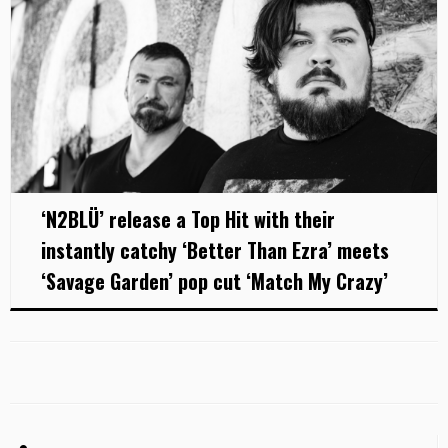
‘N2BLÜ’ release a Top Hit with their
instantly catchy ‘Better Than Ezra’ meets
‘Savage Garden’ pop cut ‘Match My Crazy’