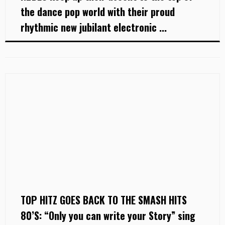
the dance pop world with their proud
rhythmic new jubilant electronic ...
TOP HITZ GOES BACK TO THE SMASH HITS
80’S: “Only you can write your Story” sing