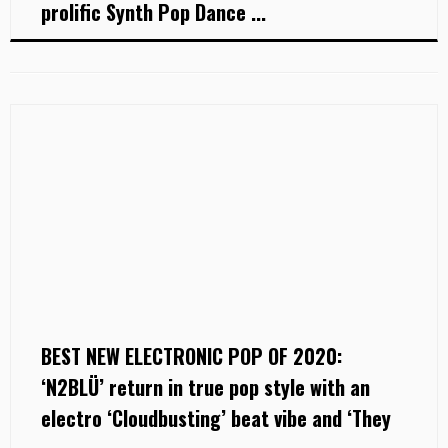
prolific Synth Pop Dance ...
BEST NEW ELECTRONIC POP OF 2020:
‘N2BLÜ’ return in true pop style with an
electro ‘Cloudbusting’ beat vibe and ‘They