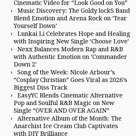
Cinematic Video for “Look Good on You”
Music Discovery: The Goldy lockS Band
Blend Emotion and Arena Rock on ‘Tear
Yourself Down’
Lunkai Li Celebrates Hope and Healing
with Inspiring New Single ‘Choose Love’
Nexx Balances Modern Rap and R&B
with Authentic Emotion on ‘Commander
Down 2’
Song of the Week: Nicole Arbour’s
“Cosplay Christian” Goes Viral as 2026’s
Biggest Diss Track
EasyYC Blends Cinematic Alternative
Pop and Soulful R&B Magic on New
Single “OVER AND OVER AGAIN”
Alternative Album of the Month: The
Anarchist Ice Cream Club Captivates
with DIY Brilliance