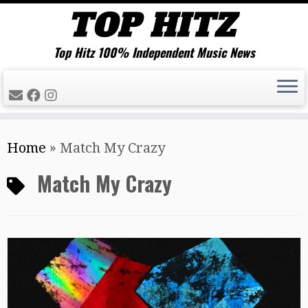
Top Hitz 100% Independent Music News
Skip
Home
»
Match My Crazy
to
content
Match My Crazy