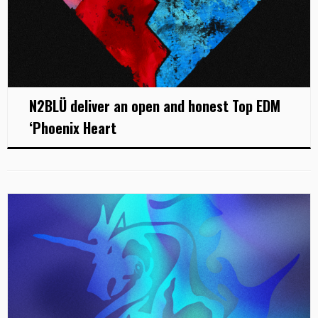
N2BLÜ deliver an open and honest Top EDM
‘Phoenix Heart