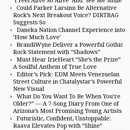
‘I Feel Alive So Alive’ And ‘See Me Smile’
Could Parker Larsinn Be Alternative
Rock’s Next Breakout Voice? DIRTBAG
Suggests So
Daneka Nation Channel Experience into
‘How Much Love’
BrandiWyne Deliver a Powerful Gothic
Rock Statement with “Shadows”
Must Hear IrieHeart “She’s the Prize”
A Soulful Anthem of True Love
Editor’s Pick: EDM Meets Venezuelan
Street Culture in Chatalystar’s Powerful
New Visual
What Do You Want To Be When You’re
Older?” — A 7-Song Diary From One of
Arizona’s Most Promising Young Artists
Futuristic, Confident, Unstoppable:
Raava Elevates Pop with “Shine”