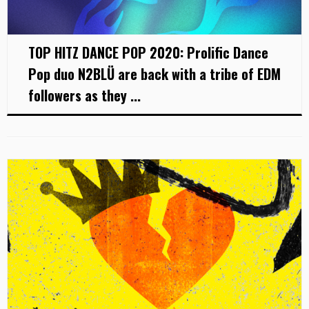
TOP HITZ DANCE POP 2020: Prolific Dance
Pop duo N2BLÜ are back with a tribe of EDM
followers as they ...