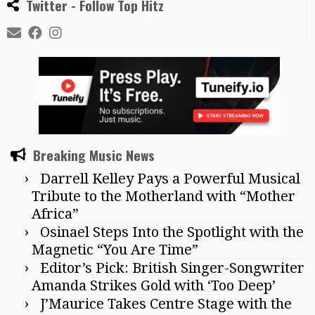
Twitter - Follow Top Hitz
Breaking Music News
Darrell Kelley Pays a Powerful Musical
Tribute to the Motherland with “Mother
Africa”
Osinael Steps Into the Spotlight with the
Magnetic “You Are Time”
Editor’s Pick: British Singer-Songwriter
Amanda Strikes Gold with ‘Too Deep’
J’Maurice Takes Centre Stage with the