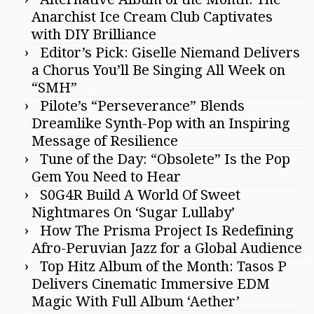
Anarchist Ice Cream Club Captivates
with DIY Brilliance
Editor’s Pick: Giselle Niemand Delivers
a Chorus You’ll Be Singing All Week on
“SMH”
Pilote’s “Perseverance” Blends
Dreamlike Synth-Pop with an Inspiring
Message of Resilience
Tune of the Day: “Obsolete” Is the Pop
Gem You Need to Hear
S0G4R Build A World Of Sweet
Nightmares On ‘Sugar Lullaby’
How The Prisma Project Is Redefining
Afro-Peruvian Jazz for a Global Audience
Top Hitz Album of the Month: Tasos P
Delivers Cinematic Immersive EDM
Magic With Full Album ‘Aether’