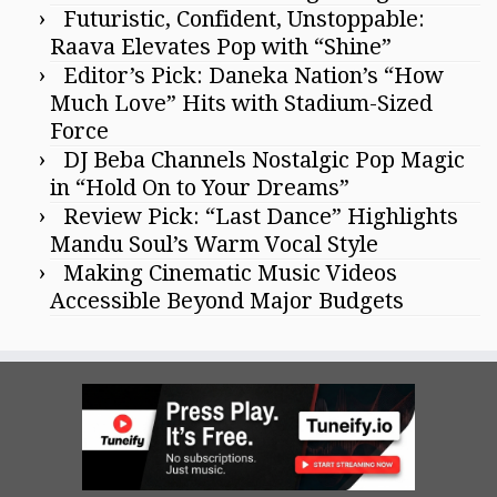
Futuristic, Confident, Unstoppable:
Raava Elevates Pop with “Shine”
Editor’s Pick: Daneka Nation’s “How
Much Love” Hits with Stadium-Sized
Force
DJ Beba Channels Nostalgic Pop Magic
in “Hold On to Your Dreams”
Review Pick: “Last Dance” Highlights
Mandu Soul’s Warm Vocal Style
Making Cinematic Music Videos
Accessible Beyond Major Budgets