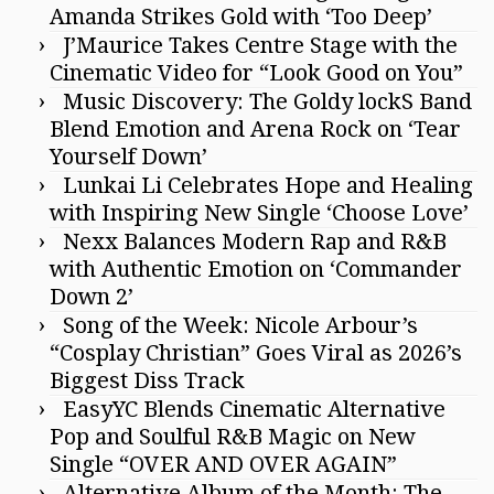
Amanda Strikes Gold with ‘Too Deep’
J’Maurice Takes Centre Stage with the
Cinematic Video for “Look Good on You”
Music Discovery: The Goldy lockS Band
Blend Emotion and Arena Rock on ‘Tear
Yourself Down’
Lunkai Li Celebrates Hope and Healing
with Inspiring New Single ‘Choose Love’
Nexx Balances Modern Rap and R&B
with Authentic Emotion on ‘Commander
Down 2’
Song of the Week: Nicole Arbour’s
“Cosplay Christian” Goes Viral as 2026’s
Biggest Diss Track
EasyYC Blends Cinematic Alternative
Pop and Soulful R&B Magic on New
Single “OVER AND OVER AGAIN”
Alternative Album of the Month: The