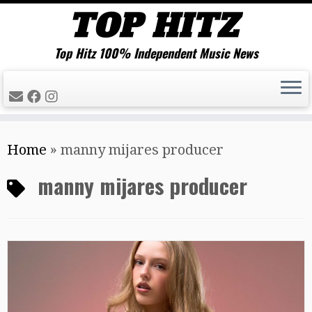
Top Hitz 100% Independent Music News
Skip
Home
»
manny mijares producer
to
content
manny mijares producer