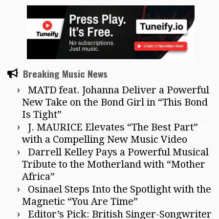
Breaking Music News
MATD feat. Johanna Deliver a Powerful
New Take on the Bond Girl in “This Bond
Is Tight”
J. MAURICE Elevates “The Best Part”
with a Compelling New Music Video
Darrell Kelley Pays a Powerful Musical
Tribute to the Motherland with “Mother
Africa”
Osinael Steps Into the Spotlight with the
Magnetic “You Are Time”
Editor’s Pick: British Singer-Songwriter