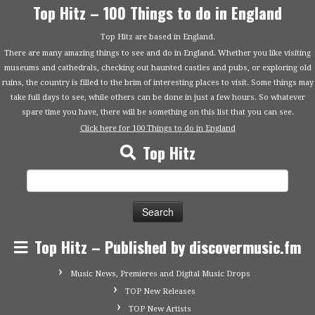
Top Hitz – 100 Things to do in England
Top Hitz are based in England.
There are many amazing things to see and do in England. Whether you like visiting
museums and cathedrals, checking out haunted castles and pubs, or exploring old
ruins, the country is filled to the brim of interesting places to visit. Some things may
take full days to see, while others can be done in just a few hours. So whatever
spare time you have, there will be something on this list that you can see.
Click here for 100 Things to do in England
Top Hitz
Search
for:
Top Hitz – Published by discovermusic.fm
Music News, Premieres and Digital Music Drops
TOP New Releases
TOP New Artists