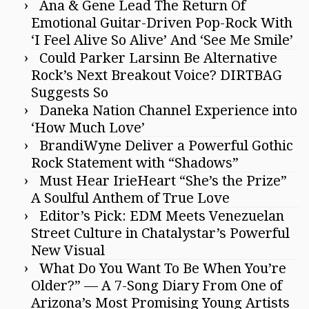
Ana & Gene Lead The Return Of
Emotional Guitar-Driven Pop-Rock With
‘I Feel Alive So Alive’ And ‘See Me Smile’
Could Parker Larsinn Be Alternative
Rock’s Next Breakout Voice? DIRTBAG
Suggests So
Daneka Nation Channel Experience into
‘How Much Love’
BrandiWyne Deliver a Powerful Gothic
Rock Statement with “Shadows”
Must Hear IrieHeart “She’s the Prize”
A Soulful Anthem of True Love
Editor’s Pick: EDM Meets Venezuelan
Street Culture in Chatalystar’s Powerful
New Visual
What Do You Want To Be When You’re
Older?” — A 7-Song Diary From One of
Arizona’s Most Promising Young Artists