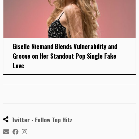
Giselle Niemand Blends Vulnerability and
Groove on Her Standout Pop Single Fake
Love
Twitter - Follow Top Hitz