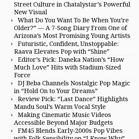
Street Culture in Chatalystar’s Powerful
New Visual
What Do You Want To Be When You’re
Older?” — A 7-Song Diary From One of
Arizona’s Most Promising Young Artists
Futuristic, Confident, Unstoppable:
Raava Elevates Pop with “Shine”
Editor’s Pick: Daneka Nation’s “How
Much Love” Hits with Stadium-Sized
Force
DJ Beba Channels Nostalgic Pop Magic
in “Hold On to Your Dreams”
Review Pick: “Last Dance” Highlights
Mandu Soul’s Warm Vocal Style
Making Cinematic Music Videos
Accessible Beyond Major Budgets
FM45 Blends Early-2000s Pop Vibes
with Folk Sensibility on “I Know Why”