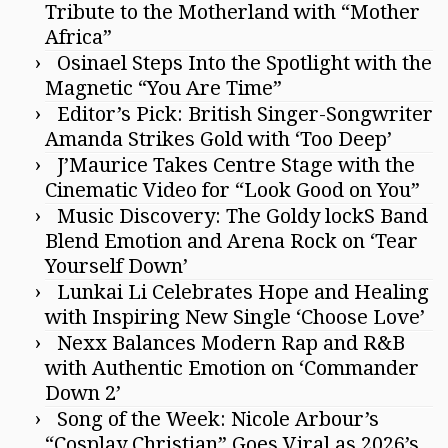
Tribute to the Motherland with “Mother
Africa”
Osinael Steps Into the Spotlight with the
Magnetic “You Are Time”
Editor’s Pick: British Singer-Songwriter
Amanda Strikes Gold with ‘Too Deep’
J’Maurice Takes Centre Stage with the
Cinematic Video for “Look Good on You”
Music Discovery: The Goldy lockS Band
Blend Emotion and Arena Rock on ‘Tear
Yourself Down’
Lunkai Li Celebrates Hope and Healing
with Inspiring New Single ‘Choose Love’
Nexx Balances Modern Rap and R&B
with Authentic Emotion on ‘Commander
Down 2’
Song of the Week: Nicole Arbour’s
“Cosplay Christian” Goes Viral as 2026’s