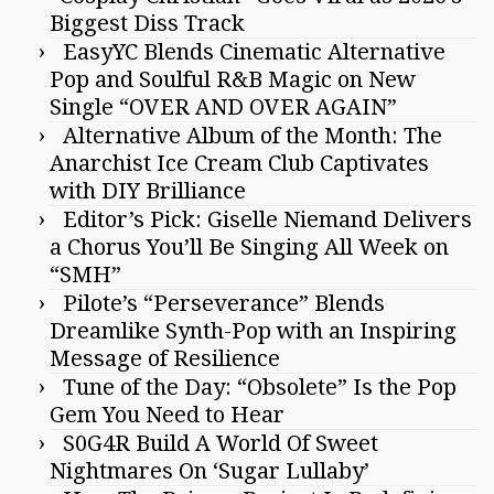
Biggest Diss Track
EasyYC Blends Cinematic Alternative
Pop and Soulful R&B Magic on New
Single “OVER AND OVER AGAIN”
Alternative Album of the Month: The
Anarchist Ice Cream Club Captivates
with DIY Brilliance
Editor’s Pick: Giselle Niemand Delivers
a Chorus You’ll Be Singing All Week on
“SMH”
Pilote’s “Perseverance” Blends
Dreamlike Synth-Pop with an Inspiring
Message of Resilience
Tune of the Day: “Obsolete” Is the Pop
Gem You Need to Hear
S0G4R Build A World Of Sweet
Nightmares On ‘Sugar Lullaby’