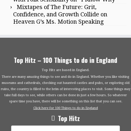
Mixtapes of The Future: Grit,
Confidence, and Growth Collide on
Heaven G’s Ms. Motion Speaking
Top Hitz – 100 Things to do in England
Top Hitz are based in England.
There are many amazing things to see and do in England. Whether you like visiting
museums and cathedrals, checking out haunted castles and pubs, or exploring old
ruins, the country is filled to the brim of interesting places to visit. Some things may
take full days to see, while others can be done in just a few hours. So whatever
spare time you have, there will be something on this list that you can see.
Click here for 100 Things to do in England
Top Hitz
Search