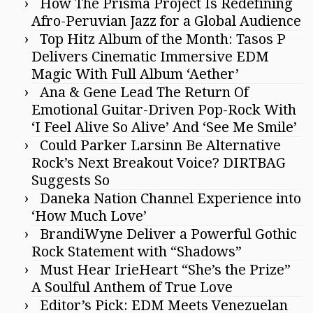
How The Prisma Project Is Redefining
Afro-Peruvian Jazz for a Global Audience
Top Hitz Album of the Month: Tasos P
Delivers Cinematic Immersive EDM
Magic With Full Album ‘Aether’
Ana & Gene Lead The Return Of
Emotional Guitar-Driven Pop-Rock With
‘I Feel Alive So Alive’ And ‘See Me Smile’
Could Parker Larsinn Be Alternative
Rock’s Next Breakout Voice? DIRTBAG
Suggests So
Daneka Nation Channel Experience into
‘How Much Love’
BrandiWyne Deliver a Powerful Gothic
Rock Statement with “Shadows”
Must Hear IrieHeart “She’s the Prize”
A Soulful Anthem of True Love
Editor’s Pick: EDM Meets Venezuelan