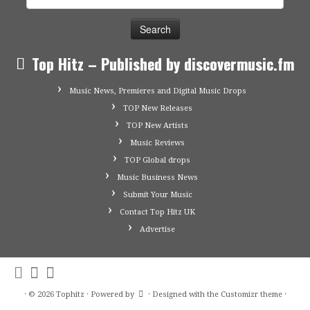
for:
Top Hitz – Published by discovermusic.fm
Music News, Premieres and Digital Music Drops
TOP New Releases
TOP New Artists
Music Reviews
TOP Global drops
Music Business News
Submit Your Music
Contact Top Hitz UK
Advertise
·
© 2026
Tophitz
·
Powered by
·
Designed with the
Customizr theme
·