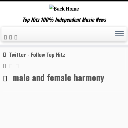
Top Hitz 100% Independent Music News
Skip
Home
»
male and female harmony
to
content
Twitter - Follow Top Hitz
male and female harmony