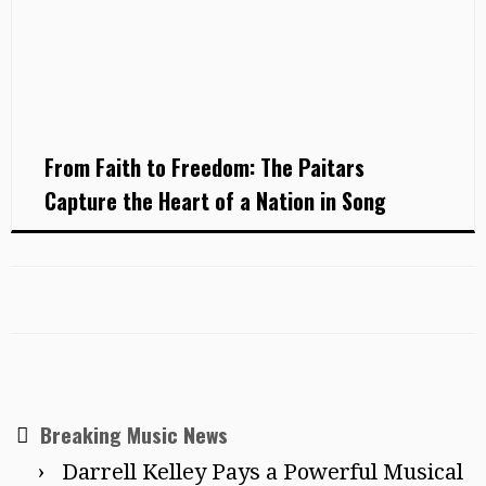
From Faith to Freedom: The Paitars
Capture the Heart of a Nation in Song
Breaking Music News
Darrell Kelley Pays a Powerful Musical