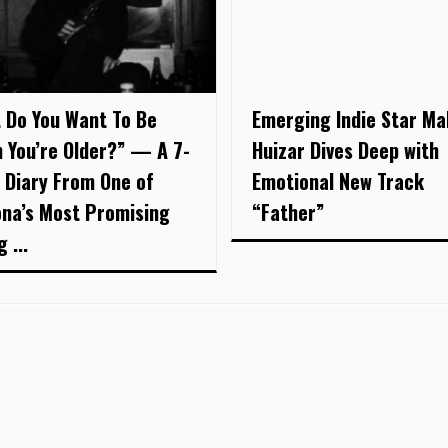
 Do You Want To Be
Emerging Indie Star Ma
 You’re Older?” — A 7-
Huizar Dives Deep with
 Diary From One of
Emotional New Track
ona’s Most Promising
“Father”
 ...