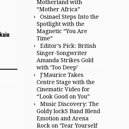
Motherland with
“Mother Africa”
Osinael Steps Into the
Spotlight with the
Magnetic “You Are
kaio
Time”
Editor’s Pick: British
Singer-Songwriter
Amanda Strikes Gold
with ‘Too Deep’
J’Maurice Takes
Centre Stage with the
Cinematic Video for
“Look Good on You”
Music Discovery: The
Goldy lockS Band Blend
Emotion and Arena
Rock on ‘Tear Yourself