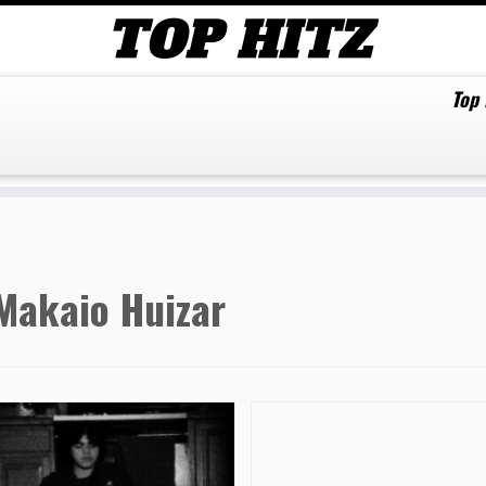
Top
Makaio Huizar