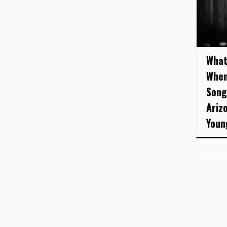
What
When
Song
Ariz
Young