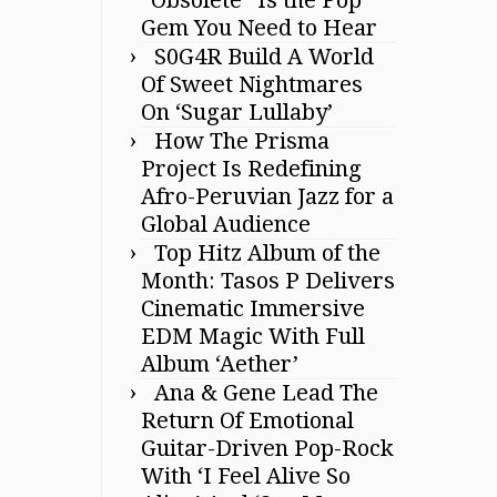
Gem You Need to Hear
S0G4R Build A World
Of Sweet Nightmares
On ‘Sugar Lullaby’
How The Prisma
Project Is Redefining
Afro-Peruvian Jazz for a
Global Audience
Top Hitz Album of the
Month: Tasos P Delivers
Cinematic Immersive
EDM Magic With Full
Album ‘Aether’
Ana & Gene Lead The
Return Of Emotional
Guitar-Driven Pop-Rock
With ‘I Feel Alive So