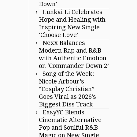
Down’
Lunkai Li Celebrates
Hope and Healing with
Inspiring New Single
‘Choose Love’
Nexx Balances
Modern Rap and R&B
with Authentic Emotion
on ‘Commander Down 2’
Song of the Week:
Nicole Arbour’s
“Cosplay Christian”
Goes Viral as 2026’s
Biggest Diss Track
EasyYC Blends
Cinematic Alternative
Pop and Soulful R&B
Magic on New Single