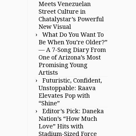
Meets Venezuelan
Street Culture in
Chatalystar’s Powerful
New Visual
What Do You Want To
Be When You’re Older?”
— A 7-Song Diary From
One of Arizona’s Most
Promising Young
Artists
Futuristic, Confident,
Unstoppable: Raava
Elevates Pop with
“Shine”
Editor’s Pick: Daneka
Nation’s “How Much
Love” Hits with
Stadium-Sized Force