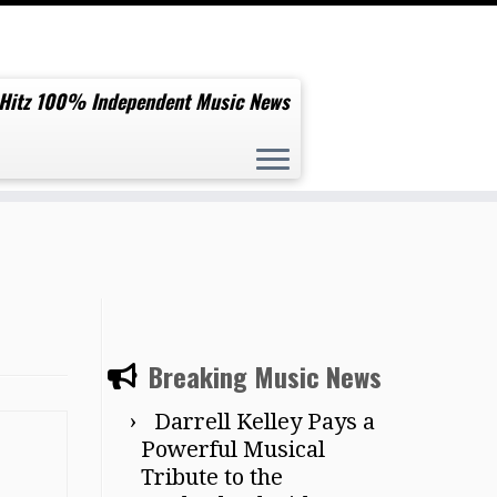
 Hitz 100% Independent Music News
Breaking Music News
Darrell Kelley Pays a
Powerful Musical
Tribute to the