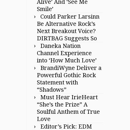
Alive’ And ‘See Me
Smile’
Could Parker Larsinn
Be Alternative Rock’s
Next Breakout Voice?
DIRTBAG Suggests So
Daneka Nation
Channel Experience
into ‘How Much Love’
BrandiWyne Deliver a
Powerful Gothic Rock
Statement with
“Shadows”
Must Hear IrieHeart
“She’s the Prize” A
Soulful Anthem of True
Love
Editor’s Pick: EDM