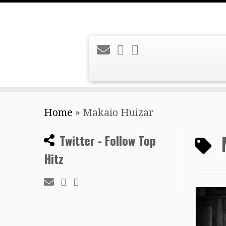
Skip
Home
»
Makaio Huizar
to
content
Twitter - Follow Top
Hitz