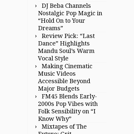
DJ Beba Channels
Nostalgic Pop Magic in
“Hold On to Your
Dreams”
Review Pick: “Last
Dance” Highlights
Mandu Soul’s Warm
Vocal Style
Making Cinematic
Music Videos
Accessible Beyond
Major Budgets
FM45 Blends Early-
2000s Pop Vibes with
Folk Sensibility on “I
Know Why”
Mixtapes of The
Future: Grit,