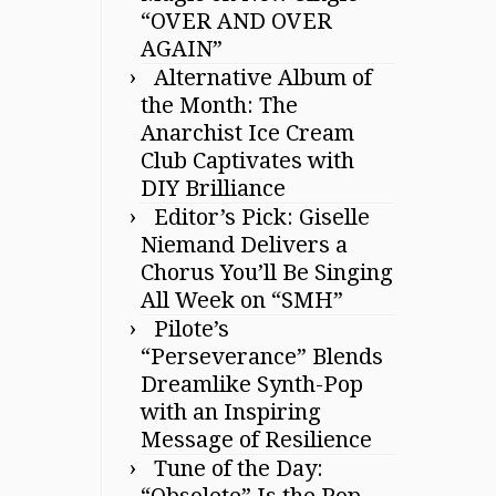
“OVER AND OVER
AGAIN”
Alternative Album of
the Month: The
Anarchist Ice Cream
Club Captivates with
DIY Brilliance
Editor’s Pick: Giselle
Niemand Delivers a
Chorus You’ll Be Singing
All Week on “SMH”
Pilote’s
“Perseverance” Blends
Dreamlike Synth-Pop
with an Inspiring
Message of Resilience
Tune of the Day:
“Obsolete” Is the Pop