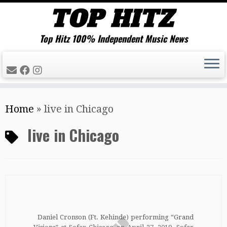
Top Hitz 100% Independent Music News
Skip
Home
»
live in Chicago
to
content
live in Chicago
Daniel Cronson (Ft. Kehinde) performing “Grand