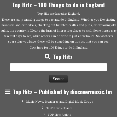
Top Hitz – 100 Things to do in England
Top Hitz are based in England.
There are many amazing things to see and do in England. Whether you like visiting
museums and cathedrals, checking out haunted castles and pubs, or exploring old
ruins, the country is filled to the brim of interesting places to visit. Some things may
take full days to see, while others can be done in just a few hours. So whatever
spare time you have, there will be something on this list that you can see.
Click here for 100 Things to do in England
Top Hitz
Search
for:
Top Hitz – Published by discovermusic.fm
Music News, Premieres and Digital Music Drops
TOP New Releases
TOP New Artists