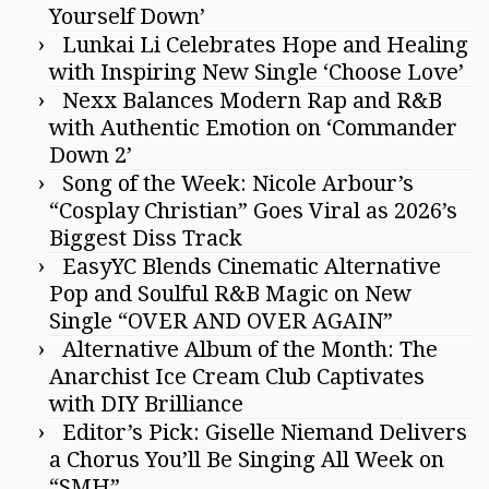
Yourself Down’
Lunkai Li Celebrates Hope and Healing
with Inspiring New Single ‘Choose Love’
Nexx Balances Modern Rap and R&B
with Authentic Emotion on ‘Commander
Down 2’
Song of the Week: Nicole Arbour’s
“Cosplay Christian” Goes Viral as 2026’s
Biggest Diss Track
EasyYC Blends Cinematic Alternative
Pop and Soulful R&B Magic on New
Single “OVER AND OVER AGAIN”
Alternative Album of the Month: The
Anarchist Ice Cream Club Captivates
with DIY Brilliance
Editor’s Pick: Giselle Niemand Delivers
a Chorus You’ll Be Singing All Week on
“SMH”