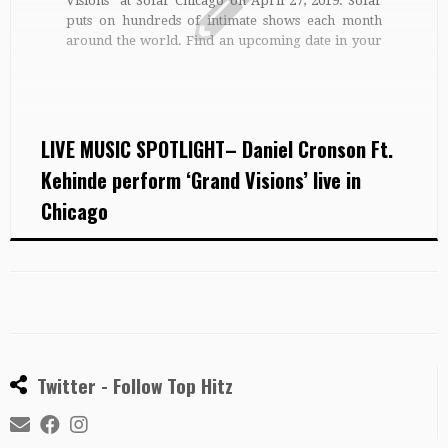
Visions” at Sofar Chicago on April 27, 2019. Sofar
puts on hundreds of intimate shows each month
around the world. Find an upcoming date in your
city: http://bit.ly/findasofar For a new gig every
day, along with playlists, features and more,
subscribe to Sofar […]
LIVE MUSIC SPOTLIGHT– Daniel Cronson Ft.
Kehinde perform ‘Grand Visions’ live in
Chicago
Twitter - Follow Top Hitz