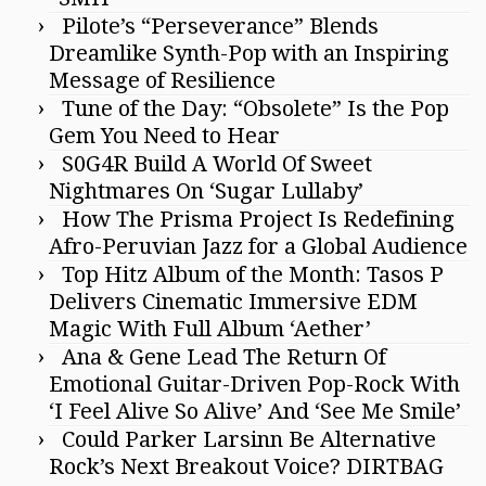
Pilote’s “Perseverance” Blends
Dreamlike Synth-Pop with an Inspiring
Message of Resilience
Tune of the Day: “Obsolete” Is the Pop
Gem You Need to Hear
S0G4R Build A World Of Sweet
Nightmares On ‘Sugar Lullaby’
How The Prisma Project Is Redefining
Afro-Peruvian Jazz for a Global Audience
Top Hitz Album of the Month: Tasos P
Delivers Cinematic Immersive EDM
Magic With Full Album ‘Aether’
Ana & Gene Lead The Return Of
Emotional Guitar-Driven Pop-Rock With
‘I Feel Alive So Alive’ And ‘See Me Smile’
Could Parker Larsinn Be Alternative
Rock’s Next Breakout Voice? DIRTBAG