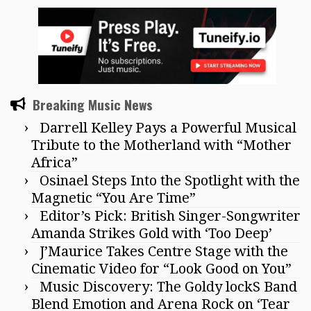
Breaking Music News
Darrell Kelley Pays a Powerful Musical
Tribute to the Motherland with “Mother
Africa”
Osinael Steps Into the Spotlight with the
Magnetic “You Are Time”
Editor’s Pick: British Singer-Songwriter
Amanda Strikes Gold with ‘Too Deep’
J’Maurice Takes Centre Stage with the
Cinematic Video for “Look Good on You”
Music Discovery: The Goldy lockS Band
Blend Emotion and Arena Rock on ‘Tear