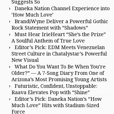
Suggests So
Daneka Nation Channel Experience into
‘How Much Love’
BrandiWyne Deliver a Powerful Gothic
Rock Statement with “Shadows”
Must Hear IrieHeart “She’s the Prize”
A Soulful Anthem of True Love
Editor’s Pick: EDM Meets Venezuelan
Street Culture in Chatalystar’s Powerful
New Visual
What Do You Want To Be When You’re
Older?” — A 7-Song Diary From One of
Arizona’s Most Promising Young Artists
Futuristic, Confident, Unstoppable:
Raava Elevates Pop with “Shine”
Editor’s Pick: Daneka Nation’s “How
Much Love” Hits with Stadium-Sized
Force