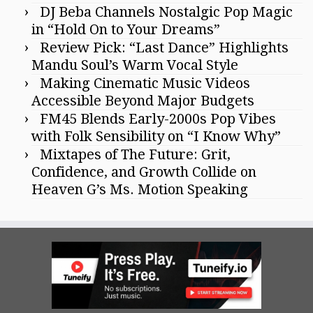
DJ Beba Channels Nostalgic Pop Magic
in “Hold On to Your Dreams”
Review Pick: “Last Dance” Highlights
Mandu Soul’s Warm Vocal Style
Making Cinematic Music Videos
Accessible Beyond Major Budgets
FM45 Blends Early-2000s Pop Vibes
with Folk Sensibility on “I Know Why”
Mixtapes of The Future: Grit,
Confidence, and Growth Collide on
Heaven G’s Ms. Motion Speaking