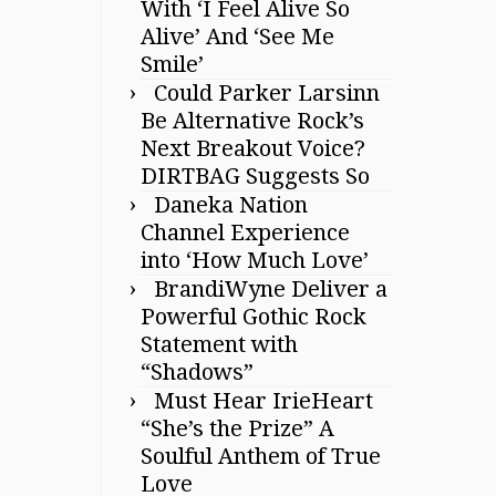
With ‘I Feel Alive So
Alive’ And ‘See Me
Smile’
Could Parker Larsinn
Be Alternative Rock’s
Next Breakout Voice?
DIRTBAG Suggests So
Daneka Nation
Channel Experience
into ‘How Much Love’
BrandiWyne Deliver a
Powerful Gothic Rock
Statement with
“Shadows”
Must Hear IrieHeart
“She’s the Prize” A
Soulful Anthem of True
Love