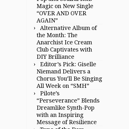
Magic on New Single
“OVER AND OVER
AGAIN”
Alternative Album of
the Month: The
Anarchist Ice Cream
Club Captivates with
DIY Brilliance
Editor’s Pick: Giselle
Niemand Delivers a
Chorus You’ll Be Singing
All Week on “SMH”
Pilote’s
“Perseverance” Blends
Dreamlike Synth-Pop
with an Inspiring
Message of Resilience