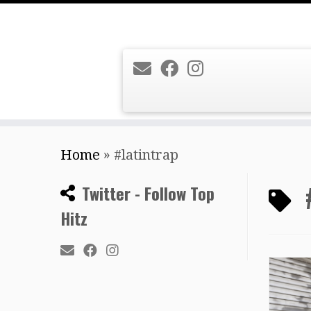
Skip
Home
»
#latintrap
to
content
Twitter - Follow Top
Hitz