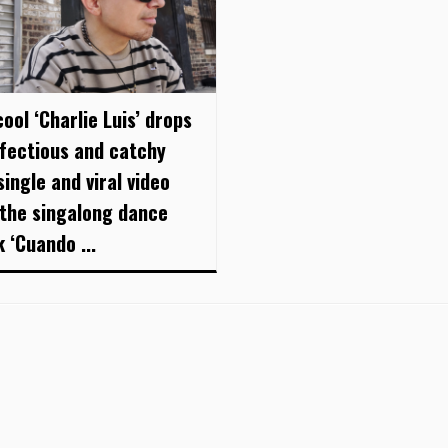
ool ‘Charlie Luis’ drops
nfectious and catchy
ingle and viral video
 the singalong dance
 ‘Cuando ...