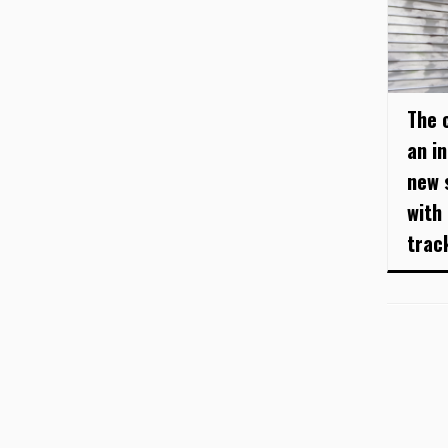
The c
an i
new s
with
track