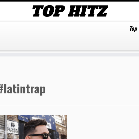
Top
#latintrap