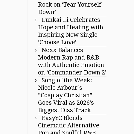
Rock on ‘Tear Yourself
Down’
Lunkai Li Celebrates
Hope and Healing with
Inspiring New Single
‘Choose Love’
Nexx Balances
Modern Rap and R&B
with Authentic Emotion
on ‘Commander Down 2’
Song of the Week:
Nicole Arbour’s
“Cosplay Christian”
Goes Viral as 2026’s
Biggest Diss Track
EasyYC Blends
Cinematic Alternative
Pop and Soulful R&B