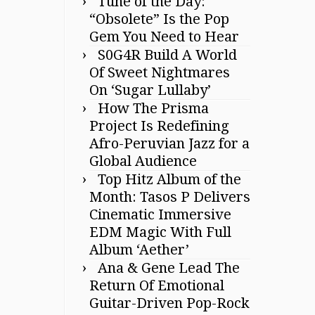
Tune of the Day:
“Obsolete” Is the Pop
Gem You Need to Hear
S0G4R Build A World
Of Sweet Nightmares
On ‘Sugar Lullaby’
How The Prisma
Project Is Redefining
Afro-Peruvian Jazz for a
Global Audience
Top Hitz Album of the
Month: Tasos P Delivers
Cinematic Immersive
EDM Magic With Full
Album ‘Aether’
Ana & Gene Lead The
Return Of Emotional
Guitar-Driven Pop-Rock