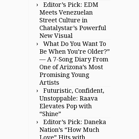
Editor’s Pick: EDM
Meets Venezuelan
Street Culture in
Chatalystar’s Powerful
New Visual
What Do You Want To
Be When You’re Older?”
— A 7-Song Diary From
One of Arizona’s Most
Promising Young
Artists
Futuristic, Confident,
Unstoppable: Raava
Elevates Pop with
“Shine”
Editor’s Pick: Daneka
Nation’s “How Much
Love” Hits with