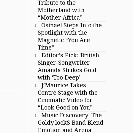
Tribute to the
Motherland with
“Mother Africa”
Osinael Steps Into the
Spotlight with the
Magnetic “You Are
Time”
Editor’s Pick: British
Singer-Songwriter
Amanda Strikes Gold
with ‘Too Deep’
J’Maurice Takes
Centre Stage with the
Cinematic Video for
“Look Good on You”
Music Discovery: The
Goldy lockS Band Blend
Emotion and Arena