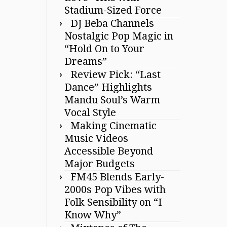
Stadium-Sized Force
DJ Beba Channels
Nostalgic Pop Magic in
“Hold On to Your
Dreams”
Review Pick: “Last
Dance” Highlights
Mandu Soul’s Warm
Vocal Style
Making Cinematic
Music Videos
Accessible Beyond
Major Budgets
FM45 Blends Early-
2000s Pop Vibes with
Folk Sensibility on “I
Know Why”