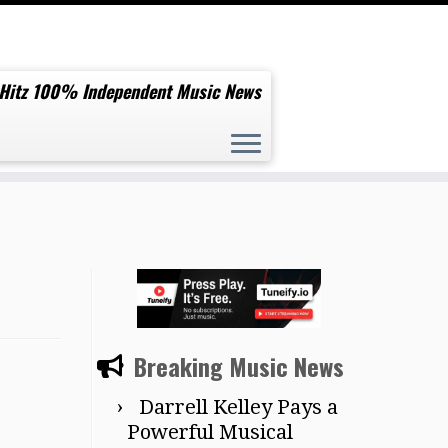
 Hitz 100% Independent Music News
Breaking Music News
Darrell Kelley Pays a
Powerful Musical