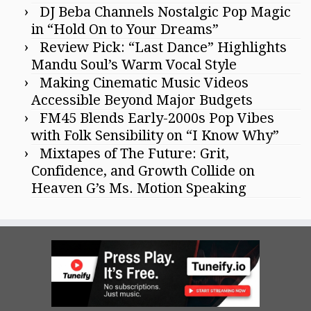
DJ Beba Channels Nostalgic Pop Magic
in “Hold On to Your Dreams”
Review Pick: “Last Dance” Highlights
Mandu Soul’s Warm Vocal Style
Making Cinematic Music Videos
Accessible Beyond Major Budgets
FM45 Blends Early-2000s Pop Vibes
with Folk Sensibility on “I Know Why”
Mixtapes of The Future: Grit,
Confidence, and Growth Collide on
Heaven G’s Ms. Motion Speaking