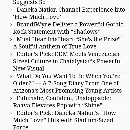
Suggests So
Daneka Nation Channel Experience into
‘How Much Love’
BrandiWyne Deliver a Powerful Gothic
Rock Statement with “Shadows”
Must Hear IrieHeart “She’s the Prize”
A Soulful Anthem of True Love
Editor’s Pick: EDM Meets Venezuelan
Street Culture in Chatalystar’s Powerful
New Visual
What Do You Want To Be When You’re
Older?” — A 7-Song Diary From One of
Arizona’s Most Promising Young Artists
Futuristic, Confident, Unstoppable:
Raava Elevates Pop with “Shine”
Editor’s Pick: Daneka Nation’s “How
Much Love” Hits with Stadium-Sized
Force