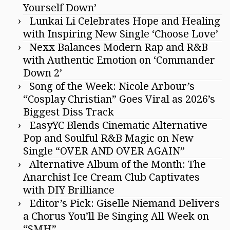
Yourself Down’
Lunkai Li Celebrates Hope and Healing
with Inspiring New Single ‘Choose Love’
Nexx Balances Modern Rap and R&B
with Authentic Emotion on ‘Commander
Down 2’
Song of the Week: Nicole Arbour’s
“Cosplay Christian” Goes Viral as 2026’s
Biggest Diss Track
EasyYC Blends Cinematic Alternative
Pop and Soulful R&B Magic on New
Single “OVER AND OVER AGAIN”
Alternative Album of the Month: The
Anarchist Ice Cream Club Captivates
with DIY Brilliance
Editor’s Pick: Giselle Niemand Delivers
a Chorus You’ll Be Singing All Week on
“SMH”