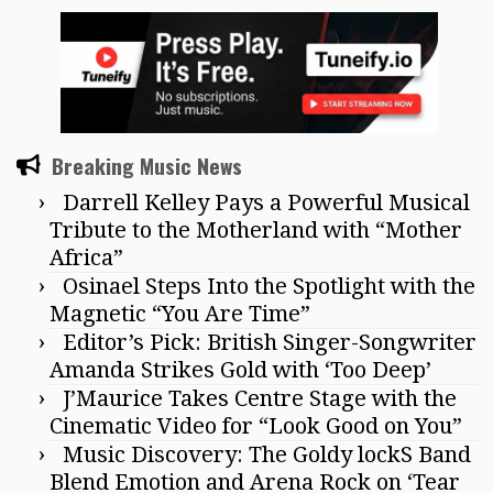
Breaking Music News
Darrell Kelley Pays a Powerful Musical
Tribute to the Motherland with “Mother
Africa”
Osinael Steps Into the Spotlight with the
Magnetic “You Are Time”
Editor’s Pick: British Singer-Songwriter
Amanda Strikes Gold with ‘Too Deep’
J’Maurice Takes Centre Stage with the
Cinematic Video for “Look Good on You”
Music Discovery: The Goldy lockS Band
Blend Emotion and Arena Rock on ‘Tear