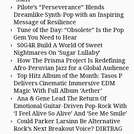
Pilote’s “Perseverance” Blends
Dreamlike Synth-Pop with an Inspiring
Message of Resilience
Tune of the Day: “Obsolete” Is the Pop
Gem You Need to Hear
S0G4R Build A World Of Sweet
Nightmares On ‘Sugar Lullaby’
How The Prisma Project Is Redefining
Afro-Peruvian Jazz for a Global Audience
Top Hitz Album of the Month: Tasos P
Delivers Cinematic Immersive EDM
Magic With Full Album ‘Aether’
Ana & Gene Lead The Return Of
Emotional Guitar-Driven Pop-Rock With
‘I Feel Alive So Alive’ And ‘See Me Smile’
Could Parker Larsinn Be Alternative
Rock’s Next Breakout Voice? DIRTBAG