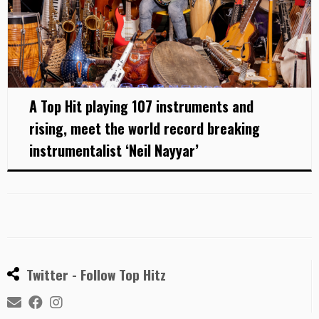
A Top Hit playing 107 instruments and
rising, meet the world record breaking
instrumentalist ‘Neil Nayyar’
Twitter - Follow Top Hitz