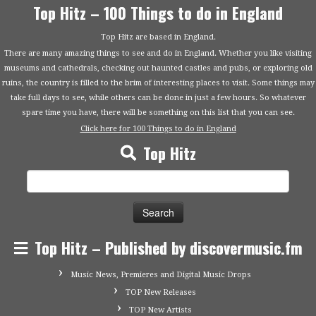
Top Hitz – 100 Things to do in England
Top Hitz are based in England.
There are many amazing things to see and do in England. Whether you like visiting
museums and cathedrals, checking out haunted castles and pubs, or exploring old
ruins, the country is filled to the brim of interesting places to visit. Some things may
take full days to see, while others can be done in just a few hours. So whatever
spare time you have, there will be something on this list that you can see.
Click here for 100 Things to do in England
Top Hitz
Search
for:
Top Hitz – Published by discovermusic.fm
Music News, Premieres and Digital Music Drops
TOP New Releases
TOP New Artists