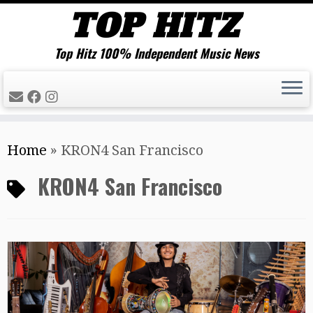
Top Hitz 100% Independent Music News
Skip
Home
»
KRON4 San Francisco
to
content
KRON4 San Francisco