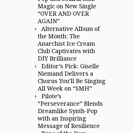
Magic on New Single
“OVER AND OVER
AGAIN”
Alternative Album of
the Month: The
Anarchist Ice Cream
Club Captivates with
DIY Brilliance
Editor’s Pick: Giselle
Niemand Delivers a
Chorus You’ll Be Singing
All Week on “SMH”
Pilote’s
“Perseverance” Blends
Dreamlike Synth-Pop
with an Inspiring
Message of Resilience