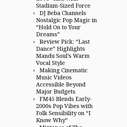
Stadium-Sized Force
DJ Beba Channels
Nostalgic Pop Magic in
“Hold On to Your
Dreams”
Review Pick: “Last
Dance” Highlights
Mandu Soul’s Warm
Vocal Style
Making Cinematic
Music Videos
Accessible Beyond
Major Budgets
FM45 Blends Early-
2000s Pop Vibes with
Folk Sensibility on “I
Know Why”