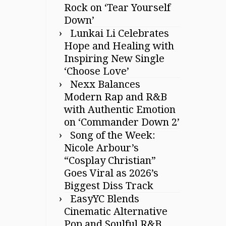
Rock on ‘Tear Yourself
Down’
Lunkai Li Celebrates
Hope and Healing with
Inspiring New Single
‘Choose Love’
Nexx Balances
Modern Rap and R&B
with Authentic Emotion
on ‘Commander Down 2’
Song of the Week:
Nicole Arbour’s
“Cosplay Christian”
Goes Viral as 2026’s
Biggest Diss Track
EasyYC Blends
Cinematic Alternative
Pop and Soulful R&B