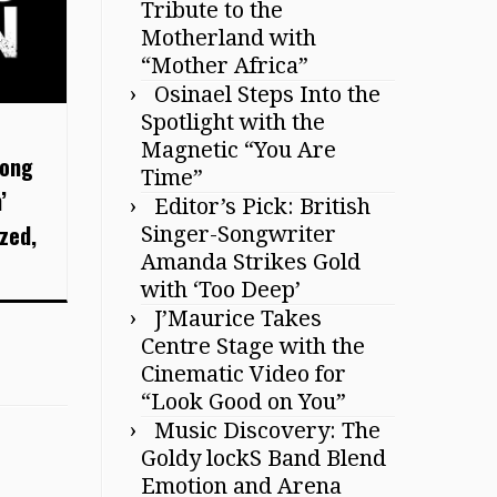
Tribute to the
Motherland with
“Mother Africa”
Osinael Steps Into the
Spotlight with the
Magnetic “You Are
long
Time”
’
Editor’s Pick: British
zed,
Singer-Songwriter
Amanda Strikes Gold
with ‘Too Deep’
J’Maurice Takes
Centre Stage with the
Cinematic Video for
“Look Good on You”
Music Discovery: The
Goldy lockS Band Blend
Emotion and Arena