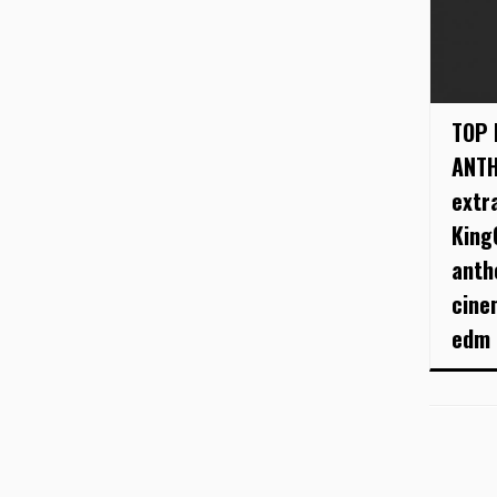
TOP 
ANTH
extr
King
anth
cine
edm .