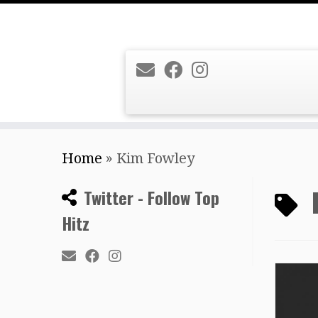
Skip
Home
»
Kim Fowley
to
content
Twitter - Follow Top
Hitz