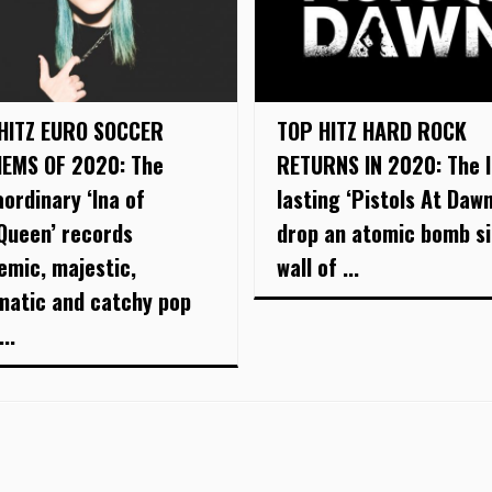
HITZ EURO SOCCER
TOP HITZ HARD ROCK
EMS OF 2020: The
RETURNS IN 2020: The 
aordinary ‘Ina of
lasting ‘Pistols At Dawn
Queen’ records
drop an atomic bomb si
emic, majestic,
wall of ...
matic and catchy pop
..