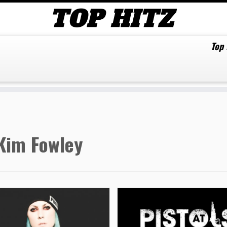
Top
Kim Fowley