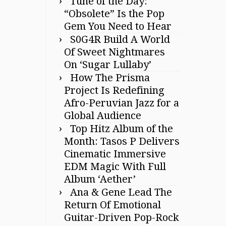
Tune of the Day:
“Obsolete” Is the Pop
Gem You Need to Hear
S0G4R Build A World
Of Sweet Nightmares
On ‘Sugar Lullaby’
How The Prisma
Project Is Redefining
Afro-Peruvian Jazz for a
Global Audience
Top Hitz Album of the
Month: Tasos P Delivers
Cinematic Immersive
EDM Magic With Full
Album ‘Aether’
Ana & Gene Lead The
Return Of Emotional
Guitar-Driven Pop-Rock