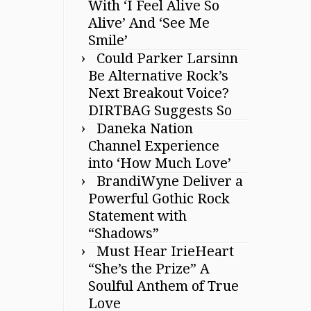
With ‘I Feel Alive So
Alive’ And ‘See Me
Smile’
Could Parker Larsinn
Be Alternative Rock’s
Next Breakout Voice?
DIRTBAG Suggests So
Daneka Nation
Channel Experience
into ‘How Much Love’
BrandiWyne Deliver a
Powerful Gothic Rock
Statement with
“Shadows”
Must Hear IrieHeart
“She’s the Prize” A
Soulful Anthem of True
Love