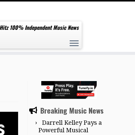
 Hitz 100% Independent Music News
Breaking Music News
Darrell Kelley Pays a
Powerful Musical