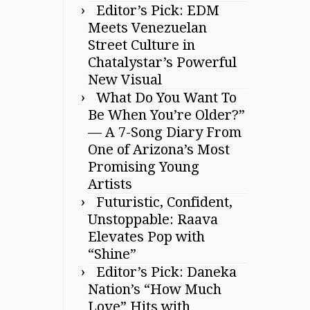
Editor’s Pick: EDM
Meets Venezuelan
Street Culture in
Chatalystar’s Powerful
New Visual
What Do You Want To
Be When You’re Older?”
— A 7-Song Diary From
One of Arizona’s Most
Promising Young
Artists
Futuristic, Confident,
Unstoppable: Raava
Elevates Pop with
“Shine”
Editor’s Pick: Daneka
Nation’s “How Much
Love” Hits with