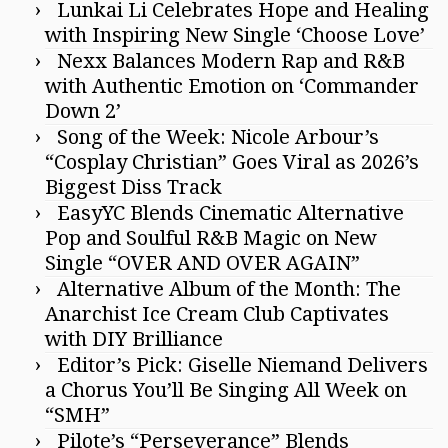
Lunkai Li Celebrates Hope and Healing
with Inspiring New Single ‘Choose Love’
Nexx Balances Modern Rap and R&B
with Authentic Emotion on ‘Commander
Down 2’
Song of the Week: Nicole Arbour’s
“Cosplay Christian” Goes Viral as 2026’s
Biggest Diss Track
EasyYC Blends Cinematic Alternative
Pop and Soulful R&B Magic on New
Single “OVER AND OVER AGAIN”
Alternative Album of the Month: The
Anarchist Ice Cream Club Captivates
with DIY Brilliance
Editor’s Pick: Giselle Niemand Delivers
a Chorus You’ll Be Singing All Week on
“SMH”
Pilote’s “Perseverance” Blends