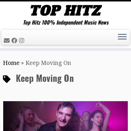
Top Hitz 100% Independent Music News
Skip
Home
»
Keep Moving On
to
content
Keep Moving On