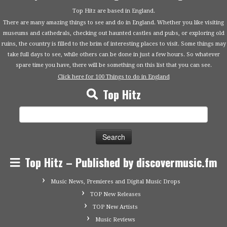
Top Hitz are based in England.
There are many amazing things to see and do in England. Whether you like visiting
museums and cathedrals, checking out haunted castles and pubs, or exploring old
ruins, the country is filled to the brim of interesting places to visit. Some things may
take full days to see, while others can be done in just a few hours. So whatever
spare time you have, there will be something on this list that you can see.
Click here for 100 Things to do in England
Top Hitz
Search
for:
Top Hitz – Published by discovermusic.fm
Music News, Premieres and Digital Music Drops
TOP New Releases
TOP New Artists
Music Reviews