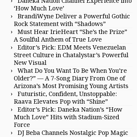
Daneka Nation Channel Experience into
‘How Much Love’
BrandiWyne Deliver a Powerful Gothic
Rock Statement with “Shadows”
Must Hear IrieHeart “She’s the Prize”
A Soulful Anthem of True Love
Editor’s Pick: EDM Meets Venezuelan
Street Culture in Chatalystar’s Powerful
New Visual
What Do You Want To Be When You’re
Older?” — A 7-Song Diary From One of
Arizona’s Most Promising Young Artists
Futuristic, Confident, Unstoppable:
Raava Elevates Pop with “Shine”
Editor’s Pick: Daneka Nation’s “How
Much Love” Hits with Stadium-Sized
Force
DJ Beba Channels Nostalgic Pop Magic