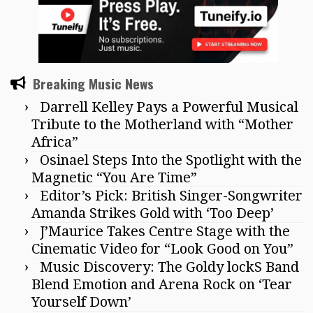
Breaking Music News
Darrell Kelley Pays a Powerful Musical
Tribute to the Motherland with “Mother
Africa”
Osinael Steps Into the Spotlight with the
Magnetic “You Are Time”
Editor’s Pick: British Singer-Songwriter
Amanda Strikes Gold with ‘Too Deep’
J’Maurice Takes Centre Stage with the
Cinematic Video for “Look Good on You”
Music Discovery: The Goldy lockS Band
Blend Emotion and Arena Rock on ‘Tear
Yourself Down’