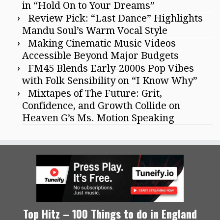
in “Hold On to Your Dreams”
Review Pick: “Last Dance” Highlights
Mandu Soul’s Warm Vocal Style
Making Cinematic Music Videos
Accessible Beyond Major Budgets
FM45 Blends Early-2000s Pop Vibes
with Folk Sensibility on “I Know Why”
Mixtapes of The Future: Grit,
Confidence, and Growth Collide on
Heaven G’s Ms. Motion Speaking
Top Hitz – 100 Things to do in England