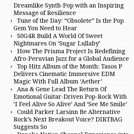
Dreamlike Synth-Pop with an Inspiring
Message of Resilience
Tune of the Day: “Obsolete” Is the Pop
Gem You Need to Hear
S0G4R Build A World Of Sweet
Nightmares On ‘Sugar Lullaby’
How The Prisma Project Is Redefining
Afro-Peruvian Jazz for a Global Audience
Top Hitz Album of the Month: Tasos P
Delivers Cinematic Immersive EDM
Magic With Full Album ‘Aether’
Ana & Gene Lead The Return Of
Emotional Guitar-Driven Pop-Rock With
‘I Feel Alive So Alive’ And ‘See Me Smile’
Could Parker Larsinn Be Alternative
Rock’s Next Breakout Voice? DIRTBAG
Suggests So