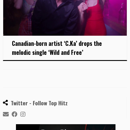
Canadian-born artist ‘C.Ka’ drops the
melodic single ‘Wild and Free’
Twitter - Follow Top Hitz