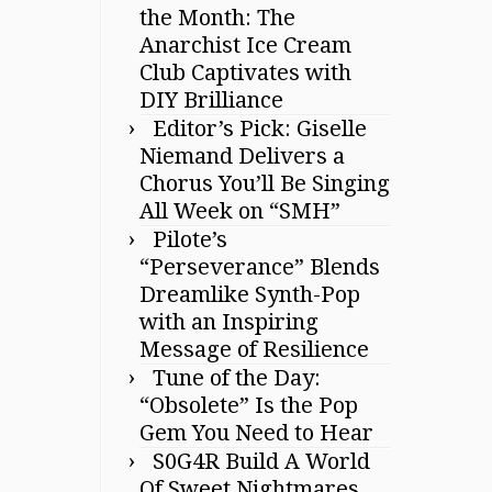
the Month: The
Anarchist Ice Cream
Club Captivates with
DIY Brilliance
Editor’s Pick: Giselle
Niemand Delivers a
Chorus You’ll Be Singing
All Week on “SMH”
Pilote’s
“Perseverance” Blends
Dreamlike Synth-Pop
with an Inspiring
Message of Resilience
Tune of the Day:
“Obsolete” Is the Pop
Gem You Need to Hear
S0G4R Build A World
Of Sweet Nightmares