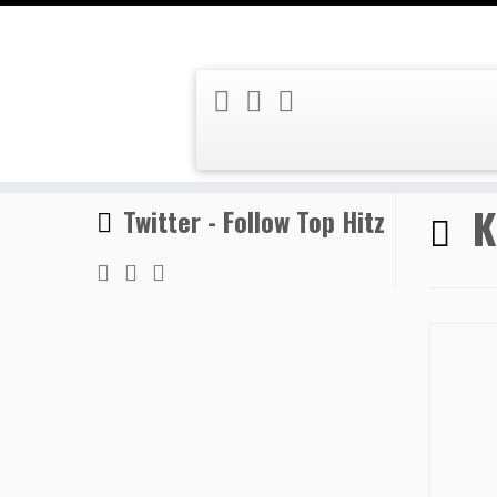
Skip
Home
»
Kafani
to
content
K
Twitter - Follow Top Hitz