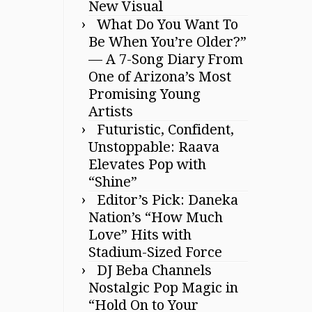
New Visual
What Do You Want To
Be When You’re Older?”
— A 7-Song Diary From
One of Arizona’s Most
Promising Young
Artists
Futuristic, Confident,
Unstoppable: Raava
Elevates Pop with
“Shine”
Editor’s Pick: Daneka
Nation’s “How Much
Love” Hits with
Stadium-Sized Force
DJ Beba Channels
Nostalgic Pop Magic in
“Hold On to Your