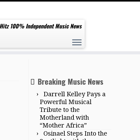
 Hitz 100% Independent Music News
Breaking Music News
Darrell Kelley Pays a
Powerful Musical
Tribute to the
Motherland with
“Mother Africa”
Osinael Steps Into the