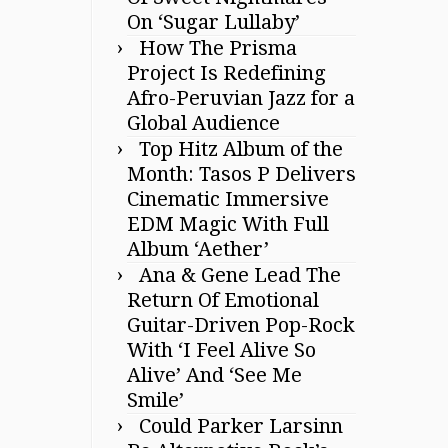
On ‘Sugar Lullaby’
How The Prisma
Project Is Redefining
Afro-Peruvian Jazz for a
Global Audience
Top Hitz Album of the
Month: Tasos P Delivers
Cinematic Immersive
EDM Magic With Full
Album ‘Aether’
Ana & Gene Lead The
Return Of Emotional
Guitar-Driven Pop-Rock
With ‘I Feel Alive So
Alive’ And ‘See Me
Smile’
Could Parker Larsinn