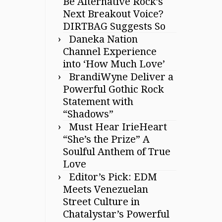
Be Alternative Rock’s
Next Breakout Voice?
DIRTBAG Suggests So
Daneka Nation
Channel Experience
into ‘How Much Love’
BrandiWyne Deliver a
Powerful Gothic Rock
Statement with
“Shadows”
Must Hear IrieHeart
“She’s the Prize” A
Soulful Anthem of True
Love
Editor’s Pick: EDM
Meets Venezuelan
Street Culture in
Chatalystar’s Powerful