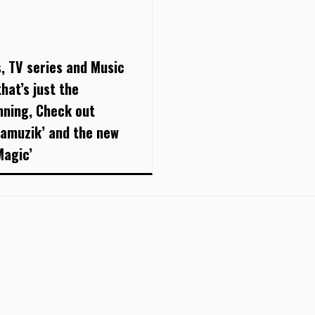
s, TV series and Music
hat’s just the
nning, Check out
damuzik’ and the new
Magic’