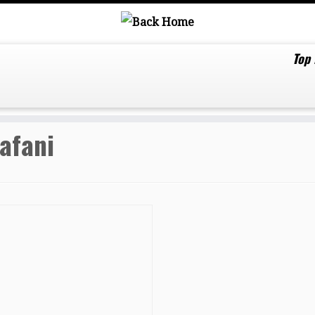
Top
afani