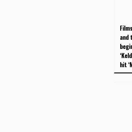
Film
and t
begi
‘Kel
hit ‘