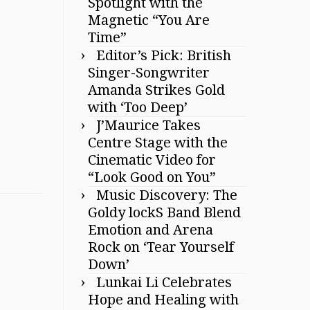
Spotlight with the
Magnetic “You Are
Time”
Editor’s Pick: British
Singer-Songwriter
Amanda Strikes Gold
with ‘Too Deep’
J’Maurice Takes
Centre Stage with the
Cinematic Video for
“Look Good on You”
Music Discovery: The
Goldy lockS Band Blend
Emotion and Arena
Rock on ‘Tear Yourself
Down’
Lunkai Li Celebrates
Hope and Healing with