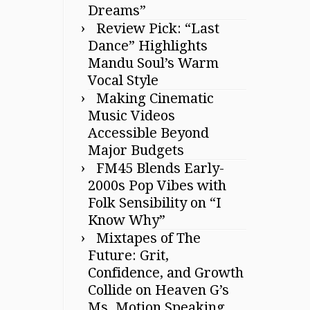
Dreams”
Review Pick: “Last
Dance” Highlights
Mandu Soul’s Warm
Vocal Style
Making Cinematic
Music Videos
Accessible Beyond
Major Budgets
FM45 Blends Early-
2000s Pop Vibes with
Folk Sensibility on “I
Know Why”
Mixtapes of The
Future: Grit,
Confidence, and Growth
Collide on Heaven G’s
Ms. Motion Speaking