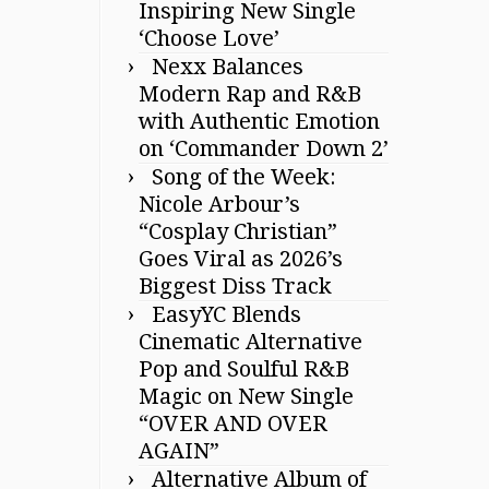
Inspiring New Single
‘Choose Love’
Nexx Balances
Modern Rap and R&B
with Authentic Emotion
on ‘Commander Down 2’
Song of the Week:
Nicole Arbour’s
“Cosplay Christian”
Goes Viral as 2026’s
Biggest Diss Track
EasyYC Blends
Cinematic Alternative
Pop and Soulful R&B
Magic on New Single
“OVER AND OVER
AGAIN”
Alternative Album of