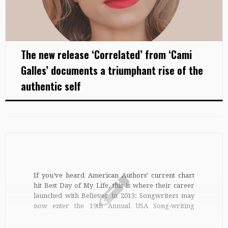
The new release ‘Correlated’ from ‘Cami
Galles’ documents a triumphant rise of the
authentic self
If you’ve heard American Authors’ current chart
hit Best Day of My Life, this is where their career
launched with Believer in 2013: Songwriters may
now enter the 19th Annual USA Song-writing
Competition. Win a top prize of $50,000 worth of
cash and merchandise such as cool gear from