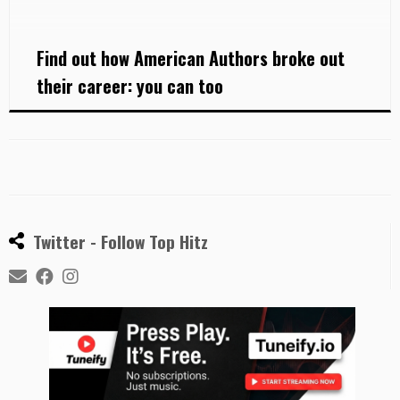
Gibson […]
Find out how American Authors broke out
their career: you can too
Twitter - Follow Top Hitz