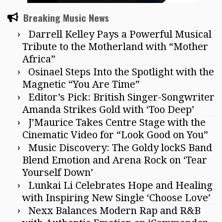
Breaking Music News
Darrell Kelley Pays a Powerful Musical
Tribute to the Motherland with “Mother
Africa”
Osinael Steps Into the Spotlight with the
Magnetic “You Are Time”
Editor’s Pick: British Singer-Songwriter
Amanda Strikes Gold with ‘Too Deep’
J’Maurice Takes Centre Stage with the
Cinematic Video for “Look Good on You”
Music Discovery: The Goldy lockS Band
Blend Emotion and Arena Rock on ‘Tear
Yourself Down’
Lunkai Li Celebrates Hope and Healing
with Inspiring New Single ‘Choose Love’
Nexx Balances Modern Rap and R&B