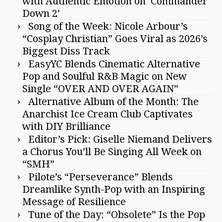
with Authentic Emotion on ‘Commander
Down 2’
Song of the Week: Nicole Arbour’s
“Cosplay Christian” Goes Viral as 2026’s
Biggest Diss Track
EasyYC Blends Cinematic Alternative
Pop and Soulful R&B Magic on New
Single “OVER AND OVER AGAIN”
Alternative Album of the Month: The
Anarchist Ice Cream Club Captivates
with DIY Brilliance
Editor’s Pick: Giselle Niemand Delivers
a Chorus You’ll Be Singing All Week on
“SMH”
Pilote’s “Perseverance” Blends
Dreamlike Synth-Pop with an Inspiring
Message of Resilience
Tune of the Day: “Obsolete” Is the Pop