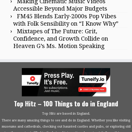
Making Cinematic Music Videos
Accessible Beyond Major Budgets
FM45 Blends Early-2000s Pop Vibes
with Folk Sensibility on “I Know Why”
Mixtapes of The Future: Grit,
Confidence, and Growth Collide on
Heaven G’s Ms. Motion Speaking
Top Hitz – 100 Things to do in England
Top Hitz are based in England.
There are many amazing things to see and do in England. Whether you like visiting
museums and cathedrals, checking out haunted castles and pubs, or exploring old