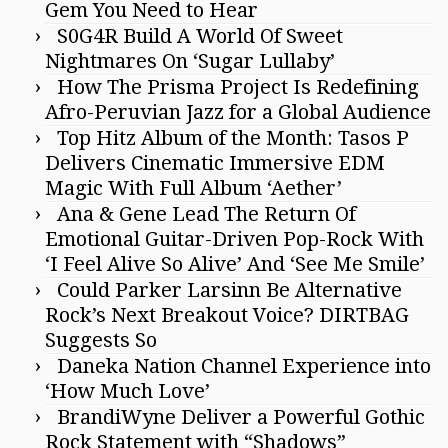
Gem You Need to Hear
S0G4R Build A World Of Sweet
Nightmares On ‘Sugar Lullaby’
How The Prisma Project Is Redefining
Afro-Peruvian Jazz for a Global Audience
Top Hitz Album of the Month: Tasos P
Delivers Cinematic Immersive EDM
Magic With Full Album ‘Aether’
Ana & Gene Lead The Return Of
Emotional Guitar-Driven Pop-Rock With
‘I Feel Alive So Alive’ And ‘See Me Smile’
Could Parker Larsinn Be Alternative
Rock’s Next Breakout Voice? DIRTBAG
Suggests So
Daneka Nation Channel Experience into
‘How Much Love’
BrandiWyne Deliver a Powerful Gothic
Rock Statement with “Shadows”