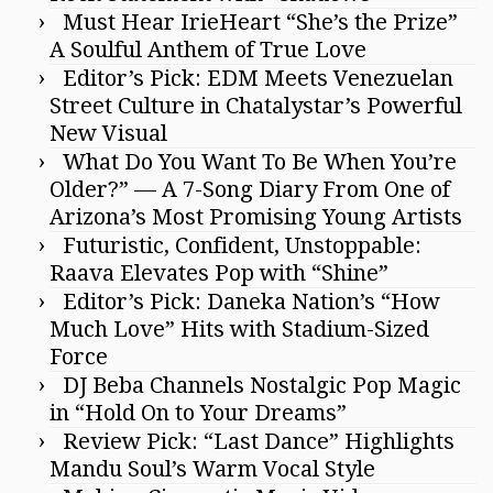
Must Hear IrieHeart “She’s the Prize”
A Soulful Anthem of True Love
Editor’s Pick: EDM Meets Venezuelan
Street Culture in Chatalystar’s Powerful
New Visual
What Do You Want To Be When You’re
Older?” — A 7-Song Diary From One of
Arizona’s Most Promising Young Artists
Futuristic, Confident, Unstoppable:
Raava Elevates Pop with “Shine”
Editor’s Pick: Daneka Nation’s “How
Much Love” Hits with Stadium-Sized
Force
DJ Beba Channels Nostalgic Pop Magic
in “Hold On to Your Dreams”
Review Pick: “Last Dance” Highlights
Mandu Soul’s Warm Vocal Style