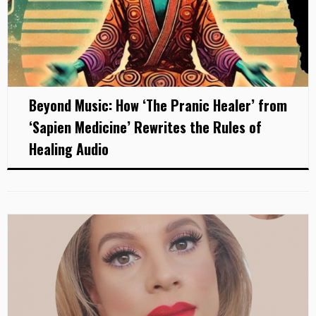
Beyond Music: How ‘The Pranic Healer’ from
‘Sapien Medicine’ Rewrites the Rules of
Healing Audio