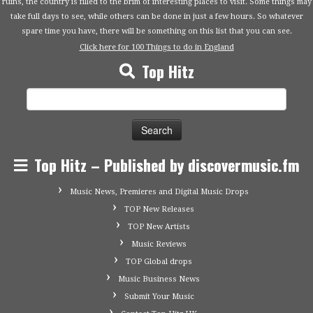
ruins, the country is filled to the brim of interesting places to visit. Some things may
take full days to see, while others can be done in just a few hours. So whatever
spare time you have, there will be something on this list that you can see.
Click here for 100 Things to do in England
Top Hitz
Search
for:
Top Hitz – Published by discovermusic.fm
Music News, Premieres and Digital Music Drops
TOP New Releases
TOP New Artists
Music Reviews
TOP Global drops
Music Business News
Submit Your Music