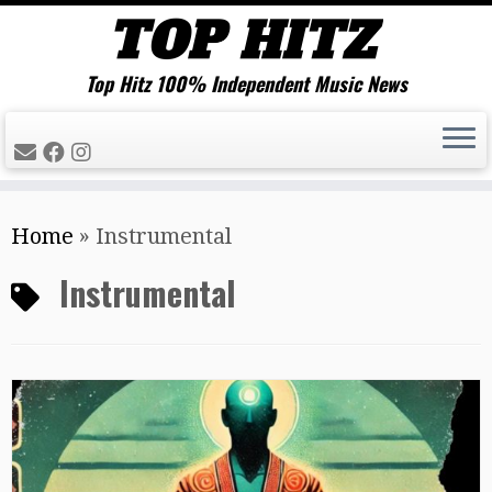
Top Hitz 100% Independent Music News
Skip
Home
»
Instrumental
to
content
Instrumental