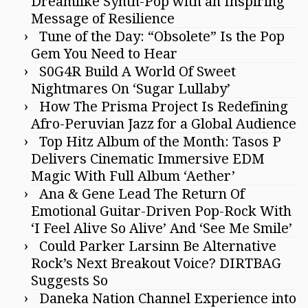
Dreamlike Synth-Pop with an Inspiring
Message of Resilience
Tune of the Day: “Obsolete” Is the Pop
Gem You Need to Hear
S0G4R Build A World Of Sweet
Nightmares On ‘Sugar Lullaby’
How The Prisma Project Is Redefining
Afro-Peruvian Jazz for a Global Audience
Top Hitz Album of the Month: Tasos P
Delivers Cinematic Immersive EDM
Magic With Full Album ‘Aether’
Ana & Gene Lead The Return Of
Emotional Guitar-Driven Pop-Rock With
‘I Feel Alive So Alive’ And ‘See Me Smile’
Could Parker Larsinn Be Alternative
Rock’s Next Breakout Voice? DIRTBAG
Suggests So
Daneka Nation Channel Experience into