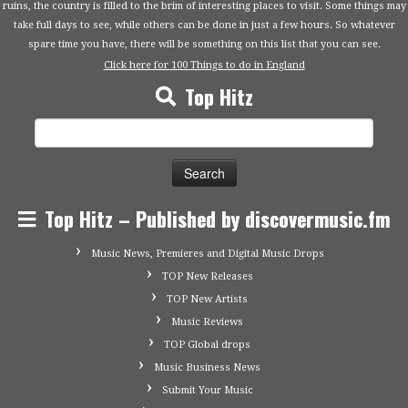
ruins, the country is filled to the brim of interesting places to visit. Some things may
take full days to see, while others can be done in just a few hours. So whatever
spare time you have, there will be something on this list that you can see.
Click here for 100 Things to do in England
Top Hitz
Search
for:
Top Hitz – Published by discovermusic.fm
Music News, Premieres and Digital Music Drops
TOP New Releases
TOP New Artists
Music Reviews
TOP Global drops
Music Business News
Submit Your Music