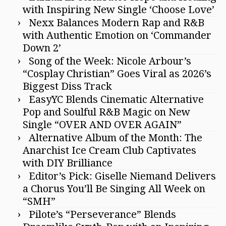
with Inspiring New Single ‘Choose Love’
Nexx Balances Modern Rap and R&B
with Authentic Emotion on ‘Commander
Down 2’
Song of the Week: Nicole Arbour’s
“Cosplay Christian” Goes Viral as 2026’s
Biggest Diss Track
EasyYC Blends Cinematic Alternative
Pop and Soulful R&B Magic on New
Single “OVER AND OVER AGAIN”
Alternative Album of the Month: The
Anarchist Ice Cream Club Captivates
with DIY Brilliance
Editor’s Pick: Giselle Niemand Delivers
a Chorus You’ll Be Singing All Week on
“SMH”
Pilote’s “Perseverance” Blends