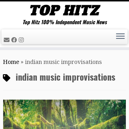
Top Hitz 100% Independent Music News
Skip
Home
»
indian music improvisations
to
content
indian music improvisations