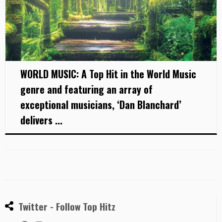
WORLD MUSIC: A Top Hit in the World Music
genre and featuring an array of
exceptional musicians, ‘Dan Blanchard’
delivers ...
Twitter - Follow Top Hitz