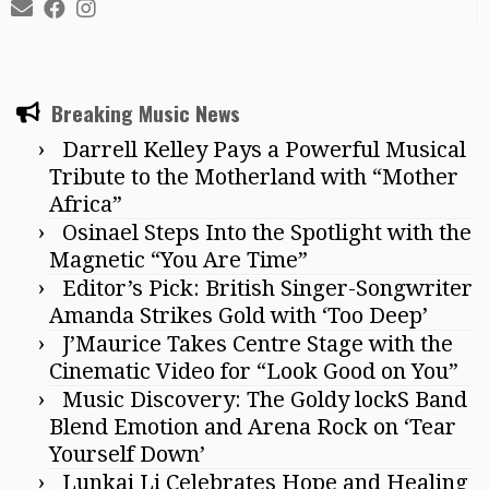
Breaking Music News
Darrell Kelley Pays a Powerful Musical
Tribute to the Motherland with “Mother
Africa”
Osinael Steps Into the Spotlight with the
Magnetic “You Are Time”
Editor’s Pick: British Singer-Songwriter
Amanda Strikes Gold with ‘Too Deep’
J’Maurice Takes Centre Stage with the
Cinematic Video for “Look Good on You”
Music Discovery: The Goldy lockS Band
Blend Emotion and Arena Rock on ‘Tear
Yourself Down’
Lunkai Li Celebrates Hope and Healing