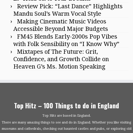
Review Pick: “Last Dance” Highlights
Mandu Soul’s Warm Vocal Style
Making Cinematic Music Videos
Accessible Beyond Major Budgets
FM45 Blends Early-2000s Pop Vibes
with Folk Sensibility on “I Know Why”
Mixtapes of The Future: Grit,
Confidence, and Growth Collide on
Heaven G’s Ms. Motion Speaking
Top Hitz – 100 Things to do in England
Top Hitz are based in England.
There are many amazing things to see and do in England. Whether you like visiting
museums and cathedrals, checking out haunted castles and pubs, or exploring old