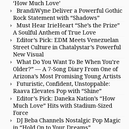
‘How Much Love’
BrandiWyne Deliver a Powerful Gothic
Rock Statement with “Shadows”
Must Hear IrieHeart “She’s the Prize”
A Soulful Anthem of True Love
Editor’s Pick: EDM Meets Venezuelan
Street Culture in Chatalystar’s Powerful
New Visual
What Do You Want To Be When You’re
Older?” — A 7-Song Diary From One of
Arizona’s Most Promising Young Artists
Futuristic, Confident, Unstoppable:
Raava Elevates Pop with “Shine”
Editor’s Pick: Daneka Nation’s “How
Much Love” Hits with Stadium-Sized
Force
DJ Beba Channels Nostalgic Pop Magic
in “Hold On to Your Dreams”