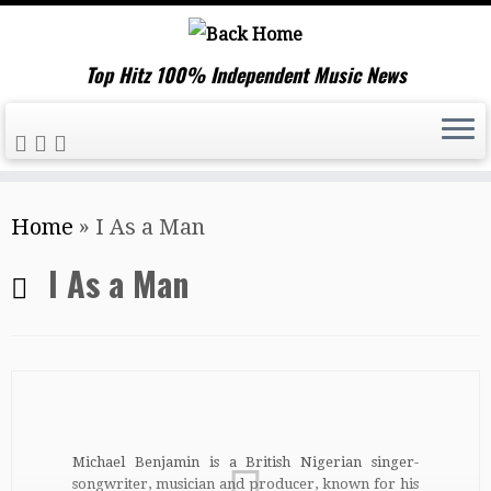
Top Hitz 100% Independent Music News
Skip
Home
»
I As a Man
to
content
I As a Man
Michael Benjamin is a British Nigerian singer-
songwriter, musician and producer, known for his