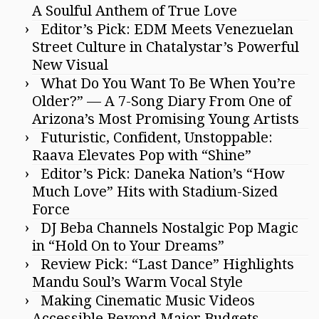
A Soulful Anthem of True Love
Editor’s Pick: EDM Meets Venezuelan
Street Culture in Chatalystar’s Powerful
New Visual
What Do You Want To Be When You’re
Older?” — A 7-Song Diary From One of
Arizona’s Most Promising Young Artists
Futuristic, Confident, Unstoppable:
Raava Elevates Pop with “Shine”
Editor’s Pick: Daneka Nation’s “How
Much Love” Hits with Stadium-Sized
Force
DJ Beba Channels Nostalgic Pop Magic
in “Hold On to Your Dreams”
Review Pick: “Last Dance” Highlights
Mandu Soul’s Warm Vocal Style
Making Cinematic Music Videos
Accessible Beyond Major Budgets