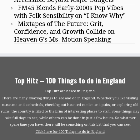
FM45 Blends Early-2000s Pop Vibes
with Folk Sensibility on “I Know Why”
Mixtapes of The Future: Grit,
Confidence, and Growth Collide on
Heaven G’s Ms. Motion Speaking
Top Hitz – 100 Things to do in England
Top Hitz are based in England.
There are many amazing things to see and do in England. Whether you like visiting
museums and cathedrals, checking out haunted castles and pubs, or exploring old
ruins, the country is filled to the brim of interesting places to visit. Some things may
take full days to see, while others can be done in just a few hours. So whatever
spare time you have, there will be something on this list that you can see.
Click here for 100 Things to do in England