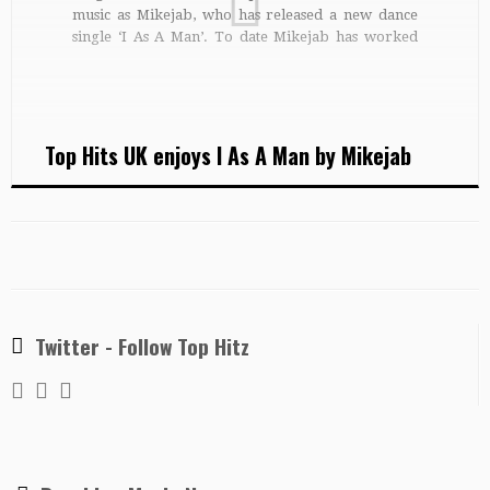
music as Mikejab, who has released a new dance
single ‘I As A Man’. To date Mikejab has worked
across a wide variety of musical genres with many
different artists. Michael started out as the lead
singer […]
Top Hits UK enjoys I As A Man by Mikejab
Twitter - Follow Top Hitz