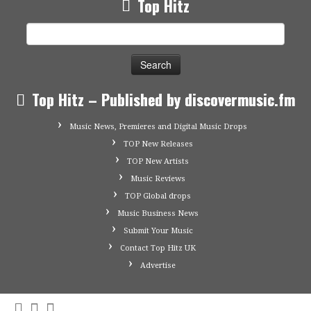
Top Hitz
Search
for:
Top Hitz – Published by discovermusic.fm
Music News, Premieres and Digital Music Drops
TOP New Releases
TOP New Artists
Music Reviews
TOP Global drops
Music Business News
Submit Your Music
Contact Top Hitz UK
Advertise