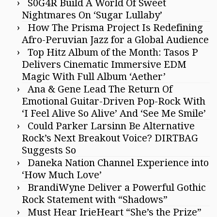
S0G4R Build A World Of Sweet
Nightmares On ‘Sugar Lullaby’
How The Prisma Project Is Redefining
Afro-Peruvian Jazz for a Global Audience
Top Hitz Album of the Month: Tasos P
Delivers Cinematic Immersive EDM
Magic With Full Album ‘Aether’
Ana & Gene Lead The Return Of
Emotional Guitar-Driven Pop-Rock With
‘I Feel Alive So Alive’ And ‘See Me Smile’
Could Parker Larsinn Be Alternative
Rock’s Next Breakout Voice? DIRTBAG
Suggests So
Daneka Nation Channel Experience into
‘How Much Love’
BrandiWyne Deliver a Powerful Gothic
Rock Statement with “Shadows”
Must Hear IrieHeart “She’s the Prize”