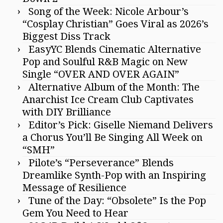
Song of the Week: Nicole Arbour’s
“Cosplay Christian” Goes Viral as 2026’s
Biggest Diss Track
EasyYC Blends Cinematic Alternative
Pop and Soulful R&B Magic on New
Single “OVER AND OVER AGAIN”
Alternative Album of the Month: The
Anarchist Ice Cream Club Captivates
with DIY Brilliance
Editor’s Pick: Giselle Niemand Delivers
a Chorus You’ll Be Singing All Week on
“SMH”
Pilote’s “Perseverance” Blends
Dreamlike Synth-Pop with an Inspiring
Message of Resilience
Tune of the Day: “Obsolete” Is the Pop
Gem You Need to Hear