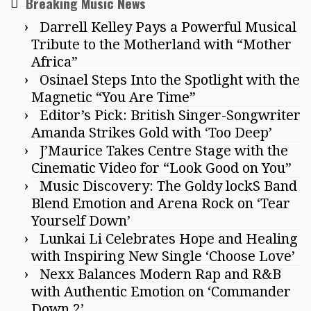
Breaking Music News
Darrell Kelley Pays a Powerful Musical
Tribute to the Motherland with “Mother
Africa”
Osinael Steps Into the Spotlight with the
Magnetic “You Are Time”
Editor’s Pick: British Singer-Songwriter
Amanda Strikes Gold with ‘Too Deep’
J’Maurice Takes Centre Stage with the
Cinematic Video for “Look Good on You”
Music Discovery: The Goldy lockS Band
Blend Emotion and Arena Rock on ‘Tear
Yourself Down’
Lunkai Li Celebrates Hope and Healing
with Inspiring New Single ‘Choose Love’
Nexx Balances Modern Rap and R&B
with Authentic Emotion on ‘Commander
Down 2’