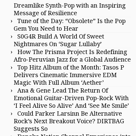
Dreamlike Synth-Pop with an Inspiring
Message of Resilience
Tune of the Day: “Obsolete” Is the Pop
Gem You Need to Hear
S0G4R Build A World Of Sweet
Nightmares On ‘Sugar Lullaby’
How The Prisma Project Is Redefining
Afro-Peruvian Jazz for a Global Audience
Top Hitz Album of the Month: Tasos P
Delivers Cinematic Immersive EDM
Magic With Full Album ‘Aether’
Ana & Gene Lead The Return Of
Emotional Guitar-Driven Pop-Rock With
‘I Feel Alive So Alive’ And ‘See Me Smile’
Could Parker Larsinn Be Alternative
Rock’s Next Breakout Voice? DIRTBAG
Suggests So