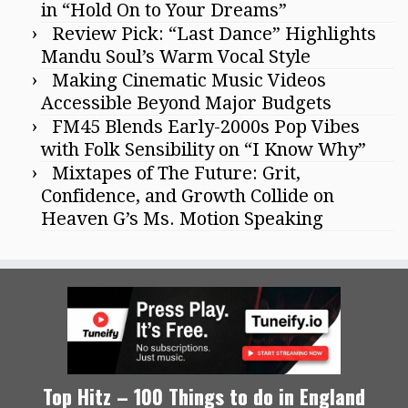
in “Hold On to Your Dreams”
Review Pick: “Last Dance” Highlights
Mandu Soul’s Warm Vocal Style
Making Cinematic Music Videos
Accessible Beyond Major Budgets
FM45 Blends Early-2000s Pop Vibes
with Folk Sensibility on “I Know Why”
Mixtapes of The Future: Grit,
Confidence, and Growth Collide on
Heaven G’s Ms. Motion Speaking
Top Hitz – 100 Things to do in England