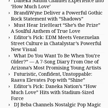
Daneka Nation Channel Experience into
‘How Much Love’
BrandiWyne Deliver a Powerful Gothic
Rock Statement with “Shadows”
Must Hear IrieHeart “She’s the Prize”
A Soulful Anthem of True Love
Editor’s Pick: EDM Meets Venezuelan
Street Culture in Chatalystar’s Powerful
New Visual
What Do You Want To Be When You’re
Older?” — A 7-Song Diary From One of
Arizona’s Most Promising Young Artists
Futuristic, Confident, Unstoppable:
Raava Elevates Pop with “Shine”
Editor’s Pick: Daneka Nation’s “How
Much Love” Hits with Stadium-Sized
Force
DJ Beba Channels Nostalgic Pop Magic