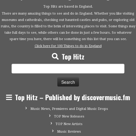
Top Hitz are based in England.
There are many amazing things to see and do in England. Whether you like visiting
museums and cathedrals, checking out haunted castles and pubs, or exploring old
ruins, the country is filled to the brim of interesting places to visit. Some things may
take full days to see, while others can be done in just a few hours. So whatever
spare time you have, there will be something on this list that you can see.
Click here for 100 Things to do in England
Top Hitz
Search
for:
Top Hitz – Published by discovermusic.fm
Music News, Premieres and Digital Music Drops
TOP New Releases
TOP New Artists
Music Reviews