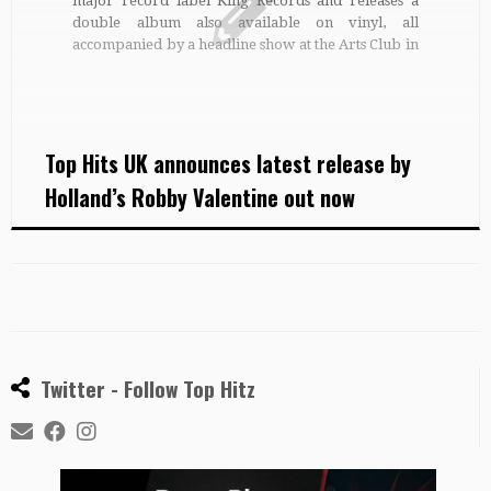
major record label King Records and releases a
double album also available on vinyl, all
accompanied by a headline show at the Arts Club in
Liverpool in March. Robby’s first self-titled album
contained his first single Over and Over Again, a
big […]
Top Hits UK announces latest release by
Holland’s Robby Valentine out now
Twitter - Follow Top Hitz