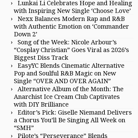
Lunkai Li Celebrates Hope and Healing
with Inspiring New Single ‘Choose Love’
Nexx Balances Modern Rap and R&B
with Authentic Emotion on ‘Commander
Down 2’
Song of the Week: Nicole Arbour’s
“Cosplay Christian” Goes Viral as 2026’s
Biggest Diss Track
EasyYC Blends Cinematic Alternative
Pop and Soulful R&B Magic on New
Single “OVER AND OVER AGAIN”
Alternative Album of the Month: The
Anarchist Ice Cream Club Captivates
with DIY Brilliance
Editor’s Pick: Giselle Niemand Delivers
a Chorus You’ll Be Singing All Week on
“SMH”
Pilote’s “Perseverance” Blends