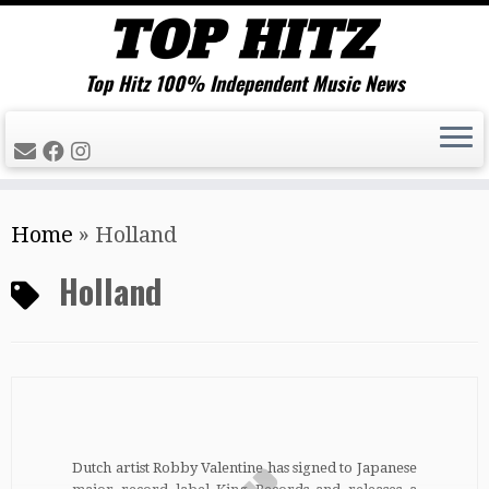
Top Hitz 100% Independent Music News
Skip
Home
»
Holland
to
content
Holland
Dutch artist Robby Valentine has signed to Japanese