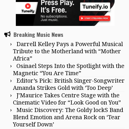
Breaking Music News
Darrell Kelley Pays a Powerful Musical
Tribute to the Motherland with “Mother
Africa”
Osinael Steps Into the Spotlight with the
Magnetic “You Are Time”
Editor’s Pick: British Singer-Songwriter
Amanda Strikes Gold with ‘Too Deep’
J’Maurice Takes Centre Stage with the
Cinematic Video for “Look Good on You”
Music Discovery: The Goldy lockS Band
Blend Emotion and Arena Rock on ‘Tear
Yourself Down’