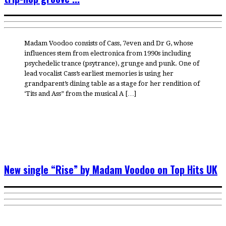
Madam Voodoo consists of Cass, 7even and Dr G, whose
influences stem from electronica from 1990s including
psychedelic trance (psytrance), grunge and punk. One of
lead vocalist Cass’s earliest memories is using her
grandparent’s dining table as a stage for her rendition of
‘Tits and Ass” from the musical A […]
New single “Rise” by Madam Voodoo on Top Hits UK