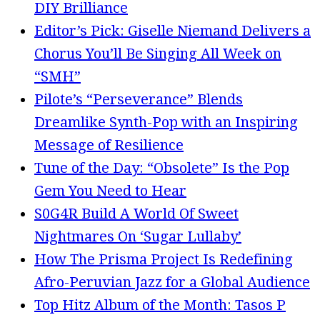
DIY Brilliance
Editor’s Pick: Giselle Niemand Delivers a
Chorus You’ll Be Singing All Week on
“SMH”
Pilote’s “Perseverance” Blends
Dreamlike Synth-Pop with an Inspiring
Message of Resilience
Tune of the Day: “Obsolete” Is the Pop
Gem You Need to Hear
S0G4R Build A World Of Sweet
Nightmares On ‘Sugar Lullaby’
How The Prisma Project Is Redefining
Afro-Peruvian Jazz for a Global Audience
Top Hitz Album of the Month: Tasos P