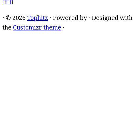
·
© 2026
Tophitz
·
Powered by
·
Designed with
the
Customizr theme
·