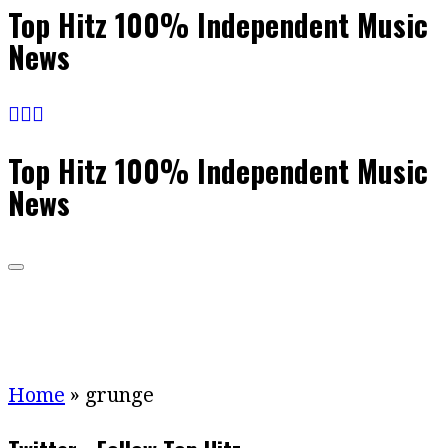
Top Hitz 100% Independent Music
News
Top Hitz 100% Independent Music
News
Home
»
grunge