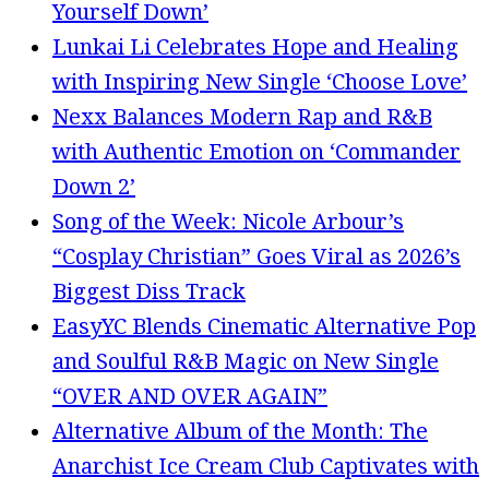
Yourself Down’
Lunkai Li Celebrates Hope and Healing
with Inspiring New Single ‘Choose Love’
Nexx Balances Modern Rap and R&B
with Authentic Emotion on ‘Commander
Down 2’
Song of the Week: Nicole Arbour’s
“Cosplay Christian” Goes Viral as 2026’s
Biggest Diss Track
EasyYC Blends Cinematic Alternative Pop
and Soulful R&B Magic on New Single
“OVER AND OVER AGAIN”
Alternative Album of the Month: The
Anarchist Ice Cream Club Captivates with