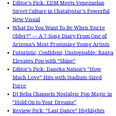
Editor’s Pick: EDM Meets Venezuelan
Street Culture in Chatalystar’s Powerful
New Visual
What Do You Want To Be When You’re
Older?” — A 7-Song Diary From One of
Arizona’s Most Promising Young Artists
Futuristic, Confident, Unstoppable: Raava
Elevates Pop with “Shine”
Editor’s Pick: Daneka Nation’s “How
Much Love” Hits with Stadium-Sized
Force
DJ Beba Channels Nostalgic Pop Magic in
“Hold On to Your Dreams”
Review Pick: “Last Dance” Highlights