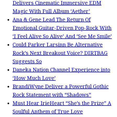
Delivers Cinematic Immersive EDM
Magic With Full Album ‘Aether’
Ana & Gene Lead The Return Of
Emotional Guitar-Driven Pop-Rock With
‘I Feel Alive So Alive’ And ‘See Me Smile’
Could Parker Larsinn Be Alternative
Rock’s Next Breakout Voice? DIRTBAG
Suggests So
Daneka Nation Channel Experience into
‘How Much Love’
BrandiWyne Deliver a Powerful Gothic
Rock Statement with “Shadows”
Must Hear IrieHeart “She’s the Prize” A
Soulful Anthem of True Love