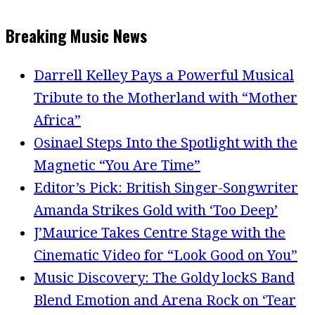
Breaking Music News
Darrell Kelley Pays a Powerful Musical
Tribute to the Motherland with “Mother
Africa”
Osinael Steps Into the Spotlight with the
Magnetic “You Are Time”
Editor’s Pick: British Singer-Songwriter
Amanda Strikes Gold with ‘Too Deep’
J’Maurice Takes Centre Stage with the
Cinematic Video for “Look Good on You”
Music Discovery: The Goldy lockS Band
Blend Emotion and Arena Rock on ‘Tear