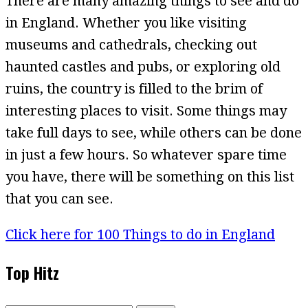
There are many amazing things to see and do
in England. Whether you like visiting
museums and cathedrals, checking out
haunted castles and pubs, or exploring old
ruins, the country is filled to the brim of
interesting places to visit. Some things may
take full days to see, while others can be done
in just a few hours. So whatever spare time
you have, there will be something on this list
that you can see.
Click here for 100 Things to do in England
Top Hitz