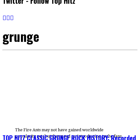
Twitter - Follow Top Hitz
grunge
The Fire Ants may not have gained worldwide
TOP HITZ CLASSIC GRUNGE ROCK HISTORY: Recorded
popularity yet, but they need no introduction to the fans