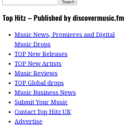
Search
for:
Top Hitz – Published by discovermusic.fm
Music News, Premieres and Digital
Music Drops
TOP New Releases
TOP New Artists
Music Reviews
TOP Global drops
Music Business News
Submit Your Music
Contact Top Hitz UK
Advertise