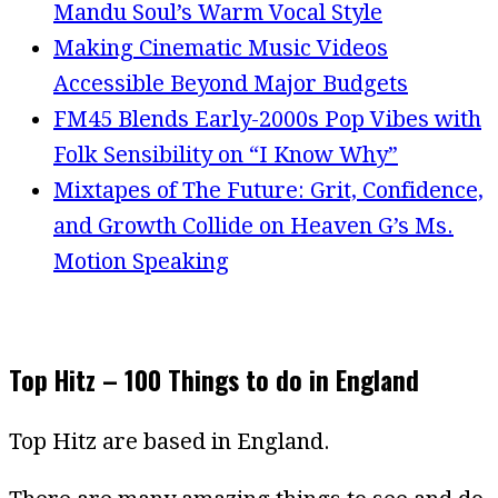
Mandu Soul’s Warm Vocal Style
Making Cinematic Music Videos
Accessible Beyond Major Budgets
FM45 Blends Early-2000s Pop Vibes with
Folk Sensibility on “I Know Why”
Mixtapes of The Future: Grit, Confidence,
and Growth Collide on Heaven G’s Ms.
Motion Speaking
Top Hitz – 100 Things to do in England
Top Hitz are based in England.