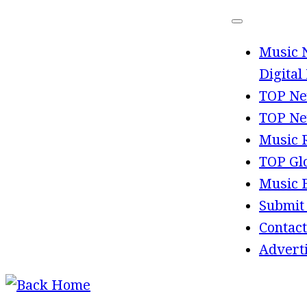
Skip
to
Music 
content
Digital
TOP Ne
TOP Ne
Music 
TOP Gl
Music 
Submit
Contact
Advert