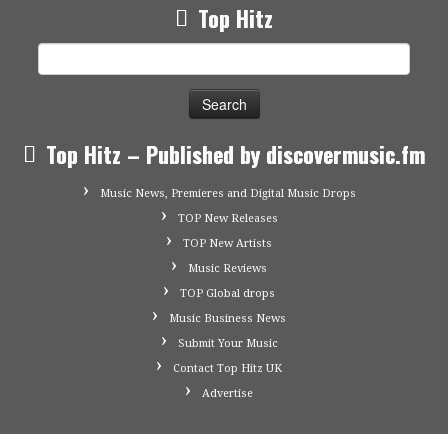
Top Hitz
Search
for:
Top Hitz – Published by discovermusic.fm
Music News, Premieres and Digital Music Drops
TOP New Releases
TOP New Artists
Music Reviews
TOP Global drops
Music Business News
Submit Your Music
Contact Top Hitz UK
Advertise