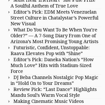
Must Hear IrieHeart “She’s the Prize”
A Soulful Anthem of True Love
Editor’s Pick: EDM Meets Venezuelan
Street Culture in Chatalystar’s Powerful
New Visual
What Do You Want To Be When You’re
Older?” — A 7-Song Diary From One of
Arizona’s Most Promising Young Artists
Futuristic, Confident, Unstoppable:
Raava Elevates Pop with “Shine”
Editor’s Pick: Daneka Nation’s “How
Much Love” Hits with Stadium-Sized
Force
DJ Beba Channels Nostalgic Pop Magic
in “Hold On to Your Dreams”
Review Pick: “Last Dance” Highlights
Mandu Soul’s Warm Vocal Style
Making Cinematic Music Videos