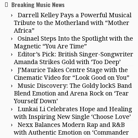
Breaking Music News
Darrell Kelley Pays a Powerful Musical
Tribute to the Motherland with “Mother
Africa”
Osinael Steps Into the Spotlight with the
Magnetic “You Are Time”
Editor’s Pick: British Singer-Songwriter
Amanda Strikes Gold with ‘Too Deep’
J’Maurice Takes Centre Stage with the
Cinematic Video for “Look Good on You”
Music Discovery: The Goldy lockS Band
Blend Emotion and Arena Rock on ‘Tear
Yourself Down’
Lunkai Li Celebrates Hope and Healing
with Inspiring New Single ‘Choose Love’
Nexx Balances Modern Rap and R&B
with Authentic Emotion on ‘Commander