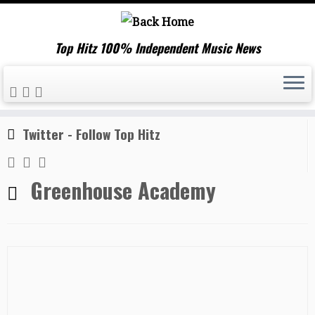
Top Hitz 100% Independent Music News
Skip
Home
»
Greenhouse Academy
to
content
Twitter - Follow Top Hitz
Greenhouse Academy