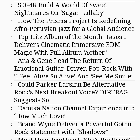
S0G4R Build A World Of Sweet
Nightmares On ‘Sugar Lullaby’
How The Prisma Project Is Redefining
Afro-Peruvian Jazz for a Global Audience
Top Hitz Album of the Month: Tasos P
Delivers Cinematic Immersive EDM
Magic With Full Album ‘Aether’
Ana & Gene Lead The Return Of
Emotional Guitar-Driven Pop-Rock With
‘I Feel Alive So Alive’ And ‘See Me Smile’
Could Parker Larsinn Be Alternative
Rock’s Next Breakout Voice? DIRTBAG
Suggests So
Daneka Nation Channel Experience into
‘How Much Love’
BrandiWyne Deliver a Powerful Gothic
Rock Statement with “Shadows”