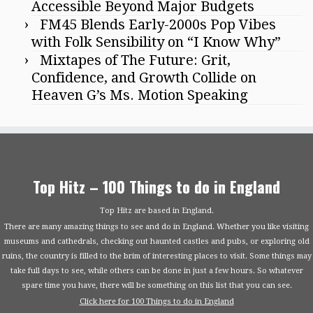
Accessible Beyond Major Budgets
FM45 Blends Early-2000s Pop Vibes
with Folk Sensibility on “I Know Why”
Mixtapes of The Future: Grit,
Confidence, and Growth Collide on
Heaven G’s Ms. Motion Speaking
Top Hitz – 100 Things to do in England
Top Hitz are based in England.
There are many amazing things to see and do in England. Whether you like visiting
museums and cathedrals, checking out haunted castles and pubs, or exploring old
ruins, the country is filled to the brim of interesting places to visit. Some things may
take full days to see, while others can be done in just a few hours. So whatever
spare time you have, there will be something on this list that you can see.
Click here for 100 Things to do in England