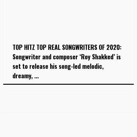
TOP HITZ TOP REAL SONGWRITERS OF 2020:
Songwriter and composer ‘Roy Shakked’ is
set to release his song-led melodic,
dreamy, ...