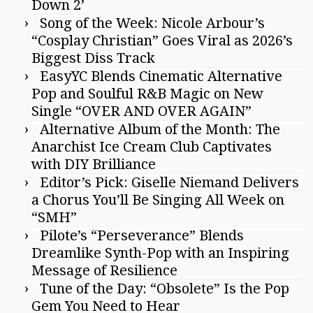
Down 2’
Song of the Week: Nicole Arbour’s
“Cosplay Christian” Goes Viral as 2026’s
Biggest Diss Track
EasyYC Blends Cinematic Alternative
Pop and Soulful R&B Magic on New
Single “OVER AND OVER AGAIN”
Alternative Album of the Month: The
Anarchist Ice Cream Club Captivates
with DIY Brilliance
Editor’s Pick: Giselle Niemand Delivers
a Chorus You’ll Be Singing All Week on
“SMH”
Pilote’s “Perseverance” Blends
Dreamlike Synth-Pop with an Inspiring
Message of Resilience
Tune of the Day: “Obsolete” Is the Pop
Gem You Need to Hear