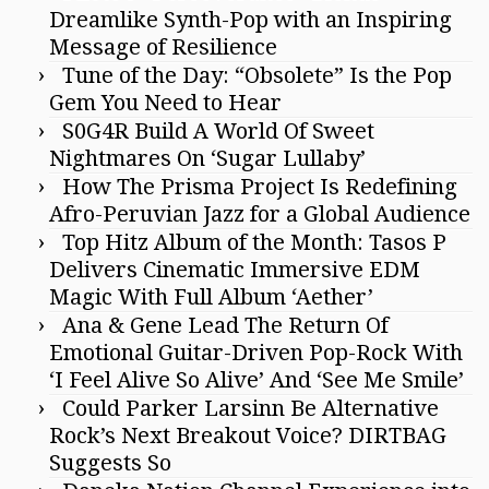
Dreamlike Synth-Pop with an Inspiring
Message of Resilience
Tune of the Day: “Obsolete” Is the Pop
Gem You Need to Hear
S0G4R Build A World Of Sweet
Nightmares On ‘Sugar Lullaby’
How The Prisma Project Is Redefining
Afro-Peruvian Jazz for a Global Audience
Top Hitz Album of the Month: Tasos P
Delivers Cinematic Immersive EDM
Magic With Full Album ‘Aether’
Ana & Gene Lead The Return Of
Emotional Guitar-Driven Pop-Rock With
‘I Feel Alive So Alive’ And ‘See Me Smile’
Could Parker Larsinn Be Alternative
Rock’s Next Breakout Voice? DIRTBAG
Suggests So