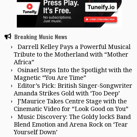
Breaking Music News
Darrell Kelley Pays a Powerful Musical
Tribute to the Motherland with “Mother
Africa”
Osinael Steps Into the Spotlight with the
Magnetic “You Are Time”
Editor’s Pick: British Singer-Songwriter
Amanda Strikes Gold with ‘Too Deep’
J’Maurice Takes Centre Stage with the
Cinematic Video for “Look Good on You”
Music Discovery: The Goldy lockS Band
Blend Emotion and Arena Rock on ‘Tear
Yourself Down’