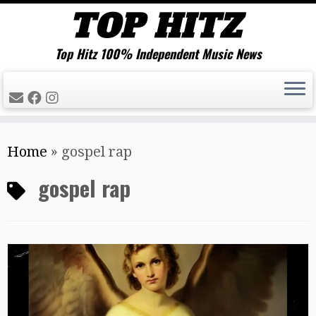
Top Hitz 100% Independent Music News
Skip
Home
»
gospel rap
to
content
gospel rap