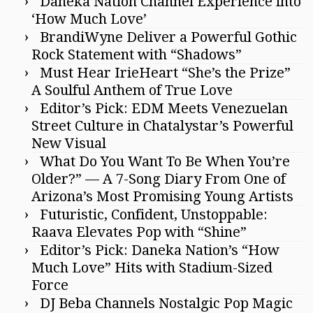
Daneka Nation Channel Experience into
‘How Much Love’
BrandiWyne Deliver a Powerful Gothic
Rock Statement with “Shadows”
Must Hear IrieHeart “She’s the Prize”
A Soulful Anthem of True Love
Editor’s Pick: EDM Meets Venezuelan
Street Culture in Chatalystar’s Powerful
New Visual
What Do You Want To Be When You’re
Older?” — A 7-Song Diary From One of
Arizona’s Most Promising Young Artists
Futuristic, Confident, Unstoppable:
Raava Elevates Pop with “Shine”
Editor’s Pick: Daneka Nation’s “How
Much Love” Hits with Stadium-Sized
Force
DJ Beba Channels Nostalgic Pop Magic