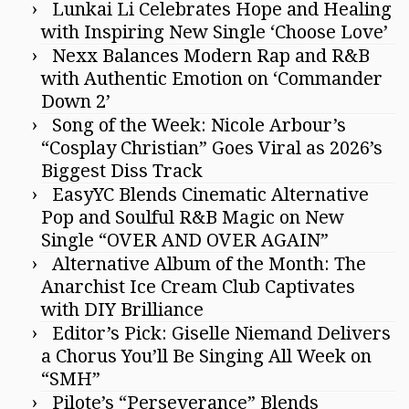
Lunkai Li Celebrates Hope and Healing
with Inspiring New Single ‘Choose Love’
Nexx Balances Modern Rap and R&B
with Authentic Emotion on ‘Commander
Down 2’
Song of the Week: Nicole Arbour’s
“Cosplay Christian” Goes Viral as 2026’s
Biggest Diss Track
EasyYC Blends Cinematic Alternative
Pop and Soulful R&B Magic on New
Single “OVER AND OVER AGAIN”
Alternative Album of the Month: The
Anarchist Ice Cream Club Captivates
with DIY Brilliance
Editor’s Pick: Giselle Niemand Delivers
a Chorus You’ll Be Singing All Week on
“SMH”
Pilote’s “Perseverance” Blends