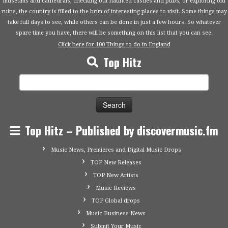
museums and cathedrals, checking out haunted castles and pubs, or exploring old
ruins, the country is filled to the brim of interesting places to visit. Some things may
take full days to see, while others can be done in just a few hours. So whatever
spare time you have, there will be something on this list that you can see.
Click here for 100 Things to do in England
Top Hitz
Search
for:
Top Hitz – Published by discovermusic.fm
Music News, Premieres and Digital Music Drops
TOP New Releases
TOP New Artists
Music Reviews
TOP Global drops
Music Business News
Submit Your Music