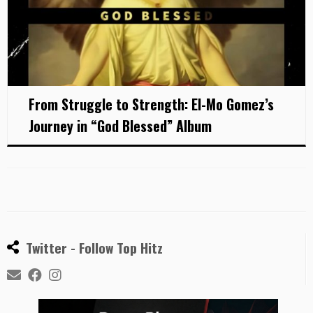
From Struggle to Strength: El-Mo Gomez’s
Journey in “God Blessed” Album
Twitter - Follow Top Hitz