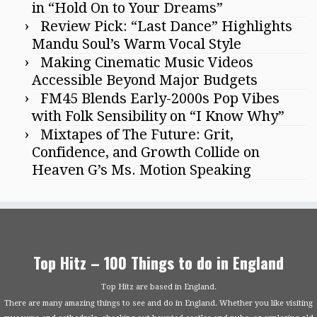
in “Hold On to Your Dreams”
Review Pick: “Last Dance” Highlights
Mandu Soul’s Warm Vocal Style
Making Cinematic Music Videos
Accessible Beyond Major Budgets
FM45 Blends Early-2000s Pop Vibes
with Folk Sensibility on “I Know Why”
Mixtapes of The Future: Grit,
Confidence, and Growth Collide on
Heaven G’s Ms. Motion Speaking
Top Hitz – 100 Things to do in England
Top Hitz are based in England.
There are many amazing things to see and do in England. Whether you like visiting