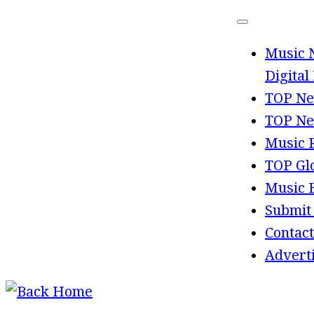
Skip
to
Music 
content
Digital
TOP Ne
TOP Ne
Music 
TOP Gl
Music 
Submit
Contact
Advert