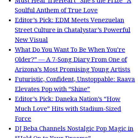
Must Hear IrieHeart “She’s the Prize” A
Soulful Anthem of True Love
Editor’s Pick: EDM Meets Venezuelan
Street Culture in Chatalystar’s Powerful
New Visual
What Do You Want To Be When You’re
Older?” — A 7-Song Diary From One of
Arizona’s Most Promising Young Artists
Futuristic, Confident, Unstoppable: Raava
Elevates Pop with “Shine”
Editor’s Pick: Daneka Nation’s “How
Much Love” Hits with Stadium-Sized
Force
DJ Beba Channels Nostalgic Pop Magic in