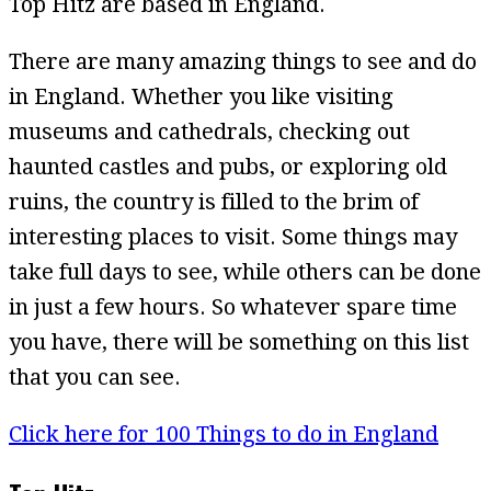
Top Hitz are based in England.
There are many amazing things to see and do
in England. Whether you like visiting
museums and cathedrals, checking out
haunted castles and pubs, or exploring old
ruins, the country is filled to the brim of
interesting places to visit. Some things may
take full days to see, while others can be done
in just a few hours. So whatever spare time
you have, there will be something on this list
that you can see.
Click here for 100 Things to do in England