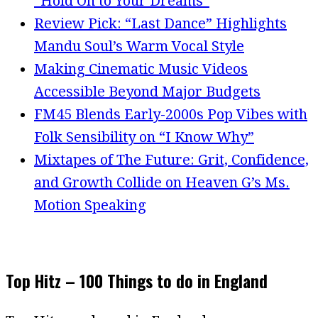
“Hold On to Your Dreams”
Review Pick: “Last Dance” Highlights
Mandu Soul’s Warm Vocal Style
Making Cinematic Music Videos
Accessible Beyond Major Budgets
FM45 Blends Early-2000s Pop Vibes with
Folk Sensibility on “I Know Why”
Mixtapes of The Future: Grit, Confidence,
and Growth Collide on Heaven G’s Ms.
Motion Speaking
Top Hitz – 100 Things to do in England