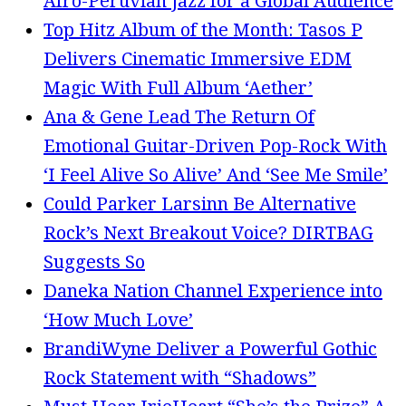
Afro-Peruvian Jazz for a Global Audience
Top Hitz Album of the Month: Tasos P
Delivers Cinematic Immersive EDM
Magic With Full Album ‘Aether’
Ana & Gene Lead The Return Of
Emotional Guitar-Driven Pop-Rock With
‘I Feel Alive So Alive’ And ‘See Me Smile’
Could Parker Larsinn Be Alternative
Rock’s Next Breakout Voice? DIRTBAG
Suggests So
Daneka Nation Channel Experience into
‘How Much Love’
BrandiWyne Deliver a Powerful Gothic
Rock Statement with “Shadows”