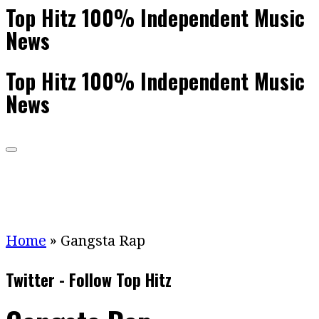
Top Hitz 100% Independent Music
News
Top Hitz 100% Independent Music
News
Home
»
Gangsta Rap
Twitter - Follow Top Hitz