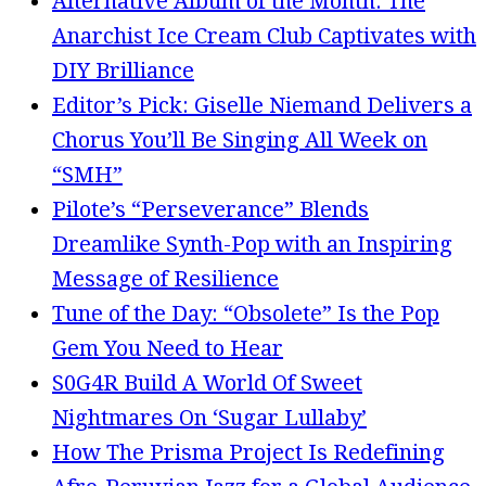
Alternative Album of the Month: The
Anarchist Ice Cream Club Captivates with
DIY Brilliance
Editor’s Pick: Giselle Niemand Delivers a
Chorus You’ll Be Singing All Week on
“SMH”
Pilote’s “Perseverance” Blends
Dreamlike Synth-Pop with an Inspiring
Message of Resilience
Tune of the Day: “Obsolete” Is the Pop
Gem You Need to Hear
S0G4R Build A World Of Sweet
Nightmares On ‘Sugar Lullaby’
How The Prisma Project Is Redefining