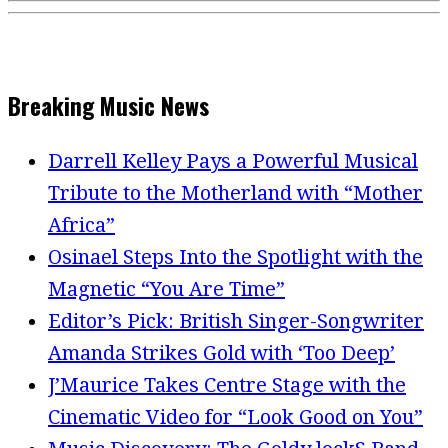
Breaking Music News
Darrell Kelley Pays a Powerful Musical
Tribute to the Motherland with “Mother
Africa”
Osinael Steps Into the Spotlight with the
Magnetic “You Are Time”
Editor’s Pick: British Singer-Songwriter
Amanda Strikes Gold with ‘Too Deep’
J’Maurice Takes Centre Stage with the
Cinematic Video for “Look Good on You”