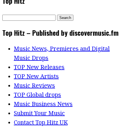
Top Hitz
Search
for:
Top Hitz – Published by discovermusic.fm
Music News, Premieres and Digital
Music Drops
TOP New Releases
TOP New Artists
Music Reviews
TOP Global drops
Music Business News
Submit Your Music
Contact Top Hitz UK