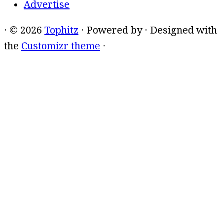
Advertise
·
© 2026
Tophitz
·
Powered by
·
Designed with
the
Customizr theme
·