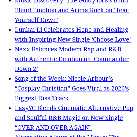
Music Discovery: The Goldy lockS Band
Blend Emotion and Arena Rock on ‘Tear
Yourself Down’
Lunkai Li Celebrates Hope and Healing
with Inspiring New Single ‘Choose Love’
Nexx Balances Modern Rap and R&B
with Authentic Emotion on ‘Commander
Down 2’
Song of the Week: Nicole Arbour’s
“Cosplay Christian” Goes Viral as 2026’s
Biggest Diss Track
EasyYC Blends Cinematic Alternative Pop
and Soulful R&B Magic on New Single
“OVER AND OVER AGAIN”