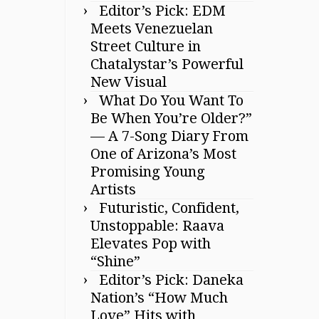
Editor’s Pick: EDM
Meets Venezuelan
Street Culture in
Chatalystar’s Powerful
New Visual
What Do You Want To
Be When You’re Older?”
— A 7-Song Diary From
One of Arizona’s Most
Promising Young
Artists
Futuristic, Confident,
Unstoppable: Raava
Elevates Pop with
“Shine”
Editor’s Pick: Daneka
Nation’s “How Much
Love” Hits with