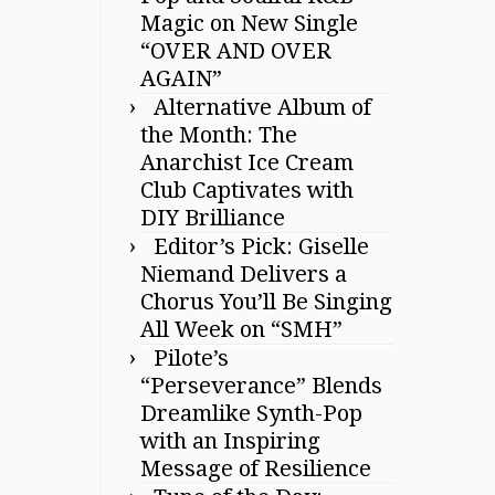
Magic on New Single
“OVER AND OVER
AGAIN”
Alternative Album of
the Month: The
Anarchist Ice Cream
Club Captivates with
DIY Brilliance
Editor’s Pick: Giselle
Niemand Delivers a
Chorus You’ll Be Singing
All Week on “SMH”
Pilote’s
“Perseverance” Blends
Dreamlike Synth-Pop
with an Inspiring
Message of Resilience