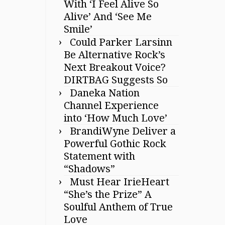
With ‘I Feel Alive So
Alive’ And ‘See Me
Smile’
Could Parker Larsinn
Be Alternative Rock’s
Next Breakout Voice?
DIRTBAG Suggests So
Daneka Nation
Channel Experience
into ‘How Much Love’
BrandiWyne Deliver a
Powerful Gothic Rock
Statement with
“Shadows”
Must Hear IrieHeart
“She’s the Prize” A
Soulful Anthem of True
Love