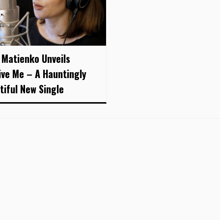
 Matienko Unveils
ive Me – A Hauntingly
tiful New Single