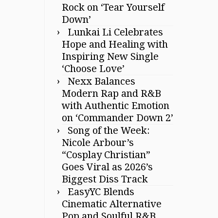
Rock on ‘Tear Yourself
Down’
Lunkai Li Celebrates
Hope and Healing with
Inspiring New Single
‘Choose Love’
Nexx Balances
Modern Rap and R&B
with Authentic Emotion
on ‘Commander Down 2’
Song of the Week:
Nicole Arbour’s
“Cosplay Christian”
Goes Viral as 2026’s
Biggest Diss Track
EasyYC Blends
Cinematic Alternative
Pop and Soulful R&B