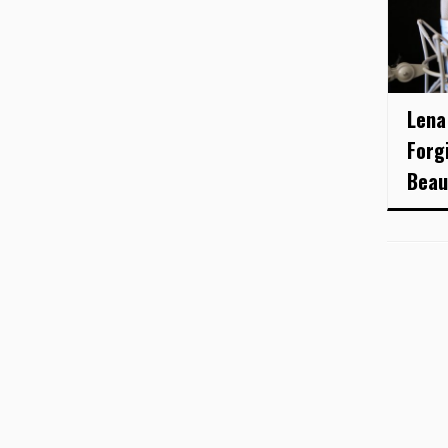
Lena
Forg
Beau