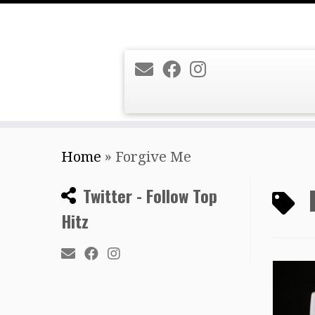
Skip
Home
»
Forgive Me
to
content
Twitter - Follow Top
Hitz