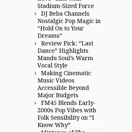
Stadium-Sized Force
DJ Beba Channels
Nostalgic Pop Magic in
“Hold On to Your
Dreams”
Review Pick: “Last
Dance” Highlights
Mandu Soul’s Warm
Vocal Style
Making Cinematic
Music Videos
Accessible Beyond
Major Budgets
FM45 Blends Early-
2000s Pop Vibes with
Folk Sensibility on “I
Know Why”