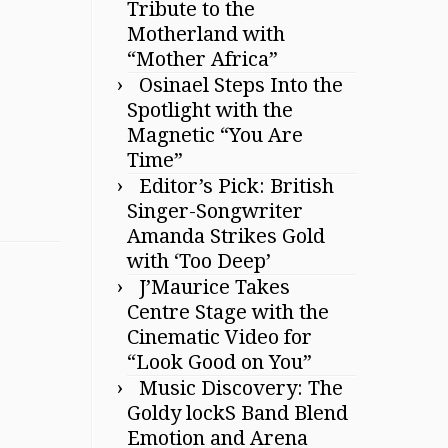
Tribute to the
Motherland with
“Mother Africa”
Osinael Steps Into the
Spotlight with the
Magnetic “You Are
Time”
Editor’s Pick: British
Singer-Songwriter
Amanda Strikes Gold
with ‘Too Deep’
J’Maurice Takes
Centre Stage with the
Cinematic Video for
“Look Good on You”
Music Discovery: The
Goldy lockS Band Blend
Emotion and Arena