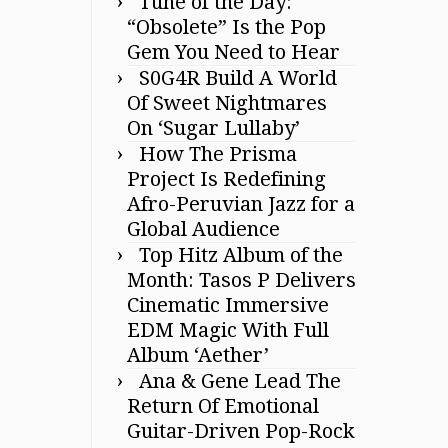
Tune of the Day:
“Obsolete” Is the Pop
Gem You Need to Hear
S0G4R Build A World
Of Sweet Nightmares
On ‘Sugar Lullaby’
How The Prisma
Project Is Redefining
Afro-Peruvian Jazz for a
Global Audience
Top Hitz Album of the
Month: Tasos P Delivers
Cinematic Immersive
EDM Magic With Full
Album ‘Aether’
Ana & Gene Lead The
Return Of Emotional
Guitar-Driven Pop-Rock