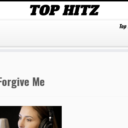
Top
Forgive Me