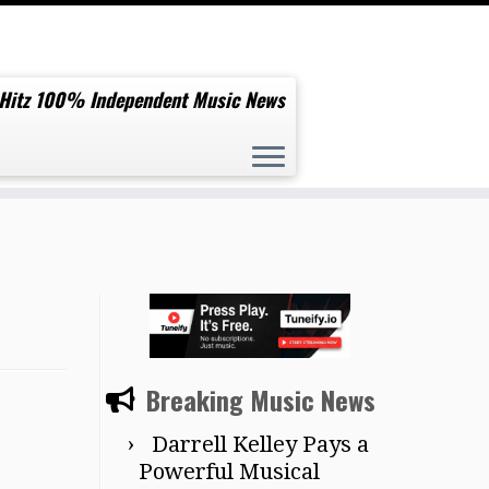
 Hitz 100% Independent Music News
Breaking Music News
Darrell Kelley Pays a
Powerful Musical