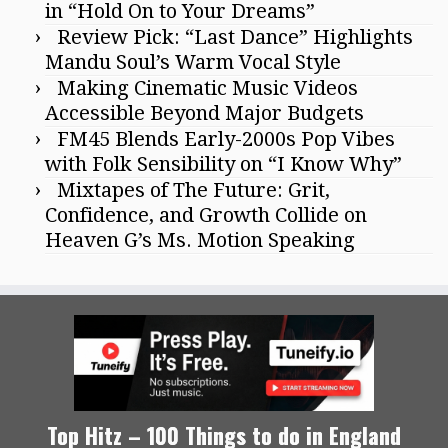
in “Hold On to Your Dreams”
Review Pick: “Last Dance” Highlights
Mandu Soul’s Warm Vocal Style
Making Cinematic Music Videos
Accessible Beyond Major Budgets
FM45 Blends Early-2000s Pop Vibes
with Folk Sensibility on “I Know Why”
Mixtapes of The Future: Grit,
Confidence, and Growth Collide on
Heaven G’s Ms. Motion Speaking
Top Hitz – 100 Things to do in England