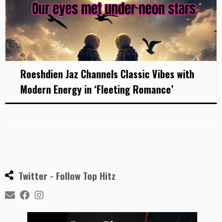
Roeshdien Jaz Channels Classic Vibes with
Modern Energy in ‘Fleeting Romance’
Twitter - Follow Top Hitz