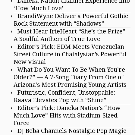
Daneka Nation Channel Experience into
‘How Much Love’
BrandiWyne Deliver a Powerful Gothic
Rock Statement with “Shadows”
Must Hear IrieHeart “She’s the Prize”
A Soulful Anthem of True Love
Editor’s Pick: EDM Meets Venezuelan
Street Culture in Chatalystar’s Powerful
New Visual
What Do You Want To Be When You’re
Older?” — A 7-Song Diary From One of
Arizona’s Most Promising Young Artists
Futuristic, Confident, Unstoppable:
Raava Elevates Pop with “Shine”
Editor’s Pick: Daneka Nation’s “How
Much Love” Hits with Stadium-Sized
Force
DJ Beba Channels Nostalgic Pop Magic