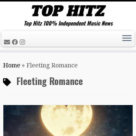
Top Hitz 100% Independent Music News
Skip
Home
»
Fleeting Romance
to
content
Fleeting Romance