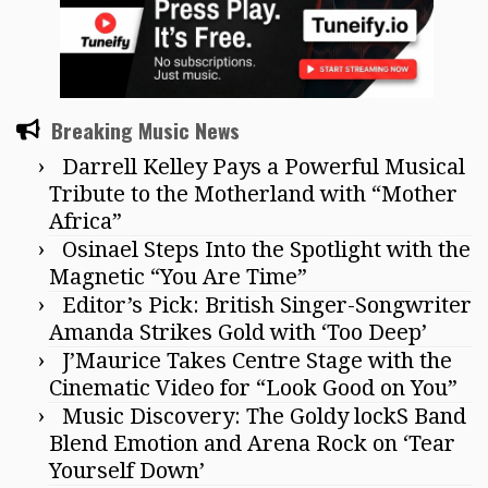
Breaking Music News
Darrell Kelley Pays a Powerful Musical
Tribute to the Motherland with “Mother
Africa”
Osinael Steps Into the Spotlight with the
Magnetic “You Are Time”
Editor’s Pick: British Singer-Songwriter
Amanda Strikes Gold with ‘Too Deep’
J’Maurice Takes Centre Stage with the
Cinematic Video for “Look Good on You”
Music Discovery: The Goldy lockS Band
Blend Emotion and Arena Rock on ‘Tear
Yourself Down’