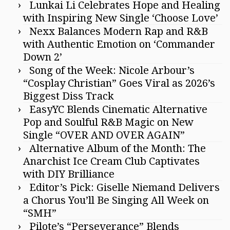
Lunkai Li Celebrates Hope and Healing
with Inspiring New Single ‘Choose Love’
Nexx Balances Modern Rap and R&B
with Authentic Emotion on ‘Commander
Down 2’
Song of the Week: Nicole Arbour’s
“Cosplay Christian” Goes Viral as 2026’s
Biggest Diss Track
EasyYC Blends Cinematic Alternative
Pop and Soulful R&B Magic on New
Single “OVER AND OVER AGAIN”
Alternative Album of the Month: The
Anarchist Ice Cream Club Captivates
with DIY Brilliance
Editor’s Pick: Giselle Niemand Delivers
a Chorus You’ll Be Singing All Week on
“SMH”
Pilote’s “Perseverance” Blends