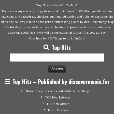
Top Hitz are based in England.
There are many amazing things to see and do in England. Whether you like visiting
museums and cathedrals, checking out haunted castles and pubs, or exploring old
ruins, the country is filled to the brim of interesting places to visit. Some things may
take full days to see, while others can be done in just a few hours. So whatever
spare time you have, there will be something on this list that you can see.
Click here for 100 Things to do in England
Top Hitz
Search
for:
Top Hitz – Published by discovermusic.fm
Music News, Premieres and Digital Music Drops
TOP New Releases
TOP New Artists
Music Reviews