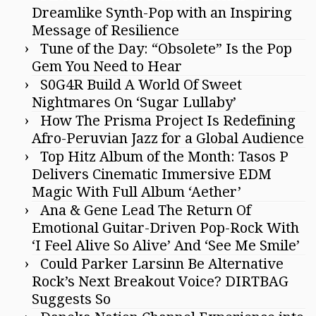
Dreamlike Synth-Pop with an Inspiring
Message of Resilience
Tune of the Day: “Obsolete” Is the Pop
Gem You Need to Hear
S0G4R Build A World Of Sweet
Nightmares On ‘Sugar Lullaby’
How The Prisma Project Is Redefining
Afro-Peruvian Jazz for a Global Audience
Top Hitz Album of the Month: Tasos P
Delivers Cinematic Immersive EDM
Magic With Full Album ‘Aether’
Ana & Gene Lead The Return Of
Emotional Guitar-Driven Pop-Rock With
‘I Feel Alive So Alive’ And ‘See Me Smile’
Could Parker Larsinn Be Alternative
Rock’s Next Breakout Voice? DIRTBAG
Suggests So