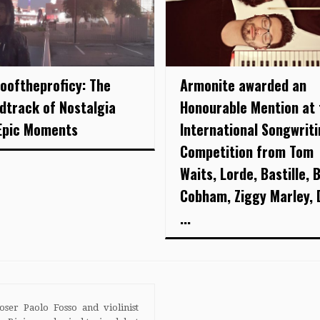
looftheproficy: The
Armonite awarded an
dtrack of Nostalgia
Honourable Mention at 
Epic Moments
International Songwrit
Competition from Tom
Waits, Lorde, Bastille, B
Cobham, Ziggy Marley, 
...
ser Paolo Fosso and violinist