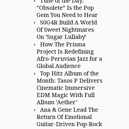
Tune of the Day:
“Obsolete” Is the Pop
Gem You Need to Hear
S0G4R Build A World
Of Sweet Nightmares
On ‘Sugar Lullaby’
How The Prisma
Project Is Redefining
Afro-Peruvian Jazz for a
Global Audience
Top Hitz Album of the
Month: Tasos P Delivers
Cinematic Immersive
EDM Magic With Full
Album ‘Aether’
Ana & Gene Lead The
Return Of Emotional
Guitar-Driven Pop-Rock