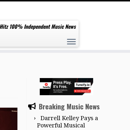
 Hitz 100% Independent Music News
Breaking Music News
Darrell Kelley Pays a
Powerful Musical