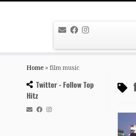
Skip
Home
»
film music
to
content
Twitter - Follow Top
Hitz