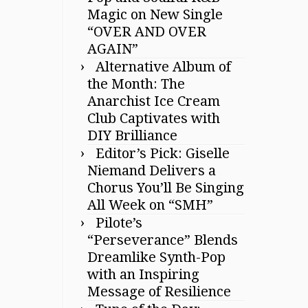
Magic on New Single
“OVER AND OVER
AGAIN”
Alternative Album of
the Month: The
Anarchist Ice Cream
Club Captivates with
DIY Brilliance
Editor’s Pick: Giselle
Niemand Delivers a
Chorus You’ll Be Singing
All Week on “SMH”
Pilote’s
“Perseverance” Blends
Dreamlike Synth-Pop
with an Inspiring
Message of Resilience