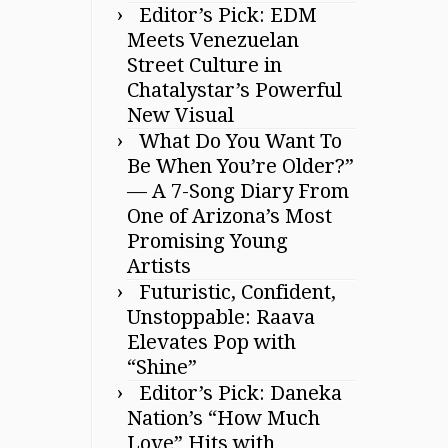
Editor’s Pick: EDM
Meets Venezuelan
Street Culture in
Chatalystar’s Powerful
New Visual
What Do You Want To
Be When You’re Older?”
— A 7-Song Diary From
One of Arizona’s Most
Promising Young
Artists
Futuristic, Confident,
Unstoppable: Raava
Elevates Pop with
“Shine”
Editor’s Pick: Daneka
Nation’s “How Much
Love” Hits with