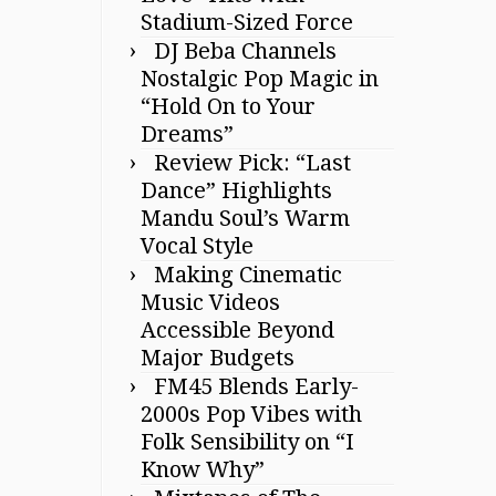
Stadium-Sized Force
DJ Beba Channels
Nostalgic Pop Magic in
“Hold On to Your
Dreams”
Review Pick: “Last
Dance” Highlights
Mandu Soul’s Warm
Vocal Style
Making Cinematic
Music Videos
Accessible Beyond
Major Budgets
FM45 Blends Early-
2000s Pop Vibes with
Folk Sensibility on “I
Know Why”