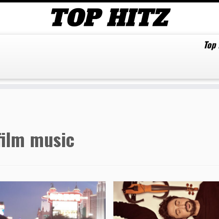
Top
film music