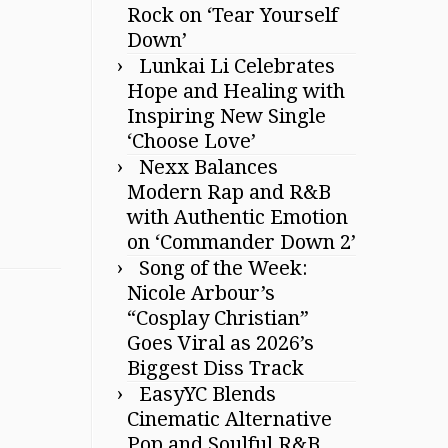
Rock on ‘Tear Yourself
Down’
Lunkai Li Celebrates
Hope and Healing with
Inspiring New Single
‘Choose Love’
Nexx Balances
Modern Rap and R&B
with Authentic Emotion
on ‘Commander Down 2’
Song of the Week:
Nicole Arbour’s
“Cosplay Christian”
Goes Viral as 2026’s
Biggest Diss Track
EasyYC Blends
Cinematic Alternative
Pop and Soulful R&B