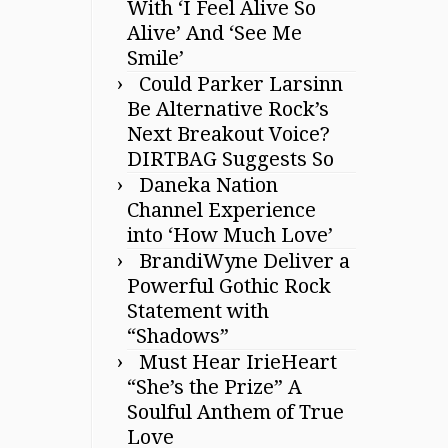
With ‘I Feel Alive So
Alive’ And ‘See Me
Smile’
Could Parker Larsinn
Be Alternative Rock’s
Next Breakout Voice?
DIRTBAG Suggests So
Daneka Nation
Channel Experience
into ‘How Much Love’
BrandiWyne Deliver a
Powerful Gothic Rock
Statement with
“Shadows”
Must Hear IrieHeart
“She’s the Prize” A
Soulful Anthem of True
Love