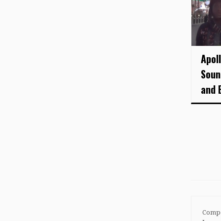
Apol
Soun
and 
Compo