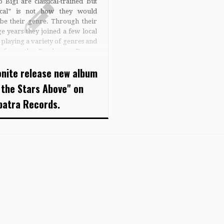
 Bigi are classical-trained but
sical” is not how they would
ibe their genre. Through their
e years they joined a few local
playing a variety of genres and
ts from the Beatles to Dream
r. At the end of the ’90s while
nite release new album
…]
 the Stars Above" on
patra Records.