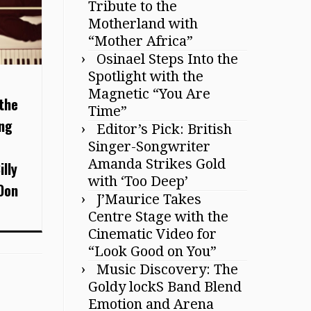
Tribute to the
Motherland with
“Mother Africa”
Osinael Steps Into the
Spotlight with the
Magnetic “You Are
the
Time”
ing
Editor’s Pick: British
Singer-Songwriter
Amanda Strikes Gold
illy
with ‘Too Deep’
Don
J’Maurice Takes
Centre Stage with the
Cinematic Video for
“Look Good on You”
Music Discovery: The
Goldy lockS Band Blend
Emotion and Arena