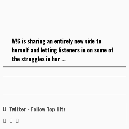
W!G is sharing an entirely new side to
herself and letting listeners in on some of
the struggles in her ...
Twitter - Follow Top Hitz