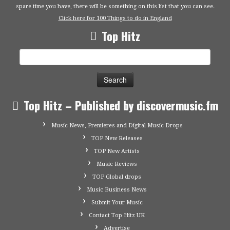
spare time you have, there will be something on this list that you can see.
Click here for 100 Things to do in England
Top Hitz
Search
for:
Top Hitz – Published by discovermusic.fm
Music News, Premieres and Digital Music Drops
TOP New Releases
TOP New Artists
Music Reviews
TOP Global drops
Music Business News
Submit Your Music
Contact Top Hitz UK
Advertise