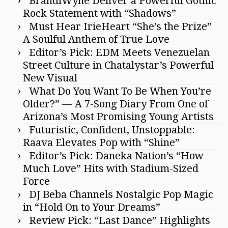
BrandiWyne Deliver a Powerful Gothic
Rock Statement with “Shadows”
Must Hear IrieHeart “She’s the Prize”
A Soulful Anthem of True Love
Editor’s Pick: EDM Meets Venezuelan
Street Culture in Chatalystar’s Powerful
New Visual
What Do You Want To Be When You’re
Older?” — A 7-Song Diary From One of
Arizona’s Most Promising Young Artists
Futuristic, Confident, Unstoppable:
Raava Elevates Pop with “Shine”
Editor’s Pick: Daneka Nation’s “How
Much Love” Hits with Stadium-Sized
Force
DJ Beba Channels Nostalgic Pop Magic
in “Hold On to Your Dreams”
Review Pick: “Last Dance” Highlights