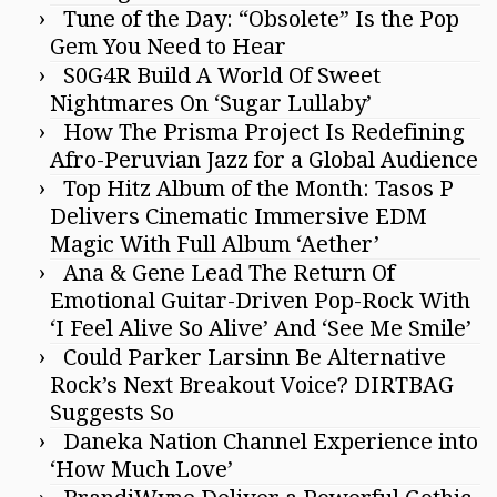
Tune of the Day: “Obsolete” Is the Pop
Gem You Need to Hear
S0G4R Build A World Of Sweet
Nightmares On ‘Sugar Lullaby’
How The Prisma Project Is Redefining
Afro-Peruvian Jazz for a Global Audience
Top Hitz Album of the Month: Tasos P
Delivers Cinematic Immersive EDM
Magic With Full Album ‘Aether’
Ana & Gene Lead The Return Of
Emotional Guitar-Driven Pop-Rock With
‘I Feel Alive So Alive’ And ‘See Me Smile’
Could Parker Larsinn Be Alternative
Rock’s Next Breakout Voice? DIRTBAG
Suggests So
Daneka Nation Channel Experience into
‘How Much Love’