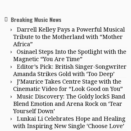
Breaking Music News
Darrell Kelley Pays a Powerful Musical
Tribute to the Motherland with “Mother
Africa”
Osinael Steps Into the Spotlight with the
Magnetic “You Are Time”
Editor’s Pick: British Singer-Songwriter
Amanda Strikes Gold with ‘Too Deep’
J’Maurice Takes Centre Stage with the
Cinematic Video for “Look Good on You”
Music Discovery: The Goldy lockS Band
Blend Emotion and Arena Rock on ‘Tear
Yourself Down’
Lunkai Li Celebrates Hope and Healing
with Inspiring New Single ‘Choose Love’