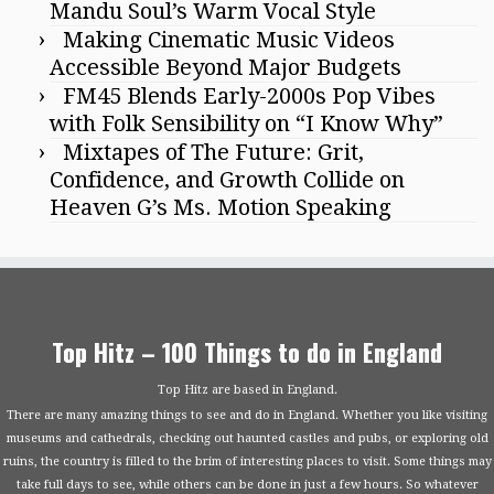
Mandu Soul’s Warm Vocal Style
Making Cinematic Music Videos
Accessible Beyond Major Budgets
FM45 Blends Early-2000s Pop Vibes
with Folk Sensibility on “I Know Why”
Mixtapes of The Future: Grit,
Confidence, and Growth Collide on
Heaven G’s Ms. Motion Speaking
Top Hitz – 100 Things to do in England
Top Hitz are based in England.
There are many amazing things to see and do in England. Whether you like visiting
museums and cathedrals, checking out haunted castles and pubs, or exploring old
ruins, the country is filled to the brim of interesting places to visit. Some things may
take full days to see, while others can be done in just a few hours. So whatever