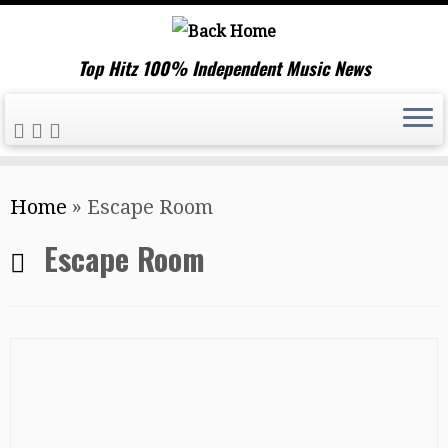
Top Hitz 100% Independent Music News
Skip
Home
»
Escape Room
to
content
Escape Room