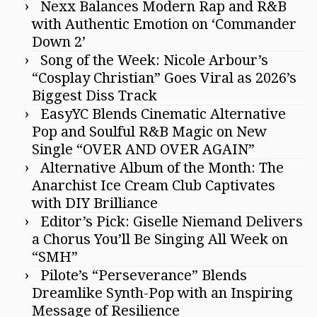
Nexx Balances Modern Rap and R&B
with Authentic Emotion on ‘Commander
Down 2’
Song of the Week: Nicole Arbour’s
“Cosplay Christian” Goes Viral as 2026’s
Biggest Diss Track
EasyYC Blends Cinematic Alternative
Pop and Soulful R&B Magic on New
Single “OVER AND OVER AGAIN”
Alternative Album of the Month: The
Anarchist Ice Cream Club Captivates
with DIY Brilliance
Editor’s Pick: Giselle Niemand Delivers
a Chorus You’ll Be Singing All Week on
“SMH”
Pilote’s “Perseverance” Blends
Dreamlike Synth-Pop with an Inspiring
Message of Resilience