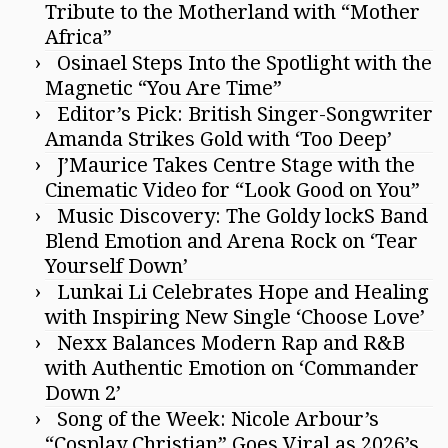
Tribute to the Motherland with “Mother
Africa”
Osinael Steps Into the Spotlight with the
Magnetic “You Are Time”
Editor’s Pick: British Singer-Songwriter
Amanda Strikes Gold with ‘Too Deep’
J’Maurice Takes Centre Stage with the
Cinematic Video for “Look Good on You”
Music Discovery: The Goldy lockS Band
Blend Emotion and Arena Rock on ‘Tear
Yourself Down’
Lunkai Li Celebrates Hope and Healing
with Inspiring New Single ‘Choose Love’
Nexx Balances Modern Rap and R&B
with Authentic Emotion on ‘Commander
Down 2’
Song of the Week: Nicole Arbour’s
“Cosplay Christian” Goes Viral as 2026’s