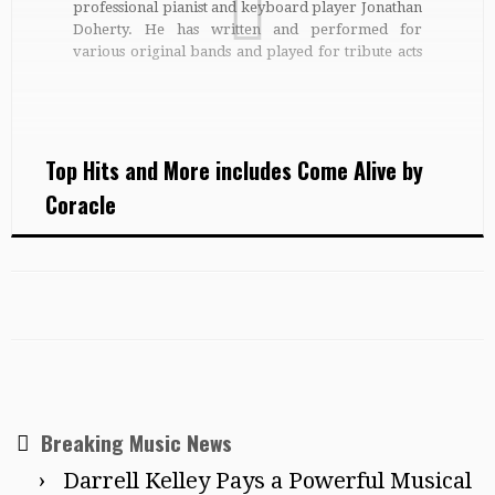
professional pianist and keyboard player Jonathan
Doherty. He has written and performed for
various original bands and played for tribute acts
and theatre shows across the UK. He is currently
playing summer festivals with folk / hip-hop band
The Demon Barbers. […]
Top Hits and More includes Come Alive by
Coracle
Breaking Music News
Darrell Kelley Pays a Powerful Musical