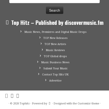
for:
Top Hitz – Published by discovermusic.fm
Music News, Premieres and Digital Music Drops
TOP New Releases
TOP New Artists
Music Reviews
TOP Global drops
Music Business News
Submit Your Music
Contact Top Hitz UK
Advertise
·
© 2026
Tophitz
·
Powered by
·
Designed with the
Customizr theme
·