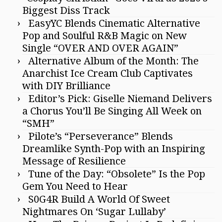
Biggest Diss Track
EasyYC Blends Cinematic Alternative
Pop and Soulful R&B Magic on New
Single “OVER AND OVER AGAIN”
Alternative Album of the Month: The
Anarchist Ice Cream Club Captivates
with DIY Brilliance
Editor’s Pick: Giselle Niemand Delivers
a Chorus You’ll Be Singing All Week on
“SMH”
Pilote’s “Perseverance” Blends
Dreamlike Synth-Pop with an Inspiring
Message of Resilience
Tune of the Day: “Obsolete” Is the Pop
Gem You Need to Hear
S0G4R Build A World Of Sweet
Nightmares On ‘Sugar Lullaby’