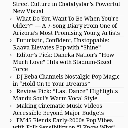
Street Culture in Chatalystar’s Powerful
New Visual
What Do You Want To Be When You’re
Older?” — A 7-Song Diary From One of
Arizona’s Most Promising Young Artists
Futuristic, Confident, Unstoppable:
Raava Elevates Pop with “Shine”
Editor’s Pick: Daneka Nation’s “How
Much Love” Hits with Stadium-Sized
Force
DJ Beba Channels Nostalgic Pop Magic
in “Hold On to Your Dreams”
Review Pick: “Last Dance” Highlights
Mandu Soul’s Warm Vocal Style
Making Cinematic Music Videos
Accessible Beyond Major Budgets
FM45 Blends Early-2000s Pop Vibes
with Folk Sensibility on “I Know Why”