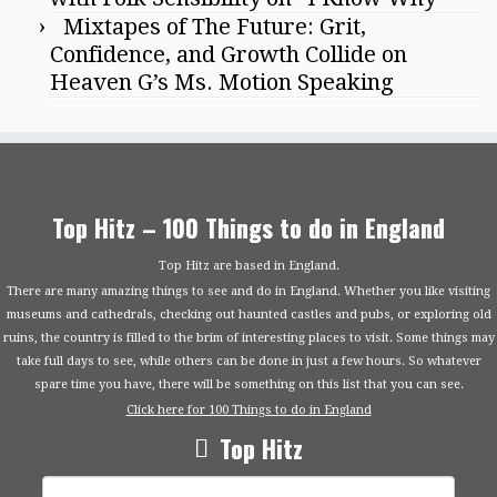
Mixtapes of The Future: Grit,
Confidence, and Growth Collide on
Heaven G’s Ms. Motion Speaking
Top Hitz – 100 Things to do in England
Top Hitz are based in England.
There are many amazing things to see and do in England. Whether you like visiting
museums and cathedrals, checking out haunted castles and pubs, or exploring old
ruins, the country is filled to the brim of interesting places to visit. Some things may
take full days to see, while others can be done in just a few hours. So whatever
spare time you have, there will be something on this list that you can see.
Click here for 100 Things to do in England
Top Hitz
Search