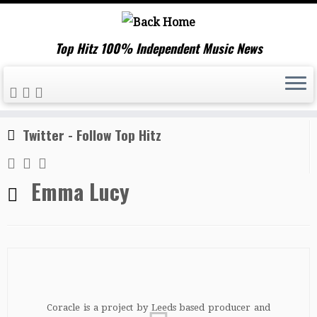
Top Hitz 100% Independent Music News
Skip
Home
»
Emma Lucy
to
content
Twitter - Follow Top Hitz
Emma Lucy
Coracle is a project by Leeds based producer and