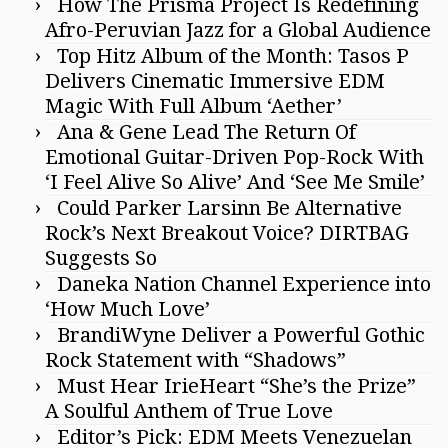
How The Prisma Project Is Redefining
Afro-Peruvian Jazz for a Global Audience
Top Hitz Album of the Month: Tasos P
Delivers Cinematic Immersive EDM
Magic With Full Album ‘Aether’
Ana & Gene Lead The Return Of
Emotional Guitar-Driven Pop-Rock With
‘I Feel Alive So Alive’ And ‘See Me Smile’
Could Parker Larsinn Be Alternative
Rock’s Next Breakout Voice? DIRTBAG
Suggests So
Daneka Nation Channel Experience into
‘How Much Love’
BrandiWyne Deliver a Powerful Gothic
Rock Statement with “Shadows”
Must Hear IrieHeart “She’s the Prize”
A Soulful Anthem of True Love
Editor’s Pick: EDM Meets Venezuelan