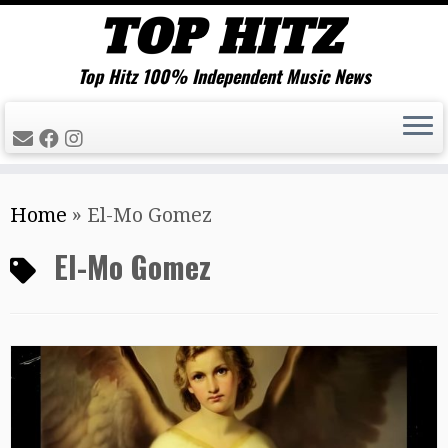
Top Hitz 100% Independent Music News
Skip
Home
»
El-Mo Gomez
to
content
El-Mo Gomez