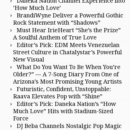
Daneka Nation Channel Experience into
‘How Much Love’
BrandiWyne Deliver a Powerful Gothic
Rock Statement with “Shadows”
Must Hear IrieHeart “She’s the Prize”
A Soulful Anthem of True Love
Editor’s Pick: EDM Meets Venezuelan
Street Culture in Chatalystar’s Powerful
New Visual
What Do You Want To Be When You’re
Older?” — A 7-Song Diary From One of
Arizona’s Most Promising Young Artists
Futuristic, Confident, Unstoppable:
Raava Elevates Pop with “Shine”
Editor’s Pick: Daneka Nation’s “How
Much Love” Hits with Stadium-Sized
Force
DJ Beba Channels Nostalgic Pop Magic