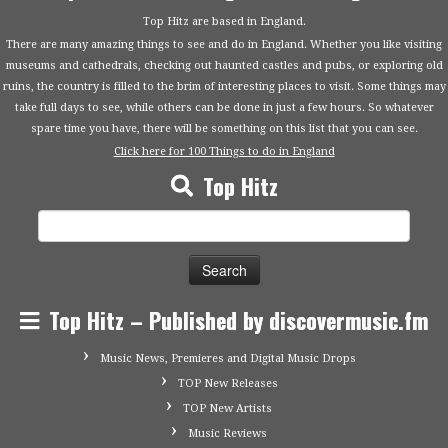
Top Hitz are based in England.
There are many amazing things to see and do in England. Whether you like visiting
museums and cathedrals, checking out haunted castles and pubs, or exploring old
ruins, the country is filled to the brim of interesting places to visit. Some things may
take full days to see, while others can be done in just a few hours. So whatever
spare time you have, there will be something on this list that you can see.
Click here for 100 Things to do in England
Top Hitz
Search
for:
Top Hitz – Published by discovermusic.fm
Music News, Premieres and Digital Music Drops
TOP New Releases
TOP New Artists
Music Reviews