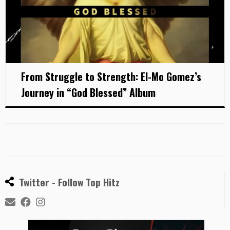
From Struggle to Strength: El-Mo Gomez’s
Journey in “God Blessed” Album
Twitter - Follow Top Hitz