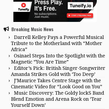
Breaking Music News
Darrell Kelley Pays a Powerful Musical
Tribute to the Motherland with “Mother
Africa”
Osinael Steps Into the Spotlight with the
Magnetic “You Are Time”
Editor’s Pick: British Singer-Songwriter
Amanda Strikes Gold with ‘Too Deep’
J’Maurice Takes Centre Stage with the
Cinematic Video for “Look Good on You”
Music Discovery: The Goldy lockS Band
Blend Emotion and Arena Rock on ‘Tear
Yourself Down’