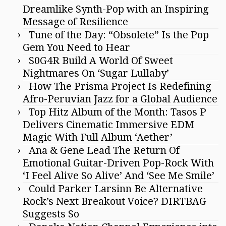
Dreamlike Synth-Pop with an Inspiring
Message of Resilience
Tune of the Day: “Obsolete” Is the Pop
Gem You Need to Hear
S0G4R Build A World Of Sweet
Nightmares On ‘Sugar Lullaby’
How The Prisma Project Is Redefining
Afro-Peruvian Jazz for a Global Audience
Top Hitz Album of the Month: Tasos P
Delivers Cinematic Immersive EDM
Magic With Full Album ‘Aether’
Ana & Gene Lead The Return Of
Emotional Guitar-Driven Pop-Rock With
‘I Feel Alive So Alive’ And ‘See Me Smile’
Could Parker Larsinn Be Alternative
Rock’s Next Breakout Voice? DIRTBAG
Suggests So