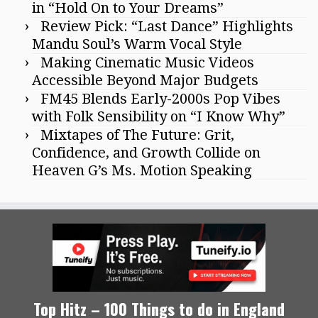
in “Hold On to Your Dreams”
Review Pick: “Last Dance” Highlights
Mandu Soul’s Warm Vocal Style
Making Cinematic Music Videos
Accessible Beyond Major Budgets
FM45 Blends Early-2000s Pop Vibes
with Folk Sensibility on “I Know Why”
Mixtapes of The Future: Grit,
Confidence, and Growth Collide on
Heaven G’s Ms. Motion Speaking
Top Hitz – 100 Things to do in England