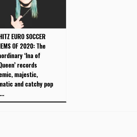
HITZ EURO SOCCER
EMS OF 2020: The
aordinary ‘Ina of
Queen’ records
emic, majestic,
matic and catchy pop
..