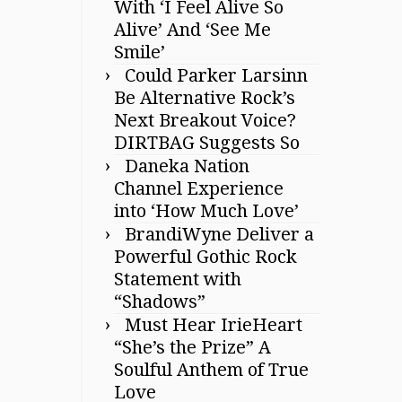
With ‘I Feel Alive So
Alive’ And ‘See Me
Smile’
Could Parker Larsinn
Be Alternative Rock’s
Next Breakout Voice?
DIRTBAG Suggests So
Daneka Nation
Channel Experience
into ‘How Much Love’
BrandiWyne Deliver a
Powerful Gothic Rock
Statement with
“Shadows”
Must Hear IrieHeart
“She’s the Prize” A
Soulful Anthem of True
Love