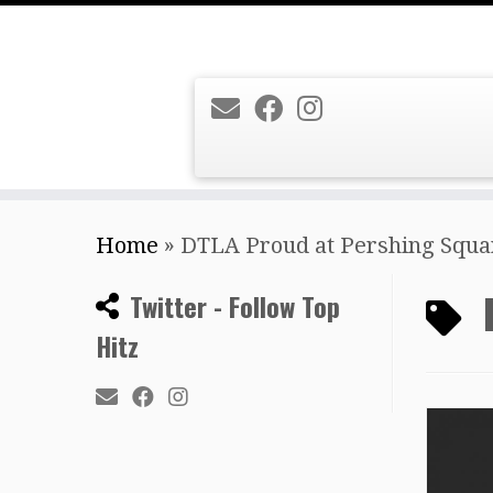
Skip
Home
»
DTLA Proud at Pershing Squa
to
content
Twitter - Follow Top
Hitz