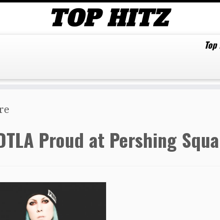
Top
re
DTLA Proud at Pershing Squa