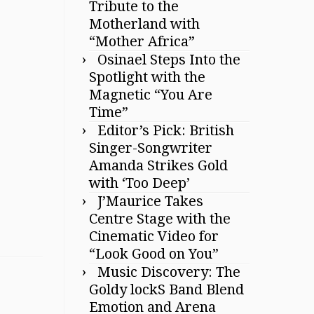
Tribute to the
Motherland with
“Mother Africa”
Osinael Steps Into the
Spotlight with the
Magnetic “You Are
Time”
Editor’s Pick: British
Singer-Songwriter
Amanda Strikes Gold
with ‘Too Deep’
J’Maurice Takes
Centre Stage with the
Cinematic Video for
“Look Good on You”
Music Discovery: The
Goldy lockS Band Blend
Emotion and Arena