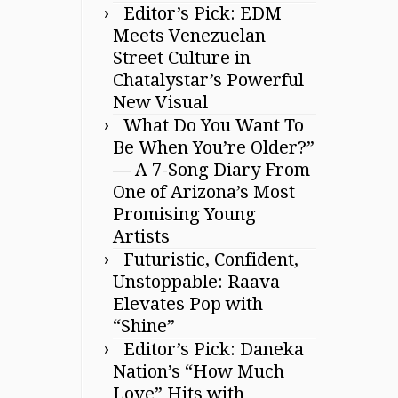
Editor’s Pick: EDM
Meets Venezuelan
Street Culture in
Chatalystar’s Powerful
New Visual
What Do You Want To
Be When You’re Older?”
— A 7-Song Diary From
One of Arizona’s Most
Promising Young
Artists
Futuristic, Confident,
Unstoppable: Raava
Elevates Pop with
“Shine”
Editor’s Pick: Daneka
Nation’s “How Much
Love” Hits with