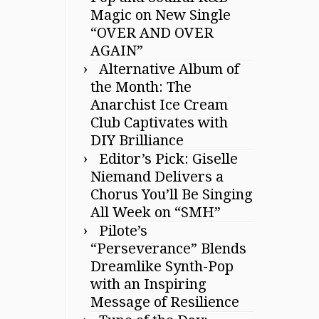
Magic on New Single
“OVER AND OVER
AGAIN”
Alternative Album of
the Month: The
Anarchist Ice Cream
Club Captivates with
DIY Brilliance
Editor’s Pick: Giselle
Niemand Delivers a
Chorus You’ll Be Singing
All Week on “SMH”
Pilote’s
“Perseverance” Blends
Dreamlike Synth-Pop
with an Inspiring
Message of Resilience