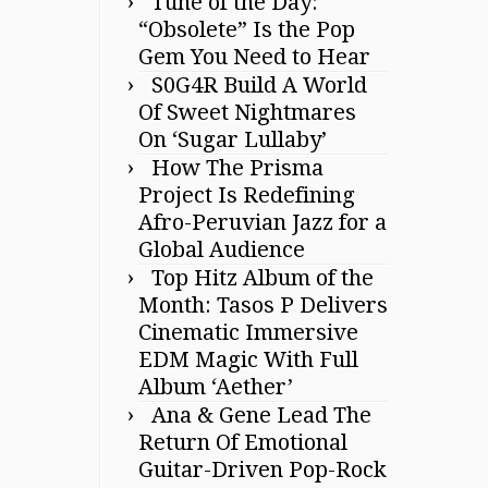
Tune of the Day:
“Obsolete” Is the Pop
Gem You Need to Hear
S0G4R Build A World
Of Sweet Nightmares
On ‘Sugar Lullaby’
How The Prisma
Project Is Redefining
Afro-Peruvian Jazz for a
Global Audience
Top Hitz Album of the
Month: Tasos P Delivers
Cinematic Immersive
EDM Magic With Full
Album ‘Aether’
Ana & Gene Lead The
Return Of Emotional
Guitar-Driven Pop-Rock