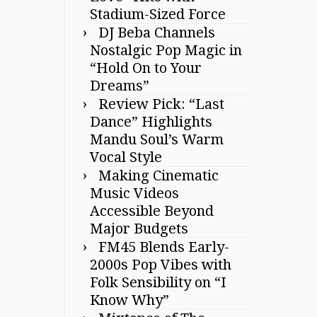
Stadium-Sized Force
DJ Beba Channels
Nostalgic Pop Magic in
“Hold On to Your
Dreams”
Review Pick: “Last
Dance” Highlights
Mandu Soul’s Warm
Vocal Style
Making Cinematic
Music Videos
Accessible Beyond
Major Budgets
FM45 Blends Early-
2000s Pop Vibes with
Folk Sensibility on “I
Know Why”