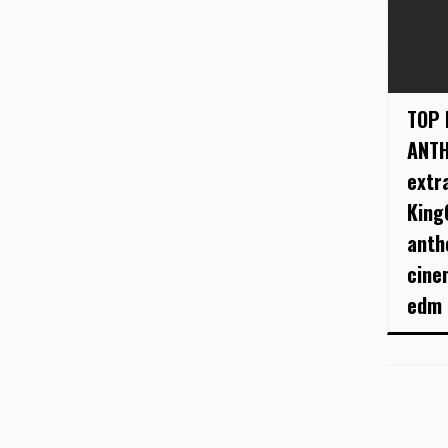
TOP 
ANTH
extr
King
anth
cine
edm .