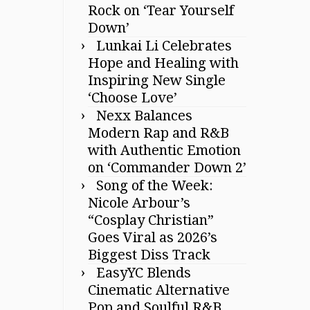
Rock on ‘Tear Yourself
Down’
Lunkai Li Celebrates
Hope and Healing with
Inspiring New Single
‘Choose Love’
Nexx Balances
Modern Rap and R&B
with Authentic Emotion
on ‘Commander Down 2’
Song of the Week:
Nicole Arbour’s
“Cosplay Christian”
Goes Viral as 2026’s
Biggest Diss Track
EasyYC Blends
Cinematic Alternative
Pop and Soulful R&B