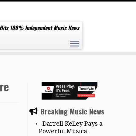
 Hitz 100% Independent Music News
re
Breaking Music News
Darrell Kelley Pays a
Powerful Musical