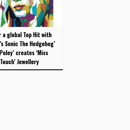
 a global Top Hit with
’s Sonic The Hedgehog’
 Poley’ creates ‘Miss
 Touch’ Jewellery