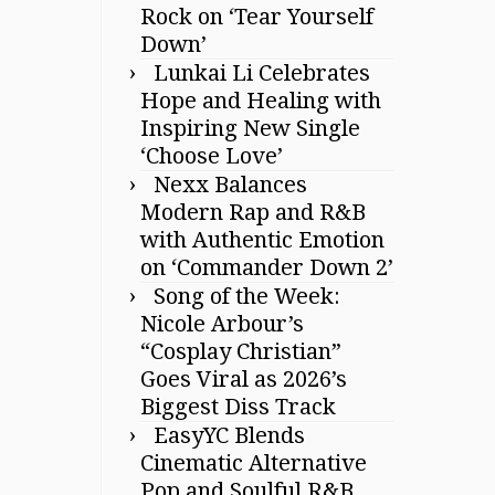
Rock on ‘Tear Yourself
Down’
Lunkai Li Celebrates
Hope and Healing with
Inspiring New Single
‘Choose Love’
Nexx Balances
Modern Rap and R&B
with Authentic Emotion
on ‘Commander Down 2’
Song of the Week:
Nicole Arbour’s
“Cosplay Christian”
Goes Viral as 2026’s
Biggest Diss Track
EasyYC Blends
Cinematic Alternative
Pop and Soulful R&B