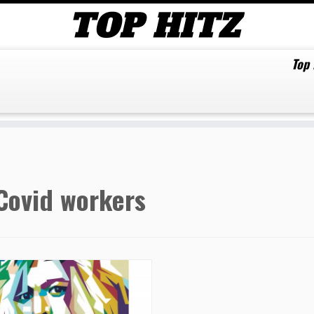
Top
Covid workers