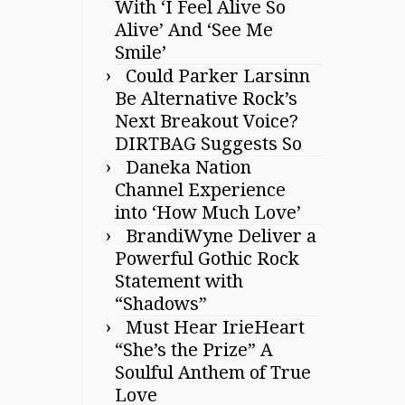
With ‘I Feel Alive So
Alive’ And ‘See Me
Smile’
Could Parker Larsinn
Be Alternative Rock’s
Next Breakout Voice?
DIRTBAG Suggests So
Daneka Nation
Channel Experience
into ‘How Much Love’
BrandiWyne Deliver a
Powerful Gothic Rock
Statement with
“Shadows”
Must Hear IrieHeart
“She’s the Prize” A
Soulful Anthem of True
Love