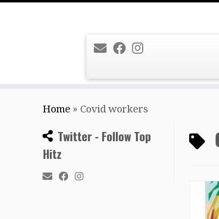
Skip
Home
»
Covid workers
to
content
Twitter - Follow Top
Hitz