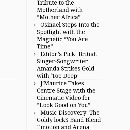
Tribute to the
Motherland with
“Mother Africa”
Osinael Steps Into the
Spotlight with the
Magnetic “You Are
Time”
Editor’s Pick: British
Singer-Songwriter
Amanda Strikes Gold
with ‘Too Deep’
J’Maurice Takes
Centre Stage with the
Cinematic Video for
“Look Good on You”
Music Discovery: The
Goldy lockS Band Blend
Emotion and Arena