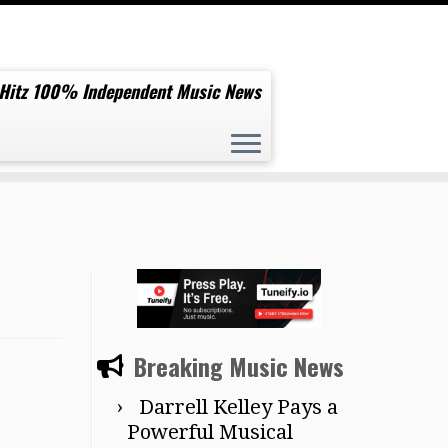
 Hitz 100% Independent Music News
Breaking Music News
Darrell Kelley Pays a
Powerful Musical