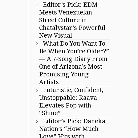
Editor’s Pick: EDM
Meets Venezuelan
Street Culture in
Chatalystar’s Powerful
New Visual
What Do You Want To
Be When You’re Older?”
— A 7-Song Diary From
One of Arizona’s Most
Promising Young
Artists
Futuristic, Confident,
Unstoppable: Raava
Elevates Pop with
“Shine”
Editor’s Pick: Daneka
Nation’s “How Much
Love” Hits with