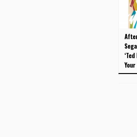
After
Sega
‘Ted
Your