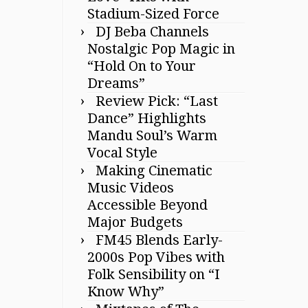
Stadium-Sized Force
DJ Beba Channels
Nostalgic Pop Magic in
“Hold On to Your
Dreams”
Review Pick: “Last
Dance” Highlights
Mandu Soul’s Warm
Vocal Style
Making Cinematic
Music Videos
Accessible Beyond
Major Budgets
FM45 Blends Early-
2000s Pop Vibes with
Folk Sensibility on “I
Know Why”