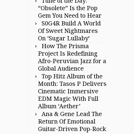
Tune of the Day:
“Obsolete” Is the Pop
Gem You Need to Hear
S0G4R Build A World
Of Sweet Nightmares
On ‘Sugar Lullaby’
How The Prisma
Project Is Redefining
Afro-Peruvian Jazz for a
Global Audience
Top Hitz Album of the
Month: Tasos P Delivers
Cinematic Immersive
EDM Magic With Full
Album ‘Aether’
Ana & Gene Lead The
Return Of Emotional
Guitar-Driven Pop-Rock