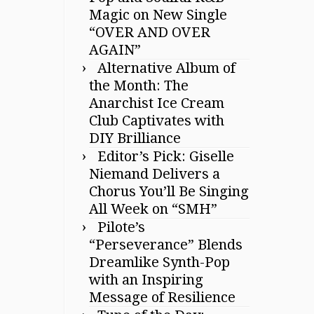
Magic on New Single
“OVER AND OVER
AGAIN”
Alternative Album of
the Month: The
Anarchist Ice Cream
Club Captivates with
DIY Brilliance
Editor’s Pick: Giselle
Niemand Delivers a
Chorus You’ll Be Singing
All Week on “SMH”
Pilote’s
“Perseverance” Blends
Dreamlike Synth-Pop
with an Inspiring
Message of Resilience