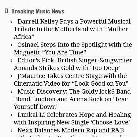
Breaking Music News
Darrell Kelley Pays a Powerful Musical
Tribute to the Motherland with “Mother
Africa”
Osinael Steps Into the Spotlight with the
Magnetic “You Are Time”
Editor’s Pick: British Singer-Songwriter
Amanda Strikes Gold with ‘Too Deep’
J’Maurice Takes Centre Stage with the
Cinematic Video for “Look Good on You”
Music Discovery: The Goldy lockS Band
Blend Emotion and Arena Rock on ‘Tear
Yourself Down’
Lunkai Li Celebrates Hope and Healing
with Inspiring New Single ‘Choose Love’
Nexx Balances Modern Rap and R&B