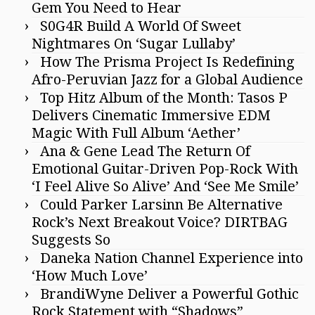
Gem You Need to Hear
S0G4R Build A World Of Sweet
Nightmares On ‘Sugar Lullaby’
How The Prisma Project Is Redefining
Afro-Peruvian Jazz for a Global Audience
Top Hitz Album of the Month: Tasos P
Delivers Cinematic Immersive EDM
Magic With Full Album ‘Aether’
Ana & Gene Lead The Return Of
Emotional Guitar-Driven Pop-Rock With
‘I Feel Alive So Alive’ And ‘See Me Smile’
Could Parker Larsinn Be Alternative
Rock’s Next Breakout Voice? DIRTBAG
Suggests So
Daneka Nation Channel Experience into
‘How Much Love’
BrandiWyne Deliver a Powerful Gothic
Rock Statement with “Shadows”