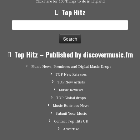
Click here for 100 Things to do in England
Top Hitz
Search
for:
Top Hitz – Published by discovermusic.fm
Music News, Premieres and Digital Music Drops
TOP New Releases
TOP New Artists
Music Reviews
TOP Global drops
Music Business News
Submit Your Music
Contact Top Hitz UK
Advertise