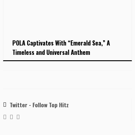
POLA Captivates With “Emerald Sea,” A
Timeless and Universal Anthem
Twitter - Follow Top Hitz