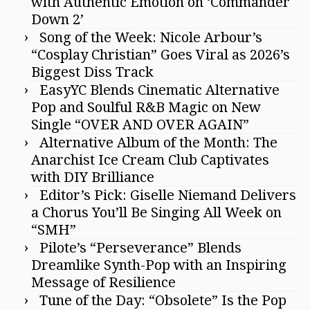
with Authentic Emotion on ‘Commander
Down 2’
Song of the Week: Nicole Arbour’s
“Cosplay Christian” Goes Viral as 2026’s
Biggest Diss Track
EasyYC Blends Cinematic Alternative
Pop and Soulful R&B Magic on New
Single “OVER AND OVER AGAIN”
Alternative Album of the Month: The
Anarchist Ice Cream Club Captivates
with DIY Brilliance
Editor’s Pick: Giselle Niemand Delivers
a Chorus You’ll Be Singing All Week on
“SMH”
Pilote’s “Perseverance” Blends
Dreamlike Synth-Pop with an Inspiring
Message of Resilience
Tune of the Day: “Obsolete” Is the Pop