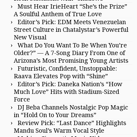
Must Hear IrieHeart “She’s the Prize”
A Soulful Anthem of True Love
Editor’s Pick: EDM Meets Venezuelan
Street Culture in Chatalystar’s Powerful
New Visual
What Do You Want To Be When You’re
Older?” — A 7-Song Diary From One of
Arizona’s Most Promising Young Artists
Futuristic, Confident, Unstoppable:
Raava Elevates Pop with “Shine”
Editor’s Pick: Daneka Nation’s “How
Much Love” Hits with Stadium-Sized
Force
DJ Beba Channels Nostalgic Pop Magic
in “Hold On to Your Dreams”
Review Pick: “Last Dance” Highlights
Mandu Soul’s Warm Vocal Style