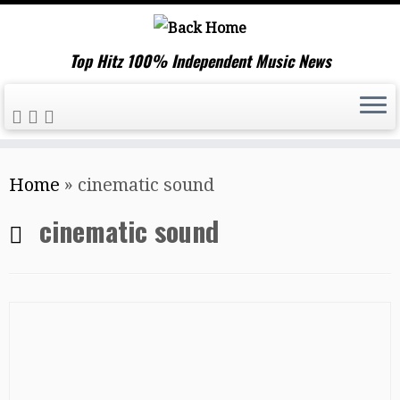
Top Hitz 100% Independent Music News
Skip
Home
»
cinematic sound
to
content
cinematic sound