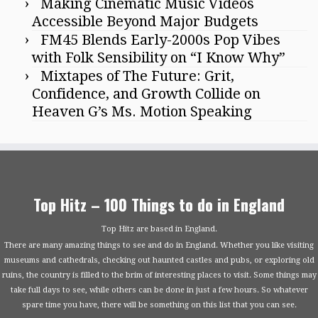
Making Cinematic Music Videos
Accessible Beyond Major Budgets
FM45 Blends Early-2000s Pop Vibes
with Folk Sensibility on “I Know Why”
Mixtapes of The Future: Grit,
Confidence, and Growth Collide on
Heaven G’s Ms. Motion Speaking
Top Hitz – 100 Things to do in England
Top Hitz are based in England.
There are many amazing things to see and do in England. Whether you like visiting
museums and cathedrals, checking out haunted castles and pubs, or exploring old
ruins, the country is filled to the brim of interesting places to visit. Some things may
take full days to see, while others can be done in just a few hours. So whatever
spare time you have, there will be something on this list that you can see.