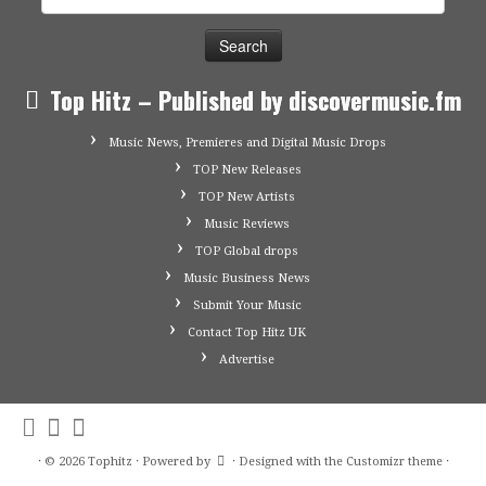
for:
Top Hitz – Published by discovermusic.fm
Music News, Premieres and Digital Music Drops
TOP New Releases
TOP New Artists
Music Reviews
TOP Global drops
Music Business News
Submit Your Music
Contact Top Hitz UK
Advertise
·
© 2026
Tophitz
·
Powered by
·
Designed with the
Customizr theme
·