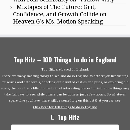
Mixtapes of The Future: Grit,
Confidence, and Growth Collide on
Heaven G’s Ms. Motion Speaking
Top Hitz – 100 Things to do in England
Top Hitz are based in England.
There are many amazing things to see and do in England. Whether you like visiting
museums and cathedrals, checking out haunted castles and pubs, or exploring old
ruins, the country is filled to the brim of interesting places to visit. Some things may
take full days to see, while others can be done in just a few hours. So whatever
spare time you have, there will be something on this list that you can see.
Click here for 100 Things to do in England
Top Hitz
Search