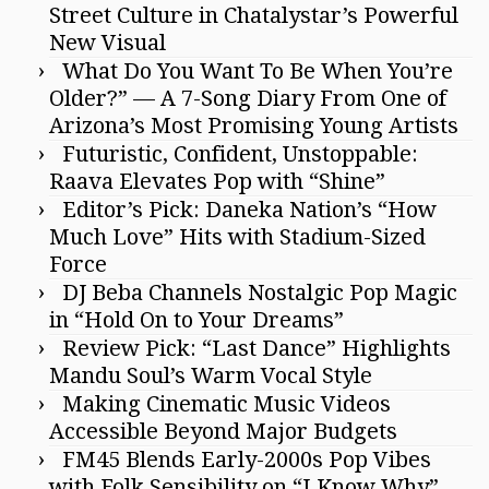
Street Culture in Chatalystar’s Powerful
New Visual
What Do You Want To Be When You’re
Older?” — A 7-Song Diary From One of
Arizona’s Most Promising Young Artists
Futuristic, Confident, Unstoppable:
Raava Elevates Pop with “Shine”
Editor’s Pick: Daneka Nation’s “How
Much Love” Hits with Stadium-Sized
Force
DJ Beba Channels Nostalgic Pop Magic
in “Hold On to Your Dreams”
Review Pick: “Last Dance” Highlights
Mandu Soul’s Warm Vocal Style
Making Cinematic Music Videos
Accessible Beyond Major Budgets
FM45 Blends Early-2000s Pop Vibes
with Folk Sensibility on “I Know Why”