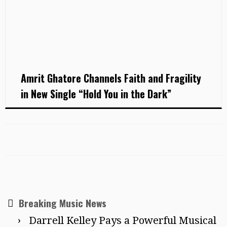
Amrit Ghatore Channels Faith and Fragility
in New Single “Hold You in the Dark”
Breaking Music News
Darrell Kelley Pays a Powerful Musical