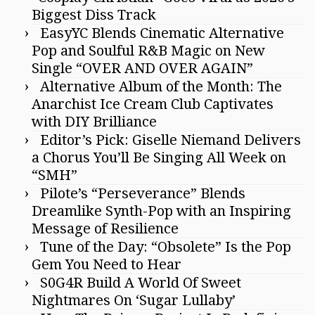
Biggest Diss Track
EasyYC Blends Cinematic Alternative
Pop and Soulful R&B Magic on New
Single “OVER AND OVER AGAIN”
Alternative Album of the Month: The
Anarchist Ice Cream Club Captivates
with DIY Brilliance
Editor’s Pick: Giselle Niemand Delivers
a Chorus You’ll Be Singing All Week on
“SMH”
Pilote’s “Perseverance” Blends
Dreamlike Synth-Pop with an Inspiring
Message of Resilience
Tune of the Day: “Obsolete” Is the Pop
Gem You Need to Hear
S0G4R Build A World Of Sweet
Nightmares On ‘Sugar Lullaby’