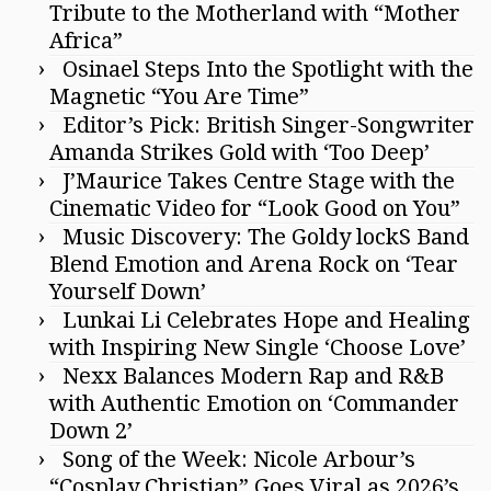
Tribute to the Motherland with “Mother
Africa”
Osinael Steps Into the Spotlight with the
Magnetic “You Are Time”
Editor’s Pick: British Singer-Songwriter
Amanda Strikes Gold with ‘Too Deep’
J’Maurice Takes Centre Stage with the
Cinematic Video for “Look Good on You”
Music Discovery: The Goldy lockS Band
Blend Emotion and Arena Rock on ‘Tear
Yourself Down’
Lunkai Li Celebrates Hope and Healing
with Inspiring New Single ‘Choose Love’
Nexx Balances Modern Rap and R&B
with Authentic Emotion on ‘Commander
Down 2’
Song of the Week: Nicole Arbour’s
“Cosplay Christian” Goes Viral as 2026’s