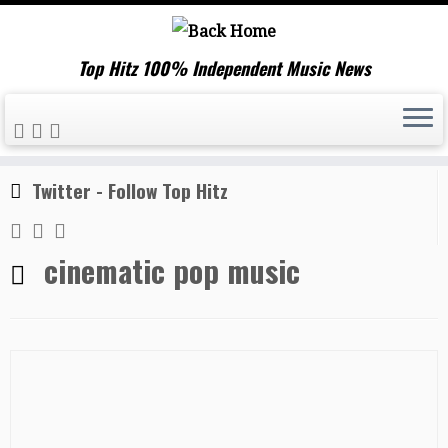
Top Hitz 100% Independent Music News
Skip
Home
»
cinematic pop music
to
content
Twitter - Follow Top Hitz
cinematic pop music