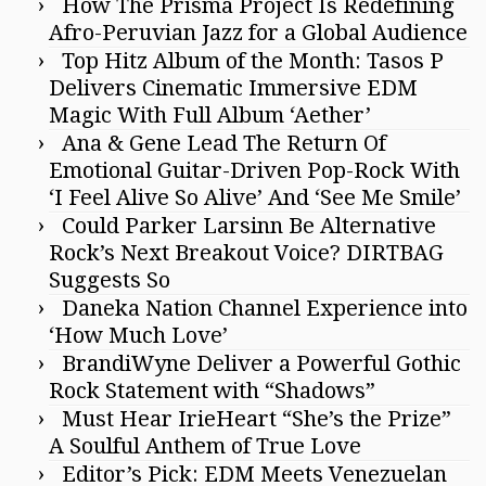
How The Prisma Project Is Redefining
Afro-Peruvian Jazz for a Global Audience
Top Hitz Album of the Month: Tasos P
Delivers Cinematic Immersive EDM
Magic With Full Album ‘Aether’
Ana & Gene Lead The Return Of
Emotional Guitar-Driven Pop-Rock With
‘I Feel Alive So Alive’ And ‘See Me Smile’
Could Parker Larsinn Be Alternative
Rock’s Next Breakout Voice? DIRTBAG
Suggests So
Daneka Nation Channel Experience into
‘How Much Love’
BrandiWyne Deliver a Powerful Gothic
Rock Statement with “Shadows”
Must Hear IrieHeart “She’s the Prize”
A Soulful Anthem of True Love
Editor’s Pick: EDM Meets Venezuelan