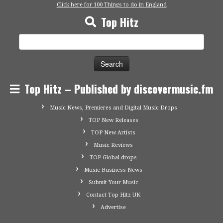
Click here for 100 Things to do in England
Top Hitz
Search
for:
Top Hitz – Published by discovermusic.fm
Music News, Premieres and Digital Music Drops
TOP New Releases
TOP New Artists
Music Reviews
TOP Global drops
Music Business News
Submit Your Music
Contact Top Hitz UK
Advertise