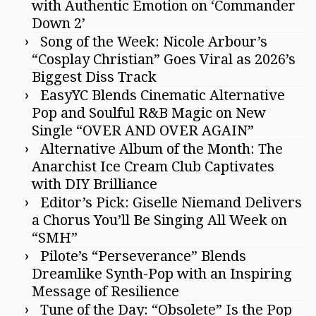
with Authentic Emotion on ‘Commander
Down 2’
Song of the Week: Nicole Arbour’s
“Cosplay Christian” Goes Viral as 2026’s
Biggest Diss Track
EasyYC Blends Cinematic Alternative
Pop and Soulful R&B Magic on New
Single “OVER AND OVER AGAIN”
Alternative Album of the Month: The
Anarchist Ice Cream Club Captivates
with DIY Brilliance
Editor’s Pick: Giselle Niemand Delivers
a Chorus You’ll Be Singing All Week on
“SMH”
Pilote’s “Perseverance” Blends
Dreamlike Synth-Pop with an Inspiring
Message of Resilience
Tune of the Day: “Obsolete” Is the Pop