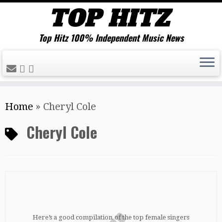
Top Hitz 100% Independent Music News
Skip
Home
»
Cheryl Cole
to
content
Cheryl Cole
Here’s a good compilation of the top female singers