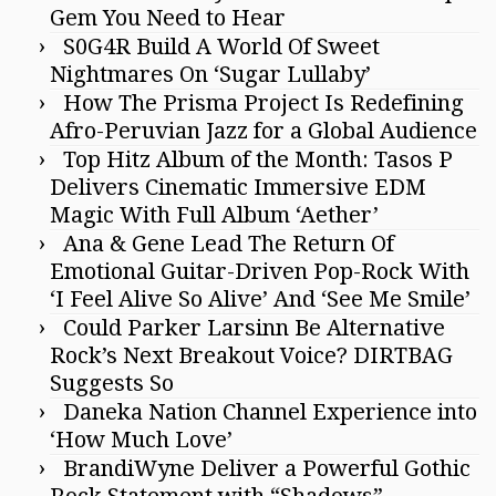
Gem You Need to Hear
S0G4R Build A World Of Sweet
Nightmares On ‘Sugar Lullaby’
How The Prisma Project Is Redefining
Afro-Peruvian Jazz for a Global Audience
Top Hitz Album of the Month: Tasos P
Delivers Cinematic Immersive EDM
Magic With Full Album ‘Aether’
Ana & Gene Lead The Return Of
Emotional Guitar-Driven Pop-Rock With
‘I Feel Alive So Alive’ And ‘See Me Smile’
Could Parker Larsinn Be Alternative
Rock’s Next Breakout Voice? DIRTBAG
Suggests So
Daneka Nation Channel Experience into
‘How Much Love’
BrandiWyne Deliver a Powerful Gothic
Rock Statement with “Shadows”