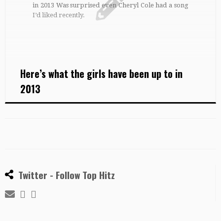
in 2013 Was surprised even Cheryl Cole had a song
I’d liked recently.
Here’s what the girls have been up to in
2013
Twitter - Follow Top Hitz