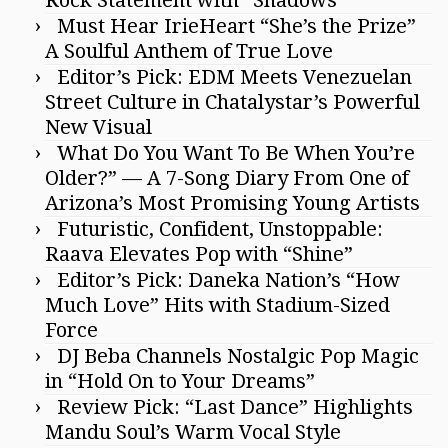
Must Hear IrieHeart “She’s the Prize”
A Soulful Anthem of True Love
Editor’s Pick: EDM Meets Venezuelan
Street Culture in Chatalystar’s Powerful
New Visual
What Do You Want To Be When You’re
Older?” — A 7-Song Diary From One of
Arizona’s Most Promising Young Artists
Futuristic, Confident, Unstoppable:
Raava Elevates Pop with “Shine”
Editor’s Pick: Daneka Nation’s “How
Much Love” Hits with Stadium-Sized
Force
DJ Beba Channels Nostalgic Pop Magic
in “Hold On to Your Dreams”
Review Pick: “Last Dance” Highlights
Mandu Soul’s Warm Vocal Style