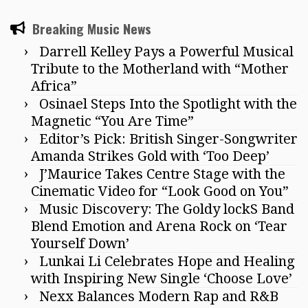
Breaking Music News
Darrell Kelley Pays a Powerful Musical
Tribute to the Motherland with “Mother
Africa”
Osinael Steps Into the Spotlight with the
Magnetic “You Are Time”
Editor’s Pick: British Singer-Songwriter
Amanda Strikes Gold with ‘Too Deep’
J’Maurice Takes Centre Stage with the
Cinematic Video for “Look Good on You”
Music Discovery: The Goldy lockS Band
Blend Emotion and Arena Rock on ‘Tear
Yourself Down’
Lunkai Li Celebrates Hope and Healing
with Inspiring New Single ‘Choose Love’
Nexx Balances Modern Rap and R&B