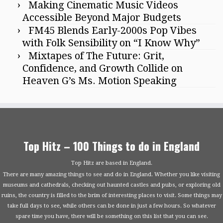
Making Cinematic Music Videos
Accessible Beyond Major Budgets
FM45 Blends Early-2000s Pop Vibes
with Folk Sensibility on “I Know Why”
Mixtapes of The Future: Grit,
Confidence, and Growth Collide on
Heaven G’s Ms. Motion Speaking
Top Hitz – 100 Things to do in England
Top Hitz are based in England.
There are many amazing things to see and do in England. Whether you like visiting
museums and cathedrals, checking out haunted castles and pubs, or exploring old
ruins, the country is filled to the brim of interesting places to visit. Some things may
take full days to see, while others can be done in just a few hours. So whatever
spare time you have, there will be something on this list that you can see.