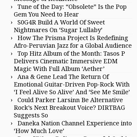
Tune of the Day: “Obsolete” Is the Pop
Gem You Need to Hear
S0G4R Build A World Of Sweet
Nightmares On ‘Sugar Lullaby’
How The Prisma Project Is Redefining
Afro-Peruvian Jazz for a Global Audience
Top Hitz Album of the Month: Tasos P
Delivers Cinematic Immersive EDM
Magic With Full Album ‘Aether’
Ana & Gene Lead The Return Of
Emotional Guitar-Driven Pop-Rock With
‘I Feel Alive So Alive’ And ‘See Me Smile’
Could Parker Larsinn Be Alternative
Rock’s Next Breakout Voice? DIRTBAG
Suggests So
Daneka Nation Channel Experience into
‘How Much Love’