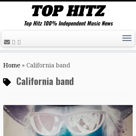
Top Hitz 100% Independent Music News
Skip
Home
»
California band
to
content
California band