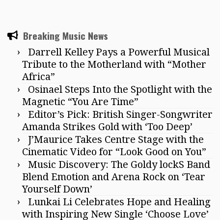
Breaking Music News
Darrell Kelley Pays a Powerful Musical
Tribute to the Motherland with “Mother
Africa”
Osinael Steps Into the Spotlight with the
Magnetic “You Are Time”
Editor’s Pick: British Singer-Songwriter
Amanda Strikes Gold with ‘Too Deep’
J’Maurice Takes Centre Stage with the
Cinematic Video for “Look Good on You”
Music Discovery: The Goldy lockS Band
Blend Emotion and Arena Rock on ‘Tear
Yourself Down’
Lunkai Li Celebrates Hope and Healing
with Inspiring New Single ‘Choose Love’