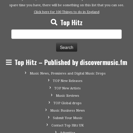
spare time you have, there will be something on this list that you can see.
Click here for 100 Things to do in England
Top Hitz
Search
for:
Top Hitz – Published by discovermusic.fm
Music News, Premieres and Digital Music Drops
TOP New Releases
TOP New Artists
Music Reviews
TOP Global drops
Music Business News
Submit Your Music
Contact Top Hitz UK
Advertise