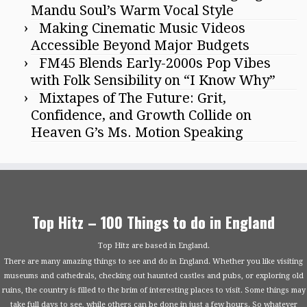
Mandu Soul’s Warm Vocal Style
Making Cinematic Music Videos
Accessible Beyond Major Budgets
FM45 Blends Early-2000s Pop Vibes
with Folk Sensibility on “I Know Why”
Mixtapes of The Future: Grit,
Confidence, and Growth Collide on
Heaven G’s Ms. Motion Speaking
Top Hitz – 100 Things to do in England
Top Hitz are based in England.
There are many amazing things to see and do in England. Whether you like visiting
museums and cathedrals, checking out haunted castles and pubs, or exploring old
ruins, the country is filled to the brim of interesting places to visit. Some things may
take full days to see, while others can be done in just a few hours. So whatever