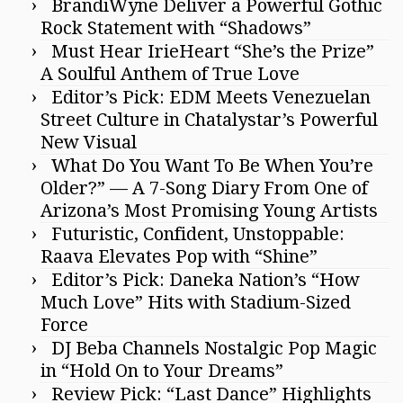
BrandiWyne Deliver a Powerful Gothic
Rock Statement with “Shadows”
Must Hear IrieHeart “She’s the Prize”
A Soulful Anthem of True Love
Editor’s Pick: EDM Meets Venezuelan
Street Culture in Chatalystar’s Powerful
New Visual
What Do You Want To Be When You’re
Older?” — A 7-Song Diary From One of
Arizona’s Most Promising Young Artists
Futuristic, Confident, Unstoppable:
Raava Elevates Pop with “Shine”
Editor’s Pick: Daneka Nation’s “How
Much Love” Hits with Stadium-Sized
Force
DJ Beba Channels Nostalgic Pop Magic
in “Hold On to Your Dreams”
Review Pick: “Last Dance” Highlights