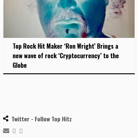
Top Rock Hit Maker ‘Ron Wright’ Brings a
new wave of rock ‘Cryptocurrency’ to the
Globe
Twitter - Follow Top Hitz