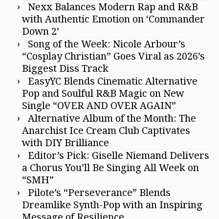
Nexx Balances Modern Rap and R&B
with Authentic Emotion on ‘Commander
Down 2’
Song of the Week: Nicole Arbour’s
“Cosplay Christian” Goes Viral as 2026’s
Biggest Diss Track
EasyYC Blends Cinematic Alternative
Pop and Soulful R&B Magic on New
Single “OVER AND OVER AGAIN”
Alternative Album of the Month: The
Anarchist Ice Cream Club Captivates
with DIY Brilliance
Editor’s Pick: Giselle Niemand Delivers
a Chorus You’ll Be Singing All Week on
“SMH”
Pilote’s “Perseverance” Blends
Dreamlike Synth-Pop with an Inspiring
Message of Resilience