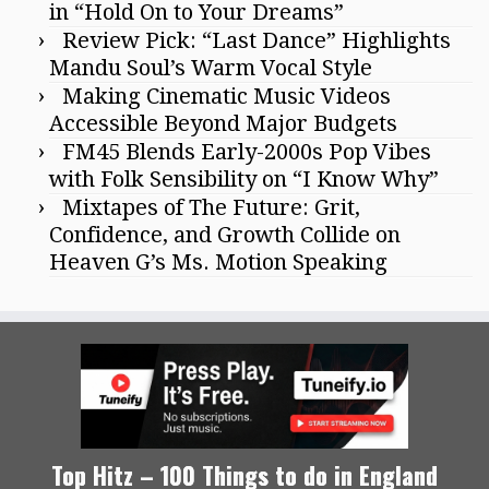
in “Hold On to Your Dreams”
Review Pick: “Last Dance” Highlights
Mandu Soul’s Warm Vocal Style
Making Cinematic Music Videos
Accessible Beyond Major Budgets
FM45 Blends Early-2000s Pop Vibes
with Folk Sensibility on “I Know Why”
Mixtapes of The Future: Grit,
Confidence, and Growth Collide on
Heaven G’s Ms. Motion Speaking
Top Hitz – 100 Things to do in England