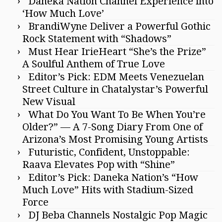
Daneka Nation Channel Experience into
‘How Much Love’
BrandiWyne Deliver a Powerful Gothic
Rock Statement with “Shadows”
Must Hear IrieHeart “She’s the Prize”
A Soulful Anthem of True Love
Editor’s Pick: EDM Meets Venezuelan
Street Culture in Chatalystar’s Powerful
New Visual
What Do You Want To Be When You’re
Older?” — A 7-Song Diary From One of
Arizona’s Most Promising Young Artists
Futuristic, Confident, Unstoppable:
Raava Elevates Pop with “Shine”
Editor’s Pick: Daneka Nation’s “How
Much Love” Hits with Stadium-Sized
Force
DJ Beba Channels Nostalgic Pop Magic