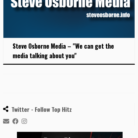
Steve Osborne Media – "We can get the
media talking about you"
Twitter - Follow Top Hitz