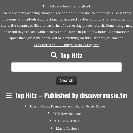
Top Hitz are based in England.
There are many amazing things to see and do in England. Whether you like visiting
museums and cathedrals, checking out haunted castles and pubs, or exploring old
ruins, the country is filled to the brim of interesting places to visit. Some things may
take full days to see, while others can be done in just a few hours. So whatever
spare time you have, there will be something on this list that you can see.
Click here for 100 Things to do in England
Top Hitz
Search
for:
Top Hitz – Published by discovermusic.fm
Music News, Premieres and Digital Music Drops
TOP New Releases
TOP New Artists
Music Reviews