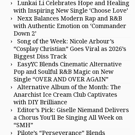
Lunkai Li Celebrates Hope and Healing
with Inspiring New Single ‘Choose Love’
Nexx Balances Modern Rap and R&B
with Authentic Emotion on ‘Commander
Down 2’
Song of the Week: Nicole Arbour’s
“Cosplay Christian” Goes Viral as 2026’s
Biggest Diss Track
EasyYC Blends Cinematic Alternative
Pop and Soulful R&B Magic on New
Single “OVER AND OVER AGAIN”
Alternative Album of the Month: The
Anarchist Ice Cream Club Captivates
with DIY Brilliance
Editor’s Pick: Giselle Niemand Delivers
a Chorus You’ll Be Singing All Week on
“SMH”
Pilote’s “Perseverance” Blends