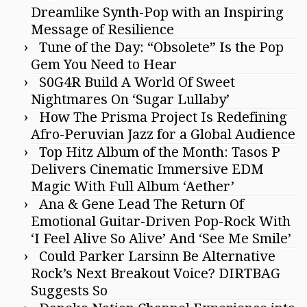
Dreamlike Synth-Pop with an Inspiring
Message of Resilience
Tune of the Day: “Obsolete” Is the Pop
Gem You Need to Hear
S0G4R Build A World Of Sweet
Nightmares On ‘Sugar Lullaby’
How The Prisma Project Is Redefining
Afro-Peruvian Jazz for a Global Audience
Top Hitz Album of the Month: Tasos P
Delivers Cinematic Immersive EDM
Magic With Full Album ‘Aether’
Ana & Gene Lead The Return Of
Emotional Guitar-Driven Pop-Rock With
‘I Feel Alive So Alive’ And ‘See Me Smile’
Could Parker Larsinn Be Alternative
Rock’s Next Breakout Voice? DIRTBAG
Suggests So