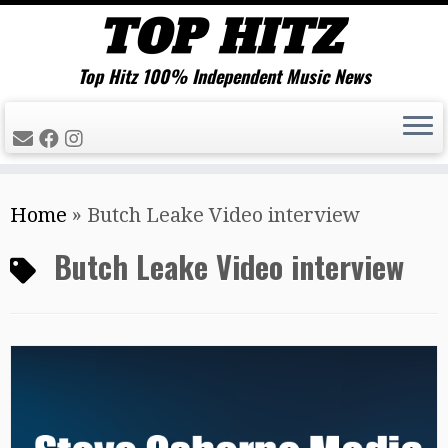
Top Hitz 100% Independent Music News
Skip
Home
»
Butch Leake Video interview
to
content
Butch Leake Video interview