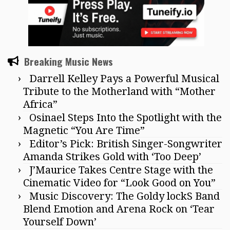
Breaking Music News
Darrell Kelley Pays a Powerful Musical
Tribute to the Motherland with “Mother
Africa”
Osinael Steps Into the Spotlight with the
Magnetic “You Are Time”
Editor’s Pick: British Singer-Songwriter
Amanda Strikes Gold with ‘Too Deep’
J’Maurice Takes Centre Stage with the
Cinematic Video for “Look Good on You”
Music Discovery: The Goldy lockS Band
Blend Emotion and Arena Rock on ‘Tear
Yourself Down’