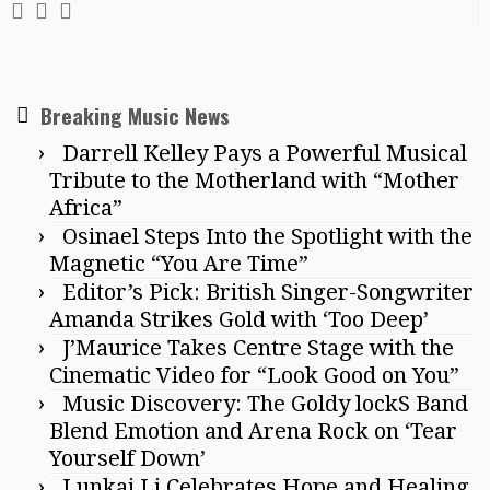
Breaking Music News
Darrell Kelley Pays a Powerful Musical
Tribute to the Motherland with “Mother
Africa”
Osinael Steps Into the Spotlight with the
Magnetic “You Are Time”
Editor’s Pick: British Singer-Songwriter
Amanda Strikes Gold with ‘Too Deep’
J’Maurice Takes Centre Stage with the
Cinematic Video for “Look Good on You”
Music Discovery: The Goldy lockS Band
Blend Emotion and Arena Rock on ‘Tear
Yourself Down’
Lunkai Li Celebrates Hope and Healing