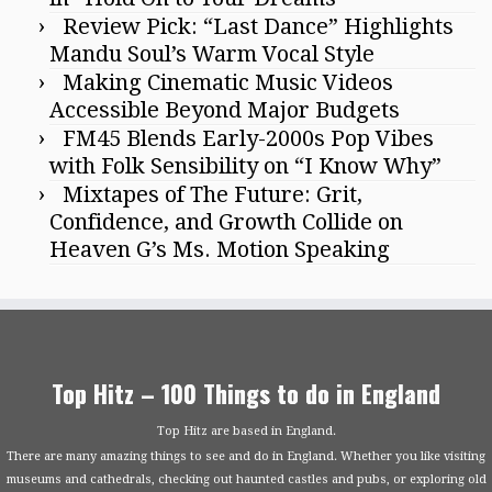
Review Pick: “Last Dance” Highlights
Mandu Soul’s Warm Vocal Style
Making Cinematic Music Videos
Accessible Beyond Major Budgets
FM45 Blends Early-2000s Pop Vibes
with Folk Sensibility on “I Know Why”
Mixtapes of The Future: Grit,
Confidence, and Growth Collide on
Heaven G’s Ms. Motion Speaking
Top Hitz – 100 Things to do in England
Top Hitz are based in England.
There are many amazing things to see and do in England. Whether you like visiting
museums and cathedrals, checking out haunted castles and pubs, or exploring old