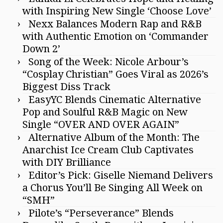
with Inspiring New Single ‘Choose Love’
Nexx Balances Modern Rap and R&B
with Authentic Emotion on ‘Commander
Down 2’
Song of the Week: Nicole Arbour’s
“Cosplay Christian” Goes Viral as 2026’s
Biggest Diss Track
EasyYC Blends Cinematic Alternative
Pop and Soulful R&B Magic on New
Single “OVER AND OVER AGAIN”
Alternative Album of the Month: The
Anarchist Ice Cream Club Captivates
with DIY Brilliance
Editor’s Pick: Giselle Niemand Delivers
a Chorus You’ll Be Singing All Week on
“SMH”
Pilote’s “Perseverance” Blends