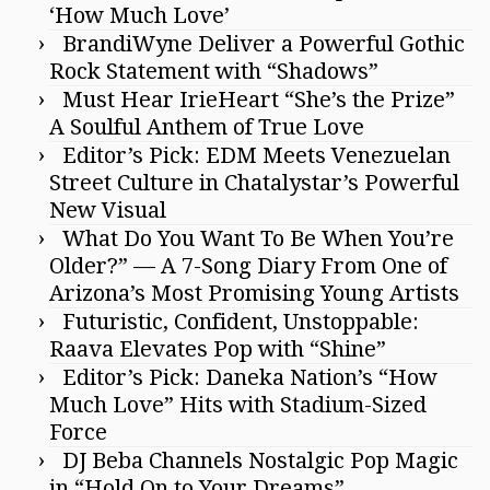
‘How Much Love’
BrandiWyne Deliver a Powerful Gothic
Rock Statement with “Shadows”
Must Hear IrieHeart “She’s the Prize”
A Soulful Anthem of True Love
Editor’s Pick: EDM Meets Venezuelan
Street Culture in Chatalystar’s Powerful
New Visual
What Do You Want To Be When You’re
Older?” — A 7-Song Diary From One of
Arizona’s Most Promising Young Artists
Futuristic, Confident, Unstoppable:
Raava Elevates Pop with “Shine”
Editor’s Pick: Daneka Nation’s “How
Much Love” Hits with Stadium-Sized
Force
DJ Beba Channels Nostalgic Pop Magic
in “Hold On to Your Dreams”