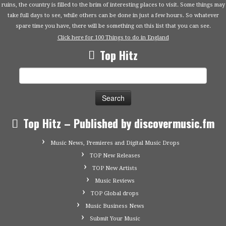
ruins, the country is filled to the brim of interesting places to visit. Some things may
take full days to see, while others can be done in just a few hours. So whatever
spare time you have, there will be something on this list that you can see.
Click here for 100 Things to do in England
Top Hitz
Search
for:
Top Hitz – Published by discovermusic.fm
Music News, Premieres and Digital Music Drops
TOP New Releases
TOP New Artists
Music Reviews
TOP Global drops
Music Business News
Submit Your Music