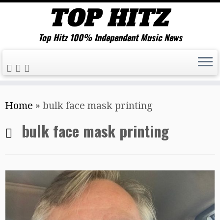
Top Hitz 100% Independent Music News
Skip
Home
»
bulk face mask printing
to
content
bulk face mask printing