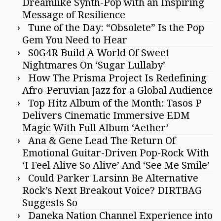
Dreamlike Synth-Pop with an Inspiring
Message of Resilience
Tune of the Day: “Obsolete” Is the Pop
Gem You Need to Hear
S0G4R Build A World Of Sweet
Nightmares On ‘Sugar Lullaby’
How The Prisma Project Is Redefining
Afro-Peruvian Jazz for a Global Audience
Top Hitz Album of the Month: Tasos P
Delivers Cinematic Immersive EDM
Magic With Full Album ‘Aether’
Ana & Gene Lead The Return Of
Emotional Guitar-Driven Pop-Rock With
‘I Feel Alive So Alive’ And ‘See Me Smile’
Could Parker Larsinn Be Alternative
Rock’s Next Breakout Voice? DIRTBAG
Suggests So
Daneka Nation Channel Experience into