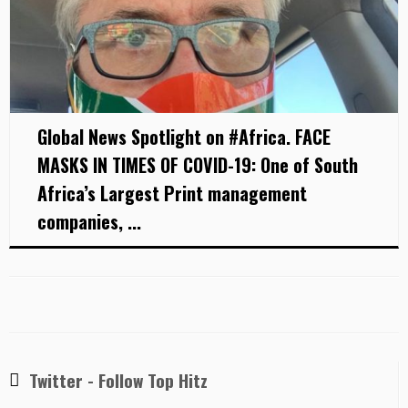
Global News Spotlight on #Africa. FACE
MASKS IN TIMES OF COVID-19: One of South
Africa’s Largest Print management
companies, ...
Twitter - Follow Top Hitz