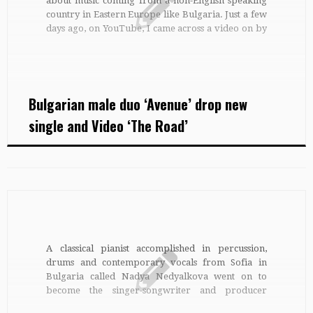
about music coming from a non-English speaking
country in Eastern Europe like Bulgaria. Just a few
days ago, on YouTube, I came across a video on by
a Bulgarian male duet called Avenue. Since I don’t
speak Bulgarian, I tried […]
Bulgarian male duo ‘Avenue’ drop new
single and Video ‘The Road’
A classical pianist accomplished in percussion,
drums and contemporary vocals from Sofia in
Bulgaria called Nadya Nedyalkova went on to
become the singer-songwriter and producer
known today as Anadean Sky. Still known as Nadya,