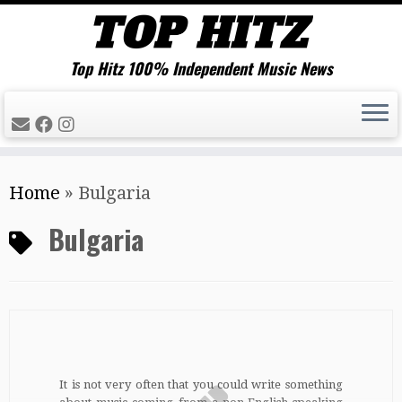
Top Hitz 100% Independent Music News
Skip
Home
»
Bulgaria
to
content
Bulgaria
It is not very often that you could write something