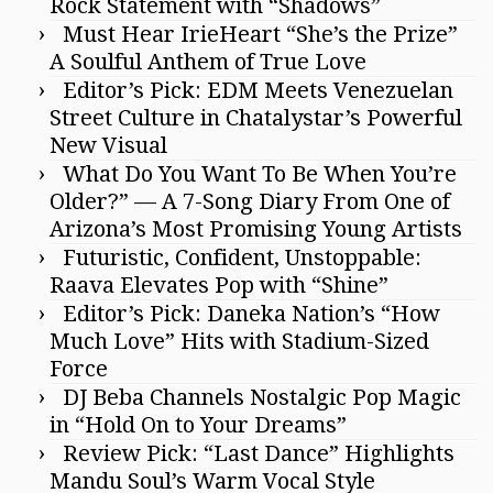
Rock Statement with “Shadows”
Must Hear IrieHeart “She’s the Prize”
A Soulful Anthem of True Love
Editor’s Pick: EDM Meets Venezuelan
Street Culture in Chatalystar’s Powerful
New Visual
What Do You Want To Be When You’re
Older?” — A 7-Song Diary From One of
Arizona’s Most Promising Young Artists
Futuristic, Confident, Unstoppable:
Raava Elevates Pop with “Shine”
Editor’s Pick: Daneka Nation’s “How
Much Love” Hits with Stadium-Sized
Force
DJ Beba Channels Nostalgic Pop Magic
in “Hold On to Your Dreams”
Review Pick: “Last Dance” Highlights
Mandu Soul’s Warm Vocal Style