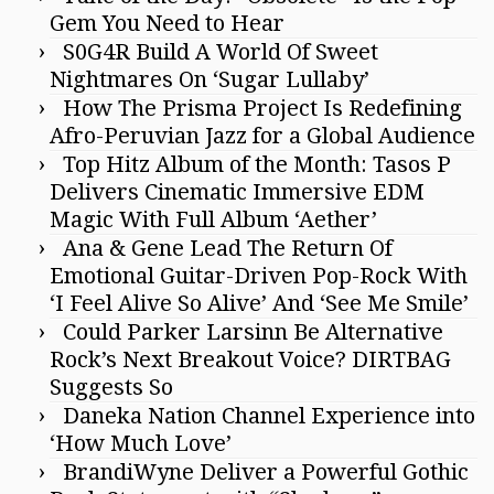
Gem You Need to Hear
S0G4R Build A World Of Sweet
Nightmares On ‘Sugar Lullaby’
How The Prisma Project Is Redefining
Afro-Peruvian Jazz for a Global Audience
Top Hitz Album of the Month: Tasos P
Delivers Cinematic Immersive EDM
Magic With Full Album ‘Aether’
Ana & Gene Lead The Return Of
Emotional Guitar-Driven Pop-Rock With
‘I Feel Alive So Alive’ And ‘See Me Smile’
Could Parker Larsinn Be Alternative
Rock’s Next Breakout Voice? DIRTBAG
Suggests So
Daneka Nation Channel Experience into
‘How Much Love’
BrandiWyne Deliver a Powerful Gothic