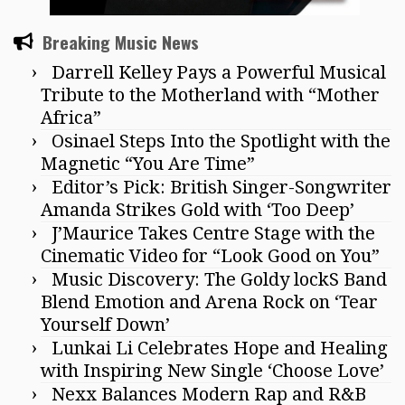
Breaking Music News
Darrell Kelley Pays a Powerful Musical
Tribute to the Motherland with “Mother
Africa”
Osinael Steps Into the Spotlight with the
Magnetic “You Are Time”
Editor’s Pick: British Singer-Songwriter
Amanda Strikes Gold with ‘Too Deep’
J’Maurice Takes Centre Stage with the
Cinematic Video for “Look Good on You”
Music Discovery: The Goldy lockS Band
Blend Emotion and Arena Rock on ‘Tear
Yourself Down’
Lunkai Li Celebrates Hope and Healing
with Inspiring New Single ‘Choose Love’
Nexx Balances Modern Rap and R&B