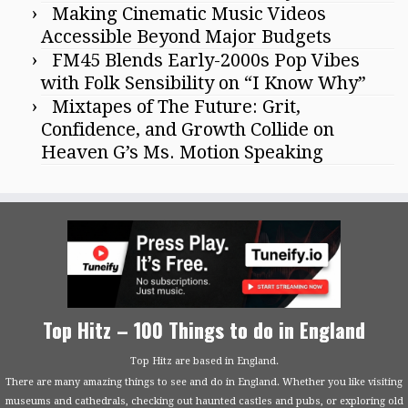
Making Cinematic Music Videos
Accessible Beyond Major Budgets
FM45 Blends Early-2000s Pop Vibes
with Folk Sensibility on “I Know Why”
Mixtapes of The Future: Grit,
Confidence, and Growth Collide on
Heaven G’s Ms. Motion Speaking
Top Hitz – 100 Things to do in England
Top Hitz are based in England.
There are many amazing things to see and do in England. Whether you like visiting
museums and cathedrals, checking out haunted castles and pubs, or exploring old