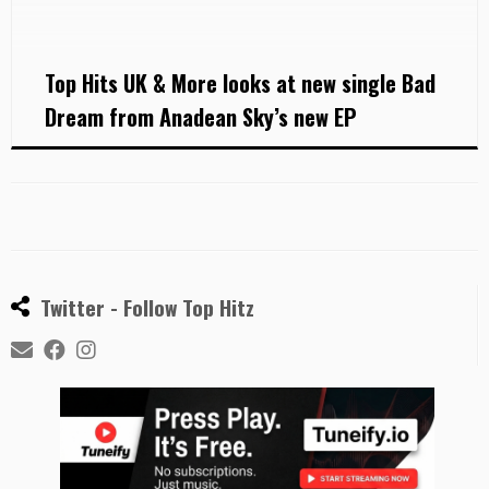
Anadean Sky won talent competitions in Bulgaria
with her band No Way before she moved to […]
Top Hits UK & More looks at new single Bad
Dream from Anadean Sky’s new EP
Twitter - Follow Top Hitz