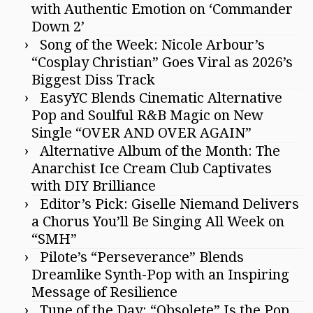
with Authentic Emotion on ‘Commander
Down 2’
Song of the Week: Nicole Arbour’s
“Cosplay Christian” Goes Viral as 2026’s
Biggest Diss Track
EasyYC Blends Cinematic Alternative
Pop and Soulful R&B Magic on New
Single “OVER AND OVER AGAIN”
Alternative Album of the Month: The
Anarchist Ice Cream Club Captivates
with DIY Brilliance
Editor’s Pick: Giselle Niemand Delivers
a Chorus You’ll Be Singing All Week on
“SMH”
Pilote’s “Perseverance” Blends
Dreamlike Synth-Pop with an Inspiring
Message of Resilience
Tune of the Day: “Obsolete” Is the Pop