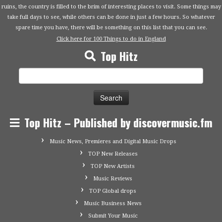
ruins, the country is filled to the brim of interesting places to visit. Some things may
take full days to see, while others can be done in just a few hours. So whatever
spare time you have, there will be something on this list that you can see.
Click here for 100 Things to do in England
Top Hitz
Search
for:
Top Hitz – Published by discovermusic.fm
Music News, Premieres and Digital Music Drops
TOP New Releases
TOP New Artists
Music Reviews
TOP Global drops
Music Business News
Submit Your Music