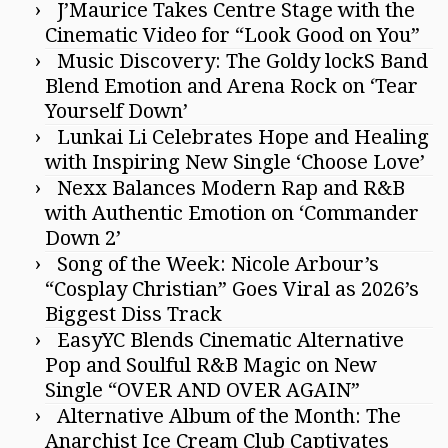
J’Maurice Takes Centre Stage with the
Cinematic Video for “Look Good on You”
Music Discovery: The Goldy lockS Band
Blend Emotion and Arena Rock on ‘Tear
Yourself Down’
Lunkai Li Celebrates Hope and Healing
with Inspiring New Single ‘Choose Love’
Nexx Balances Modern Rap and R&B
with Authentic Emotion on ‘Commander
Down 2’
Song of the Week: Nicole Arbour’s
“Cosplay Christian” Goes Viral as 2026’s
Biggest Diss Track
EasyYC Blends Cinematic Alternative
Pop and Soulful R&B Magic on New
Single “OVER AND OVER AGAIN”
Alternative Album of the Month: The
Anarchist Ice Cream Club Captivates