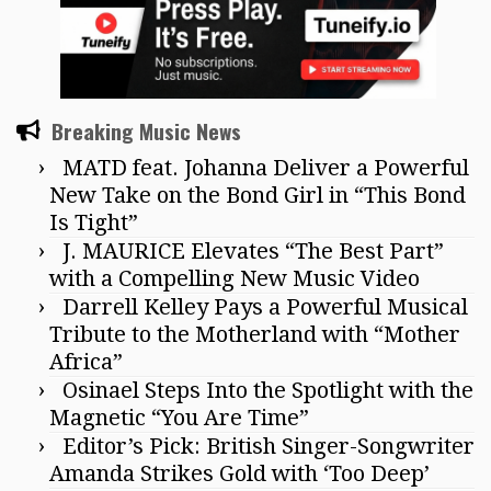
Breaking Music News
MATD feat. Johanna Deliver a Powerful
New Take on the Bond Girl in “This Bond
Is Tight”
J. MAURICE Elevates “The Best Part”
with a Compelling New Music Video
Darrell Kelley Pays a Powerful Musical
Tribute to the Motherland with “Mother
Africa”
Osinael Steps Into the Spotlight with the
Magnetic “You Are Time”
Editor’s Pick: British Singer-Songwriter
Amanda Strikes Gold with ‘Too Deep’