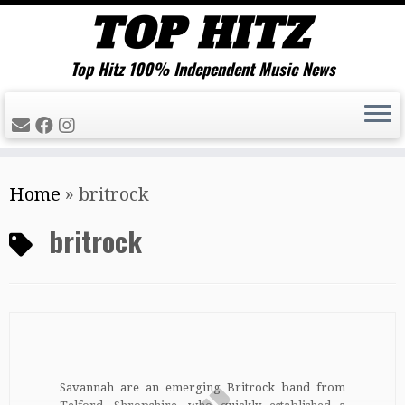
Top Hitz 100% Independent Music News
Skip
Home
»
britrock
to
content
britrock
Savannah are an emerging Britrock band from