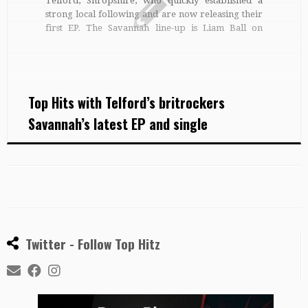
Telford, Shropshire, who quickly established a
strong local following and are now releasing their
first EP. The Savannah line-up is Liam Ball on
vocals, Jason Lewis playing guitar, Tom Jones on
bass and drummer, Harry Neat. ‘Rockin the gaff’ is
Savannah’s game since […]
Top Hits with Telford’s britrockers
Savannah’s latest EP and single
Twitter - Follow Top Hitz