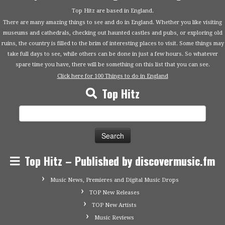
Top Hitz are based in England.
There are many amazing things to see and do in England. Whether you like visiting
museums and cathedrals, checking out haunted castles and pubs, or exploring old
ruins, the country is filled to the brim of interesting places to visit. Some things may
take full days to see, while others can be done in just a few hours. So whatever
spare time you have, there will be something on this list that you can see.
Click here for 100 Things to do in England
Top Hitz
Search
for:
Top Hitz – Published by discovermusic.fm
Music News, Premieres and Digital Music Drops
TOP New Releases
TOP New Artists
Music Reviews