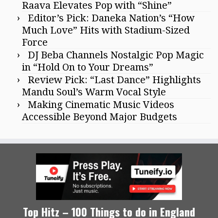
Raava Elevates Pop with “Shine”
Editor’s Pick: Daneka Nation’s “How
Much Love” Hits with Stadium-Sized
Force
DJ Beba Channels Nostalgic Pop Magic
in “Hold On to Your Dreams”
Review Pick: “Last Dance” Highlights
Mandu Soul’s Warm Vocal Style
Making Cinematic Music Videos
Accessible Beyond Major Budgets
Top Hitz – 100 Things to do in England