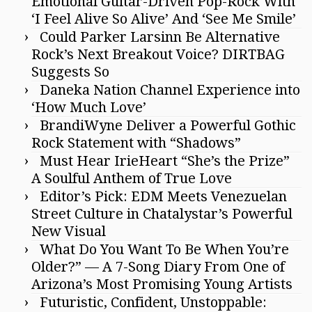
Emotional Guitar-Driven Pop-Rock With
‘I Feel Alive So Alive’ And ‘See Me Smile’
Could Parker Larsinn Be Alternative
Rock’s Next Breakout Voice? DIRTBAG
Suggests So
Daneka Nation Channel Experience into
‘How Much Love’
BrandiWyne Deliver a Powerful Gothic
Rock Statement with “Shadows”
Must Hear IrieHeart “She’s the Prize”
A Soulful Anthem of True Love
Editor’s Pick: EDM Meets Venezuelan
Street Culture in Chatalystar’s Powerful
New Visual
What Do You Want To Be When You’re
Older?” — A 7-Song Diary From One of
Arizona’s Most Promising Young Artists
Futuristic, Confident, Unstoppable: