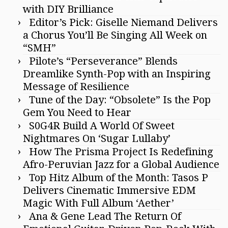
with DIY Brilliance
Editor’s Pick: Giselle Niemand Delivers
a Chorus You’ll Be Singing All Week on
“SMH”
Pilote’s “Perseverance” Blends
Dreamlike Synth-Pop with an Inspiring
Message of Resilience
Tune of the Day: “Obsolete” Is the Pop
Gem You Need to Hear
S0G4R Build A World Of Sweet
Nightmares On ‘Sugar Lullaby’
How The Prisma Project Is Redefining
Afro-Peruvian Jazz for a Global Audience
Top Hitz Album of the Month: Tasos P
Delivers Cinematic Immersive EDM
Magic With Full Album ‘Aether’
Ana & Gene Lead The Return Of