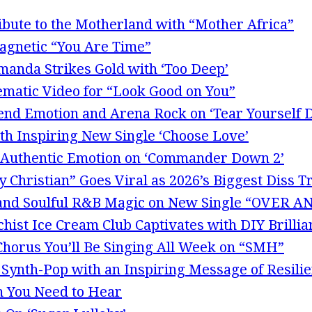
ibute to the Motherland with “Mother Africa”
Magnetic “You Are Time”
Amanda Strikes Gold with ‘Too Deep’
ematic Video for “Look Good on You”
end Emotion and Arena Rock on ‘Tear Yourself 
th Inspiring New Single ‘Choose Love’
Authentic Emotion on ‘Commander Down 2’
 Christian” Goes Viral as 2026’s Biggest Diss T
p and Soulful R&B Magic on New Single “OVER
hist Ice Cream Club Captivates with DIY Brillia
 Chorus You’ll Be Singing All Week on “SMH”
 Synth-Pop with an Inspiring Message of Resili
m You Need to Hear