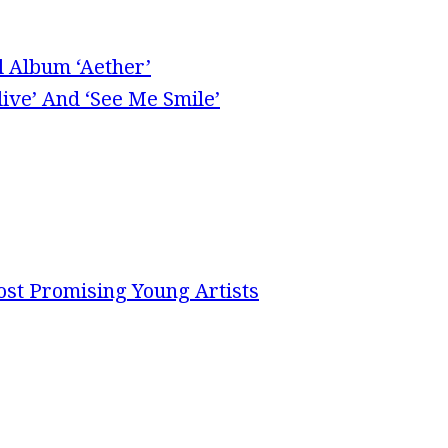
l Album ‘Aether’
ive’ And ‘See Me Smile’
st Promising Young Artists