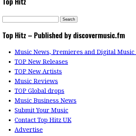
Top Hitz
Search
for:
Top Hitz – Published by discovermusic.fm
Music News, Premieres and Digital Music
TOP New Releases
TOP New Artists
Music Reviews
TOP Global drops
Music Business News
Submit Your Music
Contact Top Hitz UK
Advertise