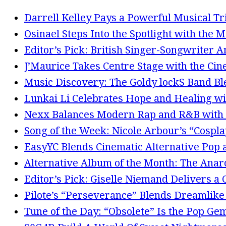
Darrell Kelley Pays a Powerful Musical Tr
Osinael Steps Into the Spotlight with the 
Editor’s Pick: British Singer-Songwriter 
J’Maurice Takes Centre Stage with the Cin
Music Discovery: The Goldy lockS Band Bl
Lunkai Li Celebrates Hope and Healing wi
Nexx Balances Modern Rap and R&B with 
Song of the Week: Nicole Arbour’s “Cosplay
EasyYC Blends Cinematic Alternative Po
Alternative Album of the Month: The Anarc
Editor’s Pick: Giselle Niemand Delivers a
Pilote’s “Perseverance” Blends Dreamlike
Tune of the Day: “Obsolete” Is the Pop Ge