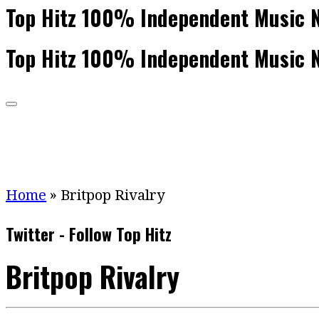
Top Hitz 100% Independent Music 
Top Hitz 100% Independent Music 
Home
»
Britpop Rivalry
Twitter - Follow Top Hitz
Britpop Rivalry