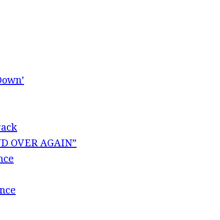
Down’
rack
 AND OVER AGAIN”
nce
ence