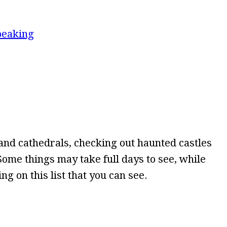
peaking
nd cathedrals, checking out haunted castles
. Some things may take full days to see, while
g on this list that you can see.