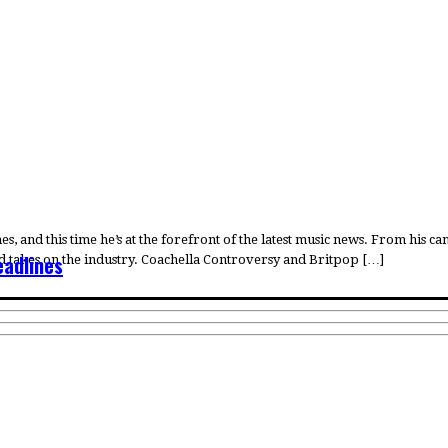
, and this time he’s at the forefront of the latest music news. From his 
eadlines
red takes on the industry. Coachella Controversy and Britpop […]