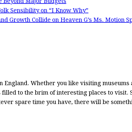
e Beyond Major Budgets
olk Sensibility on “I Know Why”
 and Growth Collide on Heaven G’s Ms. Motion S
n England. Whether you like visiting museums a
 filled to the brim of interesting places to visit
ever spare time you have, there will be somethin