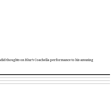
candid thoughts on Blur’s Coachella performance to his amusing