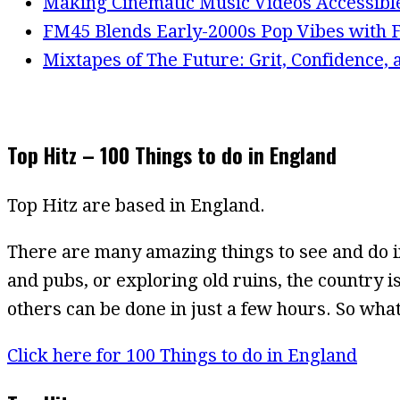
Making Cinematic Music Videos Accessibl
FM45 Blends Early-2000s Pop Vibes with F
Mixtapes of The Future: Grit, Confidence,
Top Hitz – 100 Things to do in England
Top Hitz are based in England.
There are many amazing things to see and do i
and pubs, or exploring old ruins, the country is
others can be done in just a few hours. So what
Click here for 100 Things to do in England