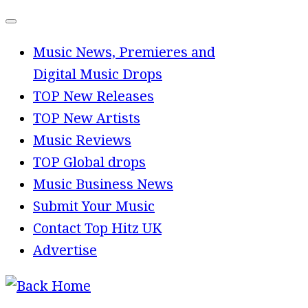
Skip
to
Music News, Premieres and
content
Digital Music Drops
TOP New Releases
TOP New Artists
Music Reviews
TOP Global drops
Music Business News
Submit Your Music
Contact Top Hitz UK
Advertise