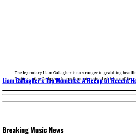
The legendary Liam Gallagher is no stranger to grabbing headlines
Liam Gallagher’s Top Moments: A Recap of Recent H
Twitter antics, Gallagher keeps fans entertained with his unfilte
Breaking Music News