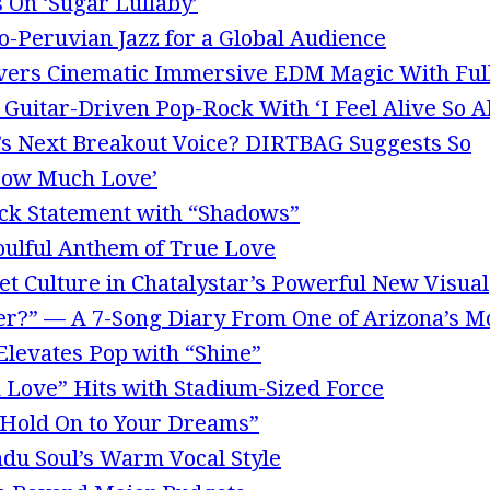
 On ‘Sugar Lullaby’
o-Peruvian Jazz for a Global Audience
ivers Cinematic Immersive EDM Magic With Ful
uitar-Driven Pop-Rock With ‘I Feel Alive So Al
k’s Next Breakout Voice? DIRTBAG Suggests So
‘How Much Love’
ck Statement with “Shadows”
oulful Anthem of True Love
t Culture in Chatalystar’s Powerful New Visual
r?” — A 7-Song Diary From One of Arizona’s Mo
 Elevates Pop with “Shine”
 Love” Hits with Stadium-Sized Force
“Hold On to Your Dreams”
du Soul’s Warm Vocal Style