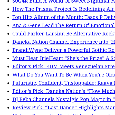
S0G4R Build A World Of Sweet Nightmares
How The Prisma Project Is Redefining Afr
Top Hitz Album of the Month: Tasos P Del
Ana & Gene Lead The Return Of Emotional G
Could Parker Larsinn Be Alternative Roc
Daneka Nation Channel Experience into 
BrandiWyne Deliver a Powerful Gothic Ro
Must Hear IrieHeart “She’s the Prize” A S
Editor’s Pick: EDM Meets Venezuelan Stree
What Do You Want To Be When You’re Olde
Futuristic, Confident, Unstoppable: Raava
Editor’s Pick: Daneka Nation’s “How Much
DJ Beba Channels Nostalgic Pop Magic in 
Review Pick: “Last Dance” Highlights Man