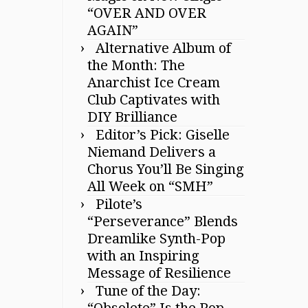
“OVER AND OVER
AGAIN”
Alternative Album of
the Month: The
Anarchist Ice Cream
Club Captivates with
DIY Brilliance
Editor’s Pick: Giselle
Niemand Delivers a
Chorus You’ll Be Singing
All Week on “SMH”
Pilote’s
“Perseverance” Blends
Dreamlike Synth-Pop
with an Inspiring
Message of Resilience
Tune of the Day:
“Obsolete” Is the Pop