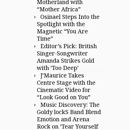
Motherland with
“Mother Africa”
Osinael Steps Into the
Spotlight with the
Magnetic “You Are
Time”
Editor’s Pick: British
Singer-Songwriter
Amanda Strikes Gold
with ‘Too Deep’
J’Maurice Takes
Centre Stage with the
Cinematic Video for
“Look Good on You”
Music Discovery: The
Goldy lockS Band Blend
Emotion and Arena
Rock on ‘Tear Yourself