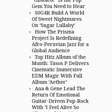
Gem You Need to Hear
S0G4R Build A World
Of Sweet Nightmares
On ‘Sugar Lullaby’
How The Prisma
Project Is Redefining
Afro-Peruvian Jazz for a
Global Audience
Top Hitz Album of the
Month: Tasos P Delivers
Cinematic Immersive
EDM Magic With Full
Album ‘Aether’
Ana & Gene Lead The
Return Of Emotional
Guitar-Driven Pop-Rock
With ‘I Feel Alive So