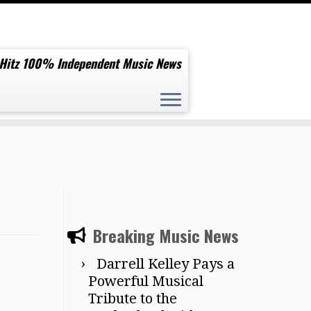
 Hitz 100% Independent Music News
Breaking Music News
Darrell Kelley Pays a
Powerful Musical
Tribute to the