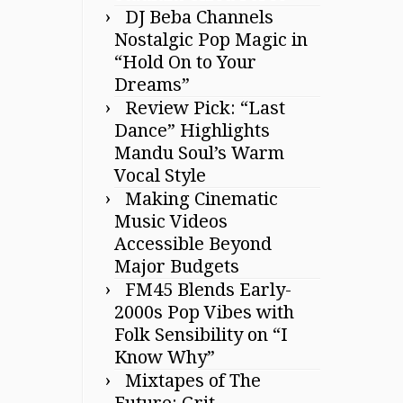
DJ Beba Channels
Nostalgic Pop Magic in
“Hold On to Your
Dreams”
Review Pick: “Last
Dance” Highlights
Mandu Soul’s Warm
Vocal Style
Making Cinematic
Music Videos
Accessible Beyond
Major Budgets
FM45 Blends Early-
2000s Pop Vibes with
Folk Sensibility on “I
Know Why”
Mixtapes of The
Future: Grit,