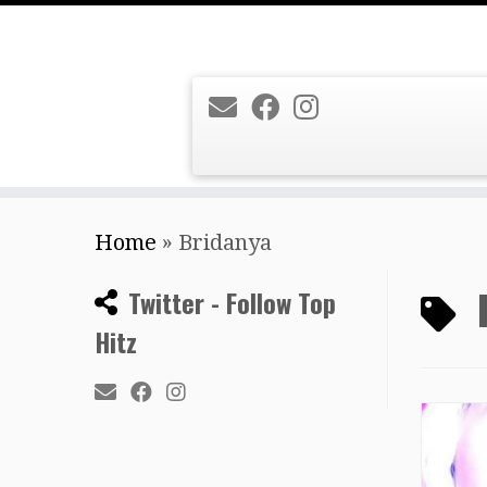
Skip
Home
»
Bridanya
to
content
Twitter - Follow Top
Hitz