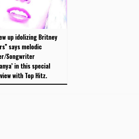
ew up idolizing Britney
rs” says melodic
er/Songwriter
anya’ in this special
view with Top Hitz.