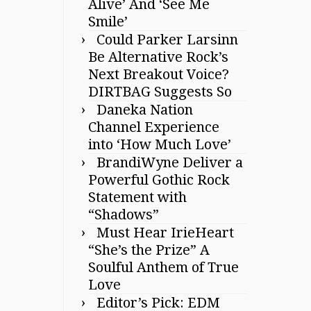
Alive’ And ‘See Me
Smile’
Could Parker Larsinn
Be Alternative Rock’s
Next Breakout Voice?
DIRTBAG Suggests So
Daneka Nation
Channel Experience
into ‘How Much Love’
BrandiWyne Deliver a
Powerful Gothic Rock
Statement with
“Shadows”
Must Hear IrieHeart
“She’s the Prize” A
Soulful Anthem of True
Love
Editor’s Pick: EDM