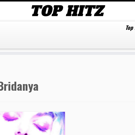
Top
Bridanya