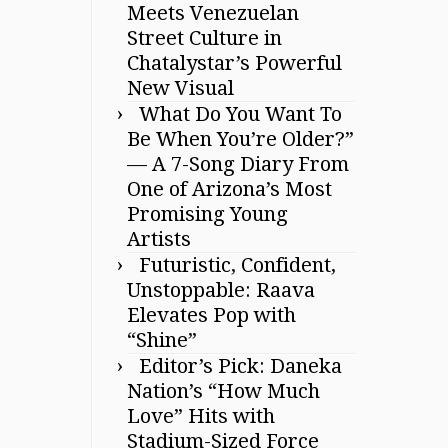
Meets Venezuelan
Street Culture in
Chatalystar’s Powerful
New Visual
What Do You Want To
Be When You’re Older?”
— A 7-Song Diary From
One of Arizona’s Most
Promising Young
Artists
Futuristic, Confident,
Unstoppable: Raava
Elevates Pop with
“Shine”
Editor’s Pick: Daneka
Nation’s “How Much
Love” Hits with
Stadium-Sized Force