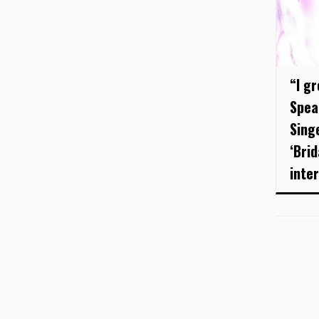
“I gr
Spea
Sing
‘Brid
inter