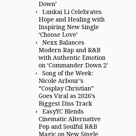
Down’
Lunkai Li Celebrates
Hope and Healing with
Inspiring New Single
‘Choose Love’
Nexx Balances
Modern Rap and R&B
with Authentic Emotion
on ‘Commander Down 2’
Song of the Week:
Nicole Arbour’s
“Cosplay Christian”
Goes Viral as 2026’s
Biggest Diss Track
EasyYC Blends
Cinematic Alternative
Pop and Soulful R&B
Magic on New Single