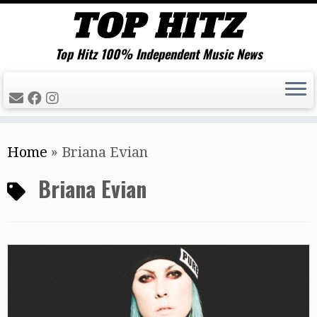
Top Hitz 100% Independent Music News
Skip
Home
»
Briana Evian
to
content
Briana Evian