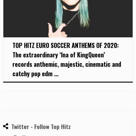
TOP HITZ EURO SOCCER ANTHEMS OF 2020:
The extraordinary ‘Ina of KingQueen’
records anthemic, majestic, cinematic and
catchy pop edm ...
Twitter - Follow Top Hitz