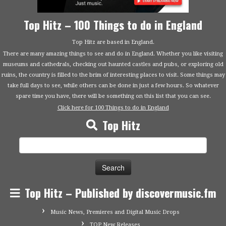
Top Hitz – 100 Things to do in England
Top Hitz are based in England.
There are many amazing things to see and do in England. Whether you like visiting
museums and cathedrals, checking out haunted castles and pubs, or exploring old
ruins, the country is filled to the brim of interesting places to visit. Some things may
take full days to see, while others can be done in just a few hours. So whatever
spare time you have, there will be something on this list that you can see.
Click here for 100 Things to do in England
Top Hitz
Search
for:
Top Hitz – Published by discovermusic.fm
Music News, Premieres and Digital Music Drops
TOP New Releases