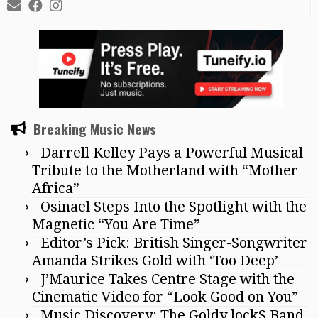
Breaking Music News
Darrell Kelley Pays a Powerful Musical
Tribute to the Motherland with “Mother
Africa”
Osinael Steps Into the Spotlight with the
Magnetic “You Are Time”
Editor’s Pick: British Singer-Songwriter
Amanda Strikes Gold with ‘Too Deep’
J’Maurice Takes Centre Stage with the
Cinematic Video for “Look Good on You”
Music Discovery: The Goldy lockS Band