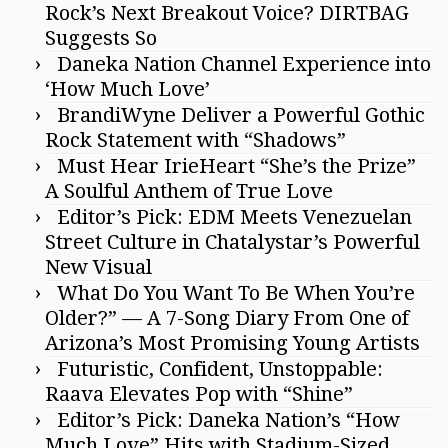
Rock’s Next Breakout Voice? DIRTBAG
Suggests So
Daneka Nation Channel Experience into
‘How Much Love’
BrandiWyne Deliver a Powerful Gothic
Rock Statement with “Shadows”
Must Hear IrieHeart “She’s the Prize”
A Soulful Anthem of True Love
Editor’s Pick: EDM Meets Venezuelan
Street Culture in Chatalystar’s Powerful
New Visual
What Do You Want To Be When You’re
Older?” — A 7-Song Diary From One of
Arizona’s Most Promising Young Artists
Futuristic, Confident, Unstoppable:
Raava Elevates Pop with “Shine”
Editor’s Pick: Daneka Nation’s “How
Much Love” Hits with Stadium-Sized