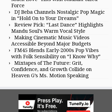
Force
DJ Beba Channels Nostalgic Pop Magic
in “Hold On to Your Dreams”
Review Pick: “Last Dance” Highlights
Mandu Soul’s Warm Vocal Style
Making Cinematic Music Videos
Accessible Beyond Major Budgets
FM45 Blends Early-2000s Pop Vibes
with Folk Sensibility on “I Know Why”
Mixtapes of The Future: Grit,
Confidence, and Growth Collide on
Heaven G’s Ms. Motion Speaking