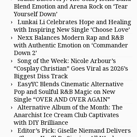
Blend Emotion and Arena Rock on ‘Tear
Yourself Down’
Lunkai Li Celebrates Hope and Healing
with Inspiring New Single ‘Choose Love’
Nexx Balances Modern Rap and R&B
with Authentic Emotion on ‘Commander
Down 2’
Song of the Week: Nicole Arbour’s
“Cosplay Christian” Goes Viral as 2026’s
Biggest Diss Track
EasyYC Blends Cinematic Alternative
Pop and Soulful R&B Magic on New
Single “OVER AND OVER AGAIN”
Alternative Album of the Month: The
Anarchist Ice Cream Club Captivates
with DIY Brilliance
Editor’s Pick: Giselle Niemand Delivers