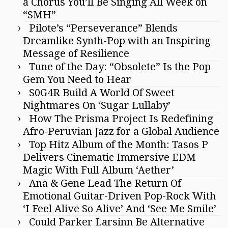
a Chorus You’ll Be Singing All Week on
“SMH”
Pilote’s “Perseverance” Blends
Dreamlike Synth-Pop with an Inspiring
Message of Resilience
Tune of the Day: “Obsolete” Is the Pop
Gem You Need to Hear
S0G4R Build A World Of Sweet
Nightmares On ‘Sugar Lullaby’
How The Prisma Project Is Redefining
Afro-Peruvian Jazz for a Global Audience
Top Hitz Album of the Month: Tasos P
Delivers Cinematic Immersive EDM
Magic With Full Album ‘Aether’
Ana & Gene Lead The Return Of
Emotional Guitar-Driven Pop-Rock With
‘I Feel Alive So Alive’ And ‘See Me Smile’
Could Parker Larsinn Be Alternative