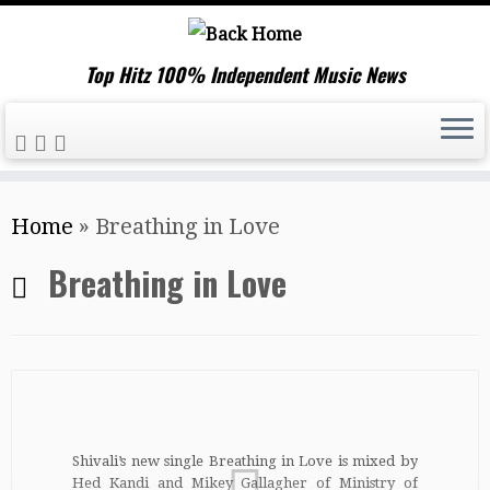
Top Hitz 100% Independent Music News
Skip
Home
»
Breathing in Love
to
content
Breathing in Love
Shivali’s new single Breathing in Love is mixed by
Hed Kandi and Mikey Gallagher of Ministry of