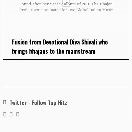
Sound after her 9-track album of 2010 The Bhajan
Project was nominated for two Global Indian Music
Awards, Best Debut and Best Fusion Album. Shivali
was born and brought up in the City […]
Fusion from Devotional Diva Shivali who
brings bhajans to the mainstream
Twitter - Follow Top Hitz