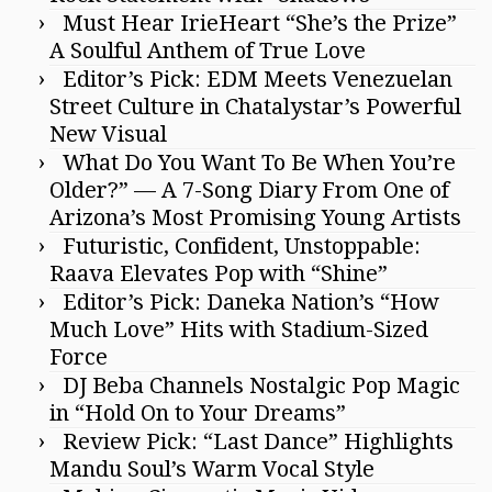
Must Hear IrieHeart “She’s the Prize”
A Soulful Anthem of True Love
Editor’s Pick: EDM Meets Venezuelan
Street Culture in Chatalystar’s Powerful
New Visual
What Do You Want To Be When You’re
Older?” — A 7-Song Diary From One of
Arizona’s Most Promising Young Artists
Futuristic, Confident, Unstoppable:
Raava Elevates Pop with “Shine”
Editor’s Pick: Daneka Nation’s “How
Much Love” Hits with Stadium-Sized
Force
DJ Beba Channels Nostalgic Pop Magic
in “Hold On to Your Dreams”
Review Pick: “Last Dance” Highlights
Mandu Soul’s Warm Vocal Style