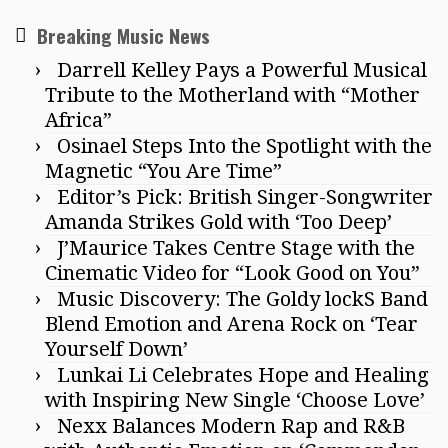
Breaking Music News
Darrell Kelley Pays a Powerful Musical
Tribute to the Motherland with “Mother
Africa”
Osinael Steps Into the Spotlight with the
Magnetic “You Are Time”
Editor’s Pick: British Singer-Songwriter
Amanda Strikes Gold with ‘Too Deep’
J’Maurice Takes Centre Stage with the
Cinematic Video for “Look Good on You”
Music Discovery: The Goldy lockS Band
Blend Emotion and Arena Rock on ‘Tear
Yourself Down’
Lunkai Li Celebrates Hope and Healing
with Inspiring New Single ‘Choose Love’
Nexx Balances Modern Rap and R&B