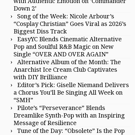
with Authentic Emotion on ‘Commander
Down 2’
Song of the Week: Nicole Arbour’s
“Cosplay Christian” Goes Viral as 2026’s
Biggest Diss Track
EasyYC Blends Cinematic Alternative
Pop and Soulful R&B Magic on New
Single “OVER AND OVER AGAIN”
Alternative Album of the Month: The
Anarchist Ice Cream Club Captivates
with DIY Brilliance
Editor’s Pick: Giselle Niemand Delivers
a Chorus You’ll Be Singing All Week on
“SMH”
Pilote’s “Perseverance” Blends
Dreamlike Synth-Pop with an Inspiring
Message of Resilience
Tune of the Day: “Obsolete” Is the Pop