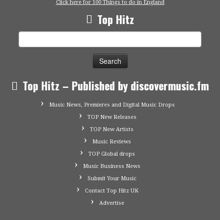
Click here for 100 Things to do in England
Top Hitz
Search
for:
Top Hitz – Published by discovermusic.fm
Music News, Premieres and Digital Music Drops
TOP New Releases
TOP New Artists
Music Reviews
TOP Global drops
Music Business News
Submit Your Music
Contact Top Hitz UK
Advertise