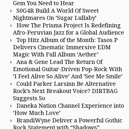
Gem You Need to Hear
S0G4R Build A World Of Sweet
Nightmares On ‘Sugar Lullaby’
How The Prisma Project Is Redefining
Afro-Peruvian Jazz for a Global Audience
Top Hitz Album of the Month: Tasos P
Delivers Cinematic Immersive EDM
Magic With Full Album ‘Aether’
Ana & Gene Lead The Return Of
Emotional Guitar-Driven Pop-Rock With
‘I Feel Alive So Alive’ And ‘See Me Smile’
Could Parker Larsinn Be Alternative
Rock’s Next Breakout Voice? DIRTBAG
Suggests So
Daneka Nation Channel Experience into
‘How Much Love’
BrandiWyne Deliver a Powerful Gothic
Rock Statement with “Shadows”