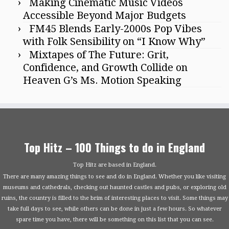
Making Cinematic Music Videos
Accessible Beyond Major Budgets
FM45 Blends Early-2000s Pop Vibes
with Folk Sensibility on “I Know Why”
Mixtapes of The Future: Grit,
Confidence, and Growth Collide on
Heaven G’s Ms. Motion Speaking
Top Hitz – 100 Things to do in England
Top Hitz are based in England.
There are many amazing things to see and do in England. Whether you like visiting
museums and cathedrals, checking out haunted castles and pubs, or exploring old
ruins, the country is filled to the brim of interesting places to visit. Some things may
take full days to see, while others can be done in just a few hours. So whatever
spare time you have, there will be something on this list that you can see.