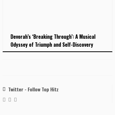
Devorah’s ‘Breaking Through’: A Musical
Odyssey of Triumph and Self-Discovery
Twitter - Follow Top Hitz