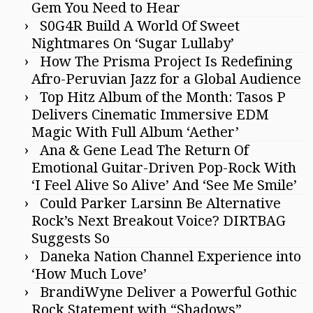
Gem You Need to Hear
S0G4R Build A World Of Sweet
Nightmares On ‘Sugar Lullaby’
How The Prisma Project Is Redefining
Afro-Peruvian Jazz for a Global Audience
Top Hitz Album of the Month: Tasos P
Delivers Cinematic Immersive EDM
Magic With Full Album ‘Aether’
Ana & Gene Lead The Return Of
Emotional Guitar-Driven Pop-Rock With
‘I Feel Alive So Alive’ And ‘See Me Smile’
Could Parker Larsinn Be Alternative
Rock’s Next Breakout Voice? DIRTBAG
Suggests So
Daneka Nation Channel Experience into
‘How Much Love’
BrandiWyne Deliver a Powerful Gothic
Rock Statement with “Shadows”