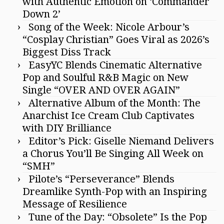
with Authentic Emotion on ‘Commander
Down 2’
Song of the Week: Nicole Arbour’s
“Cosplay Christian” Goes Viral as 2026’s
Biggest Diss Track
EasyYC Blends Cinematic Alternative
Pop and Soulful R&B Magic on New
Single “OVER AND OVER AGAIN”
Alternative Album of the Month: The
Anarchist Ice Cream Club Captivates
with DIY Brilliance
Editor’s Pick: Giselle Niemand Delivers
a Chorus You’ll Be Singing All Week on
“SMH”
Pilote’s “Perseverance” Blends
Dreamlike Synth-Pop with an Inspiring
Message of Resilience
Tune of the Day: “Obsolete” Is the Pop