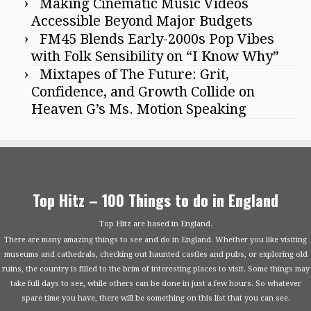
Making Cinematic Music Videos
Accessible Beyond Major Budgets
FM45 Blends Early-2000s Pop Vibes
with Folk Sensibility on “I Know Why”
Mixtapes of The Future: Grit,
Confidence, and Growth Collide on
Heaven G’s Ms. Motion Speaking
Top Hitz – 100 Things to do in England
Top Hitz are based in England.
There are many amazing things to see and do in England. Whether you like visiting
museums and cathedrals, checking out haunted castles and pubs, or exploring old
ruins, the country is filled to the brim of interesting places to visit. Some things may
take full days to see, while others can be done in just a few hours. So whatever
spare time you have, there will be something on this list that you can see.