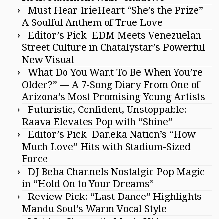
Must Hear IrieHeart “She’s the Prize”
A Soulful Anthem of True Love
Editor’s Pick: EDM Meets Venezuelan
Street Culture in Chatalystar’s Powerful
New Visual
What Do You Want To Be When You’re
Older?” — A 7-Song Diary From One of
Arizona’s Most Promising Young Artists
Futuristic, Confident, Unstoppable:
Raava Elevates Pop with “Shine”
Editor’s Pick: Daneka Nation’s “How
Much Love” Hits with Stadium-Sized
Force
DJ Beba Channels Nostalgic Pop Magic
in “Hold On to Your Dreams”
Review Pick: “Last Dance” Highlights
Mandu Soul’s Warm Vocal Style