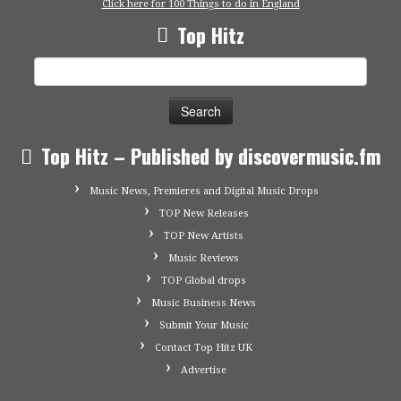
Click here for 100 Things to do in England
Top Hitz
Search
for:
Top Hitz – Published by discovermusic.fm
Music News, Premieres and Digital Music Drops
TOP New Releases
TOP New Artists
Music Reviews
TOP Global drops
Music Business News
Submit Your Music
Contact Top Hitz UK
Advertise