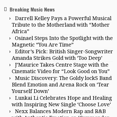
Breaking Music News
Darrell Kelley Pays a Powerful Musical
Tribute to the Motherland with “Mother
Africa”
Osinael Steps Into the Spotlight with the
Magnetic “You Are Time”
Editor’s Pick: British Singer-Songwriter
Amanda Strikes Gold with ‘Too Deep’
J’Maurice Takes Centre Stage with the
Cinematic Video for “Look Good on You”
Music Discovery: The Goldy lockS Band
Blend Emotion and Arena Rock on ‘Tear
Yourself Down’
Lunkai Li Celebrates Hope and Healing
with Inspiring New Single ‘Choose Love’
Nexx Balances Modern Rap and R&B