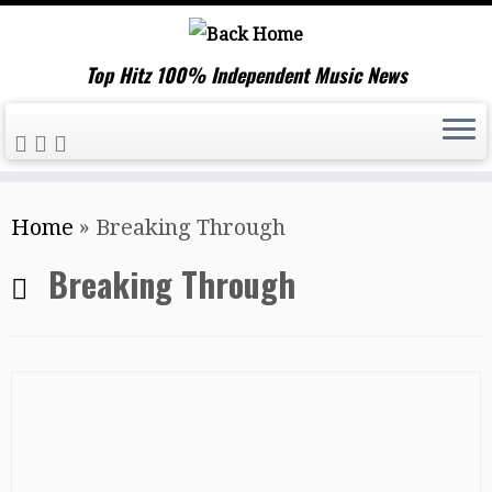
Top Hitz 100% Independent Music News
Skip
Home
»
Breaking Through
to
content
Breaking Through