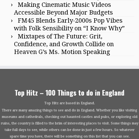
Making Cinematic Music Videos
Accessible Beyond Major Budgets
FM45 Blends Early-2000s Pop Vibes
with Folk Sensibility on “I Know Why”
Mixtapes of The Future: Grit,
Confidence, and Growth Collide on
Heaven G’s Ms. Motion Speaking
Top Hitz – 100 Things to do in England
Top Hitz are based in England.
There are many amazing things to see and do in England. Whether you like visiting
museums and cathedrals, checking out haunted castles and pubs, or exploring old
ruins, the country is filled to the brim of interesting places to visit. Some things may
take full days to see, while others can be done in just a few hours. So whatever
spare time you have, there will be something on this list that you can see.