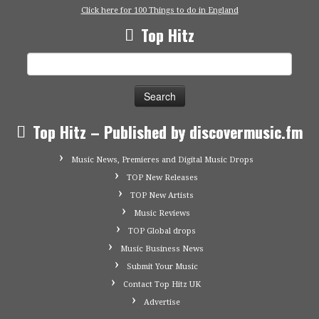
Click here for 100 Things to do in England
Top Hitz
Search
for:
Top Hitz – Published by discovermusic.fm
Music News, Premieres and Digital Music Drops
TOP New Releases
TOP New Artists
Music Reviews
TOP Global drops
Music Business News
Submit Your Music
Contact Top Hitz UK
Advertise