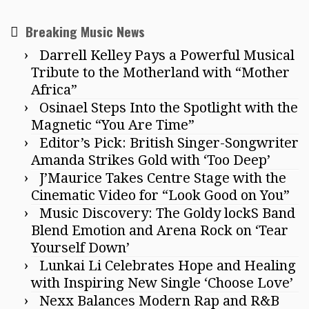
Breaking Music News
Darrell Kelley Pays a Powerful Musical
Tribute to the Motherland with “Mother
Africa”
Osinael Steps Into the Spotlight with the
Magnetic “You Are Time”
Editor’s Pick: British Singer-Songwriter
Amanda Strikes Gold with ‘Too Deep’
J’Maurice Takes Centre Stage with the
Cinematic Video for “Look Good on You”
Music Discovery: The Goldy lockS Band
Blend Emotion and Arena Rock on ‘Tear
Yourself Down’
Lunkai Li Celebrates Hope and Healing
with Inspiring New Single ‘Choose Love’
Nexx Balances Modern Rap and R&B