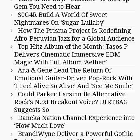
Gem You Need to Hear
S0G4R Build A World Of Sweet
Nightmares On ‘Sugar Lullaby’
How The Prisma Project Is Redefining
Afro-Peruvian Jazz for a Global Audience
Top Hitz Album of the Month: Tasos P
Delivers Cinematic Immersive EDM
Magic With Full Album ‘Aether’
Ana & Gene Lead The Return Of
Emotional Guitar-Driven Pop-Rock With
‘I Feel Alive So Alive’ And ‘See Me Smile’
Could Parker Larsinn Be Alternative
Rock’s Next Breakout Voice? DIRTBAG
Suggests So
Daneka Nation Channel Experience into
‘How Much Love’
BrandiWyne Deliver a Powerful Gothic