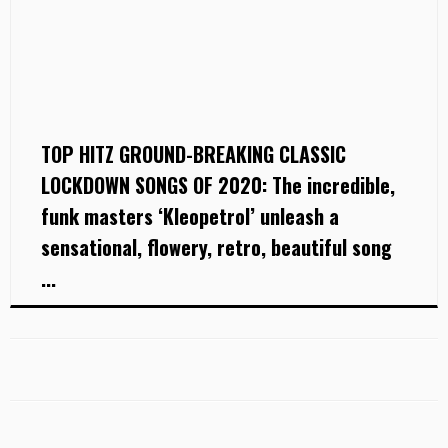
TOP HITZ GROUND-BREAKING CLASSIC
LOCKDOWN SONGS OF 2020: The incredible,
funk masters ‘Kleopetrol’ unleash a
sensational, flowery, retro, beautiful song
...