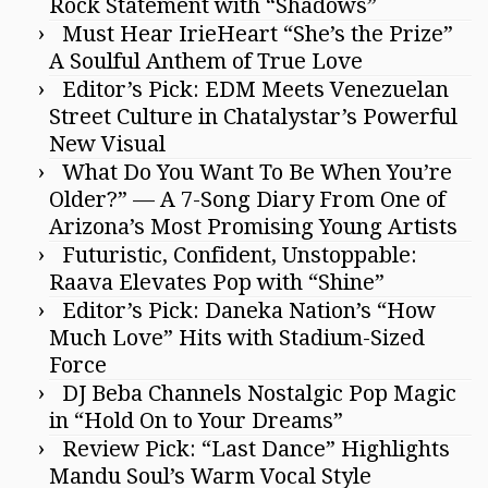
Rock Statement with “Shadows”
Must Hear IrieHeart “She’s the Prize”
A Soulful Anthem of True Love
Editor’s Pick: EDM Meets Venezuelan
Street Culture in Chatalystar’s Powerful
New Visual
What Do You Want To Be When You’re
Older?” — A 7-Song Diary From One of
Arizona’s Most Promising Young Artists
Futuristic, Confident, Unstoppable:
Raava Elevates Pop with “Shine”
Editor’s Pick: Daneka Nation’s “How
Much Love” Hits with Stadium-Sized
Force
DJ Beba Channels Nostalgic Pop Magic
in “Hold On to Your Dreams”
Review Pick: “Last Dance” Highlights
Mandu Soul’s Warm Vocal Style