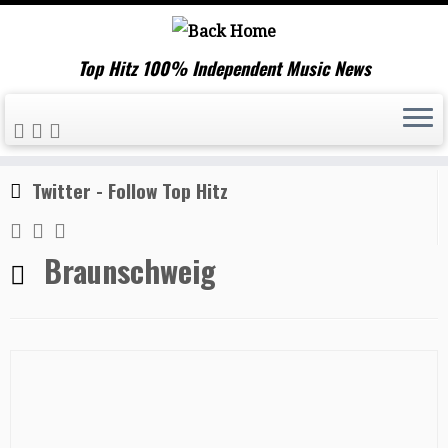
Top Hitz 100% Independent Music News
Skip
Home
»
Braunschweig
to
content
Twitter - Follow Top Hitz
Braunschweig