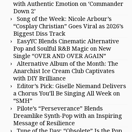
with Authentic Emotion on ‘Commander
Down 2’
Song of the Week: Nicole Arbour’s
“Cosplay Christian” Goes Viral as 2026’s
Biggest Diss Track
EasyYC Blends Cinematic Alternative
Pop and Soulful R&B Magic on New
Single “OVER AND OVER AGAIN”
Alternative Album of the Month: The
Anarchist Ice Cream Club Captivates
with DIY Brilliance
Editor’s Pick: Giselle Niemand Delivers
a Chorus You’ll Be Singing All Week on
“SMH”
Pilote’s “Perseverance” Blends
Dreamlike Synth-Pop with an Inspiring
Message of Resilience
Tune of the Day: “Obsolete” Is the Pop