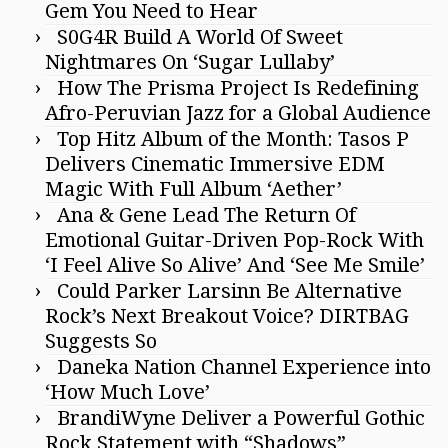
Gem You Need to Hear
S0G4R Build A World Of Sweet
Nightmares On ‘Sugar Lullaby’
How The Prisma Project Is Redefining
Afro-Peruvian Jazz for a Global Audience
Top Hitz Album of the Month: Tasos P
Delivers Cinematic Immersive EDM
Magic With Full Album ‘Aether’
Ana & Gene Lead The Return Of
Emotional Guitar-Driven Pop-Rock With
‘I Feel Alive So Alive’ And ‘See Me Smile’
Could Parker Larsinn Be Alternative
Rock’s Next Breakout Voice? DIRTBAG
Suggests So
Daneka Nation Channel Experience into
‘How Much Love’
BrandiWyne Deliver a Powerful Gothic
Rock Statement with “Shadows”