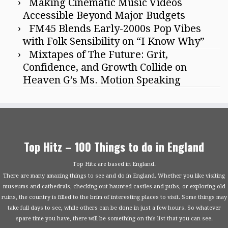
Making Cinematic Music Videos
Accessible Beyond Major Budgets
FM45 Blends Early-2000s Pop Vibes
with Folk Sensibility on “I Know Why”
Mixtapes of The Future: Grit,
Confidence, and Growth Collide on
Heaven G’s Ms. Motion Speaking
Top Hitz – 100 Things to do in England
Top Hitz are based in England.
There are many amazing things to see and do in England. Whether you like visiting
museums and cathedrals, checking out haunted castles and pubs, or exploring old
ruins, the country is filled to the brim of interesting places to visit. Some things may
take full days to see, while others can be done in just a few hours. So whatever
spare time you have, there will be something on this list that you can see.