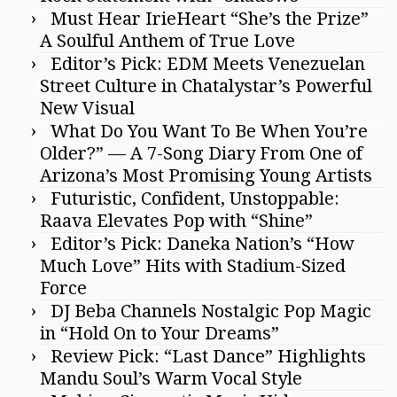
Must Hear IrieHeart “She’s the Prize”
A Soulful Anthem of True Love
Editor’s Pick: EDM Meets Venezuelan
Street Culture in Chatalystar’s Powerful
New Visual
What Do You Want To Be When You’re
Older?” — A 7-Song Diary From One of
Arizona’s Most Promising Young Artists
Futuristic, Confident, Unstoppable:
Raava Elevates Pop with “Shine”
Editor’s Pick: Daneka Nation’s “How
Much Love” Hits with Stadium-Sized
Force
DJ Beba Channels Nostalgic Pop Magic
in “Hold On to Your Dreams”
Review Pick: “Last Dance” Highlights
Mandu Soul’s Warm Vocal Style