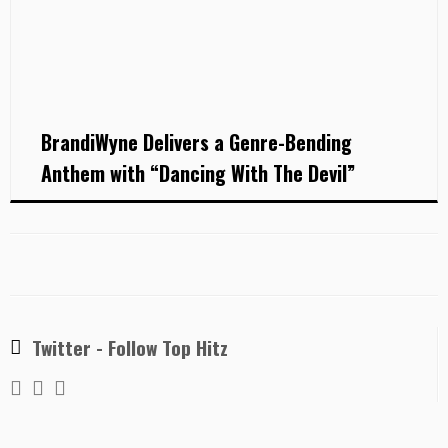
BrandiWyne Delivers a Genre-Bending
Anthem with “Dancing With The Devil”
Twitter - Follow Top Hitz