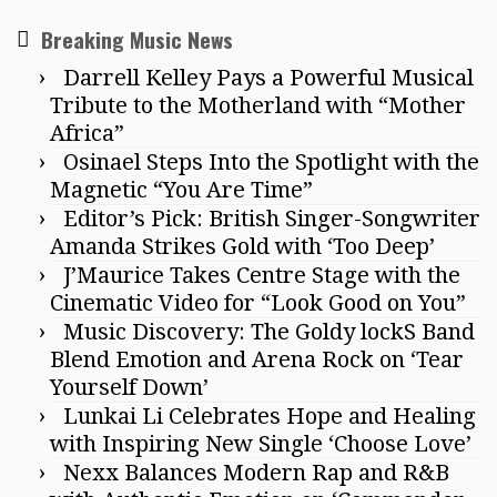
Breaking Music News
Darrell Kelley Pays a Powerful Musical
Tribute to the Motherland with “Mother
Africa”
Osinael Steps Into the Spotlight with the
Magnetic “You Are Time”
Editor’s Pick: British Singer-Songwriter
Amanda Strikes Gold with ‘Too Deep’
J’Maurice Takes Centre Stage with the
Cinematic Video for “Look Good on You”
Music Discovery: The Goldy lockS Band
Blend Emotion and Arena Rock on ‘Tear
Yourself Down’
Lunkai Li Celebrates Hope and Healing
with Inspiring New Single ‘Choose Love’
Nexx Balances Modern Rap and R&B