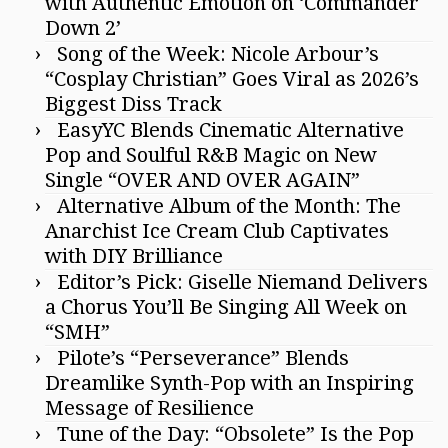
with Authentic Emotion on ‘Commander
Down 2’
Song of the Week: Nicole Arbour’s
“Cosplay Christian” Goes Viral as 2026’s
Biggest Diss Track
EasyYC Blends Cinematic Alternative
Pop and Soulful R&B Magic on New
Single “OVER AND OVER AGAIN”
Alternative Album of the Month: The
Anarchist Ice Cream Club Captivates
with DIY Brilliance
Editor’s Pick: Giselle Niemand Delivers
a Chorus You’ll Be Singing All Week on
“SMH”
Pilote’s “Perseverance” Blends
Dreamlike Synth-Pop with an Inspiring
Message of Resilience
Tune of the Day: “Obsolete” Is the Pop