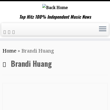
Top Hitz 100% Independent Music News
Skip
Home
»
Brandi Huang
to
content
Brandi Huang