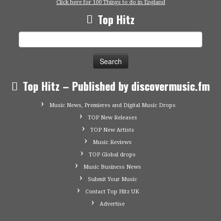
Click here for 100 Things to do in England
Top Hitz
Search
for:
Top Hitz – Published by discovermusic.fm
Music News, Premieres and Digital Music Drops
TOP New Releases
TOP New Artists
Music Reviews
TOP Global drops
Music Business News
Submit Your Music
Contact Top Hitz UK
Advertise