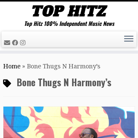
Top Hitz 100% Independent Music News
Skip
Home
»
Bone Thugs N Harmony’s
to
content
Bone Thugs N Harmony’s