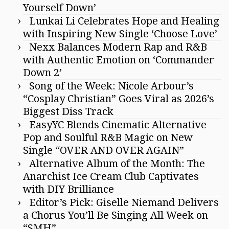
Yourself Down’
Lunkai Li Celebrates Hope and Healing
with Inspiring New Single ‘Choose Love’
Nexx Balances Modern Rap and R&B
with Authentic Emotion on ‘Commander
Down 2’
Song of the Week: Nicole Arbour’s
“Cosplay Christian” Goes Viral as 2026’s
Biggest Diss Track
EasyYC Blends Cinematic Alternative
Pop and Soulful R&B Magic on New
Single “OVER AND OVER AGAIN”
Alternative Album of the Month: The
Anarchist Ice Cream Club Captivates
with DIY Brilliance
Editor’s Pick: Giselle Niemand Delivers
a Chorus You’ll Be Singing All Week on
“SMH”