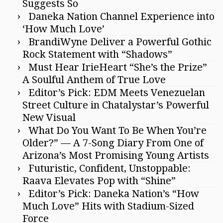
Suggests So
Daneka Nation Channel Experience into
‘How Much Love’
BrandiWyne Deliver a Powerful Gothic
Rock Statement with “Shadows”
Must Hear IrieHeart “She’s the Prize”
A Soulful Anthem of True Love
Editor’s Pick: EDM Meets Venezuelan
Street Culture in Chatalystar’s Powerful
New Visual
What Do You Want To Be When You’re
Older?” — A 7-Song Diary From One of
Arizona’s Most Promising Young Artists
Futuristic, Confident, Unstoppable:
Raava Elevates Pop with “Shine”
Editor’s Pick: Daneka Nation’s “How
Much Love” Hits with Stadium-Sized
Force