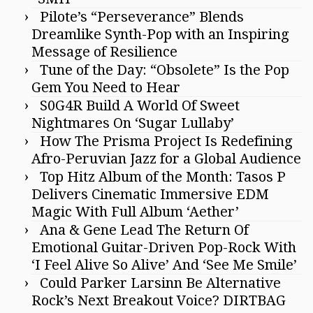
Pilote’s “Perseverance” Blends
Dreamlike Synth-Pop with an Inspiring
Message of Resilience
Tune of the Day: “Obsolete” Is the Pop
Gem You Need to Hear
S0G4R Build A World Of Sweet
Nightmares On ‘Sugar Lullaby’
How The Prisma Project Is Redefining
Afro-Peruvian Jazz for a Global Audience
Top Hitz Album of the Month: Tasos P
Delivers Cinematic Immersive EDM
Magic With Full Album ‘Aether’
Ana & Gene Lead The Return Of
Emotional Guitar-Driven Pop-Rock With
‘I Feel Alive So Alive’ And ‘See Me Smile’
Could Parker Larsinn Be Alternative
Rock’s Next Breakout Voice? DIRTBAG