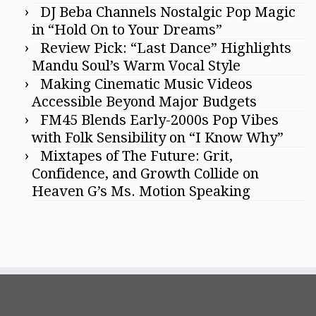
DJ Beba Channels Nostalgic Pop Magic
in “Hold On to Your Dreams”
Review Pick: “Last Dance” Highlights
Mandu Soul’s Warm Vocal Style
Making Cinematic Music Videos
Accessible Beyond Major Budgets
FM45 Blends Early-2000s Pop Vibes
with Folk Sensibility on “I Know Why”
Mixtapes of The Future: Grit,
Confidence, and Growth Collide on
Heaven G’s Ms. Motion Speaking