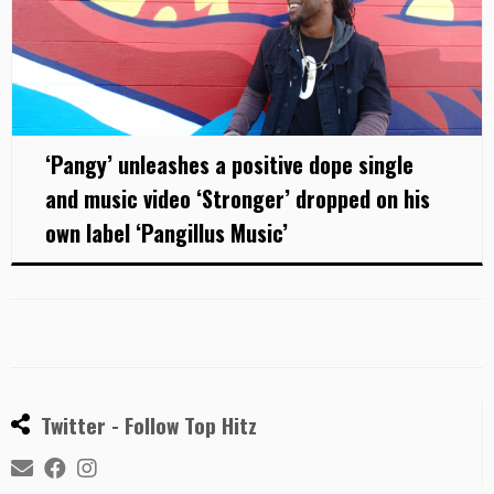
‘Pangy’ unleashes a positive dope single
and music video ‘Stronger’ dropped on his
own label ‘Pangillus Music’
Twitter - Follow Top Hitz