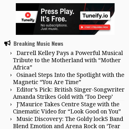
Breaking Music News
Darrell Kelley Pays a Powerful Musical
Tribute to the Motherland with “Mother
Africa”
Osinael Steps Into the Spotlight with the
Magnetic “You Are Time”
Editor’s Pick: British Singer-Songwriter
Amanda Strikes Gold with ‘Too Deep’
J’Maurice Takes Centre Stage with the
Cinematic Video for “Look Good on You”
Music Discovery: The Goldy lockS Band
Blend Emotion and Arena Rock on ‘Tear