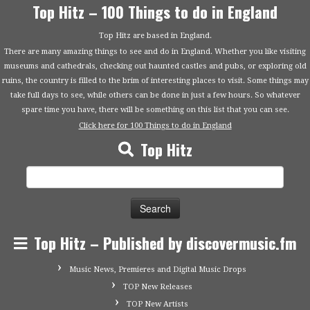
Top Hitz – 100 Things to do in England
Top Hitz are based in England.
There are many amazing things to see and do in England. Whether you like visiting
museums and cathedrals, checking out haunted castles and pubs, or exploring old
ruins, the country is filled to the brim of interesting places to visit. Some things may
take full days to see, while others can be done in just a few hours. So whatever
spare time you have, there will be something on this list that you can see.
Click here for 100 Things to do in England
Top Hitz
Search
for:
Top Hitz – Published by discovermusic.fm
Music News, Premieres and Digital Music Drops
TOP New Releases
TOP New Artists