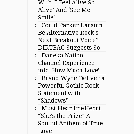
With ‘I Feel Alive So
Alive’ And ‘See Me
Smile’
Could Parker Larsinn
Be Alternative Rock’s
Next Breakout Voice?
DIRTBAG Suggests So
Daneka Nation
Channel Experience
into ‘How Much Love’
BrandiWyne Deliver a
Powerful Gothic Rock
Statement with
“Shadows”
Must Hear IrieHeart
“She’s the Prize” A
Soulful Anthem of True
Love