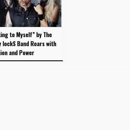
king to Myself” by The
y lockS Band Roars with
ion and Power