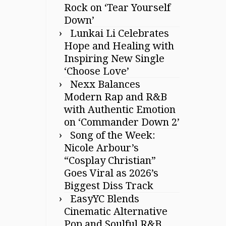
Rock on ‘Tear Yourself
Down’
Lunkai Li Celebrates
Hope and Healing with
Inspiring New Single
‘Choose Love’
Nexx Balances
Modern Rap and R&B
with Authentic Emotion
on ‘Commander Down 2’
Song of the Week:
Nicole Arbour’s
“Cosplay Christian”
Goes Viral as 2026’s
Biggest Diss Track
EasyYC Blends
Cinematic Alternative
Pop and Soulful R&B