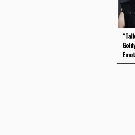
“Tal
Gold
Emot