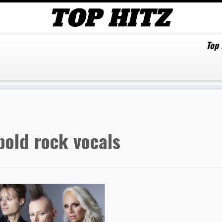
Top
bold rock vocals