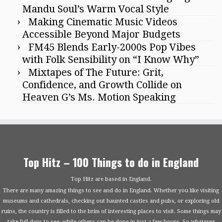
Mandu Soul’s Warm Vocal Style
Making Cinematic Music Videos
Accessible Beyond Major Budgets
FM45 Blends Early-2000s Pop Vibes
with Folk Sensibility on “I Know Why”
Mixtapes of The Future: Grit,
Confidence, and Growth Collide on
Heaven G’s Ms. Motion Speaking
Top Hitz – 100 Things to do in England
Top Hitz are based in England.
There are many amazing things to see and do in England. Whether you like visiting
museums and cathedrals, checking out haunted castles and pubs, or exploring old
ruins, the country is filled to the brim of interesting places to visit. Some things may
take full days to see, while others can be done in just a few hours. So whatever