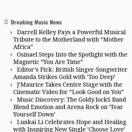
Breaking Music News
Darrell Kelley Pays a Powerful Musical
Tribute to the Motherland with “Mother
Africa”
Osinael Steps Into the Spotlight with the
Magnetic “You Are Time”
Editor’s Pick: British Singer-Songwriter
Amanda Strikes Gold with ‘Too Deep’
J’Maurice Takes Centre Stage with the
Cinematic Video for “Look Good on You”
Music Discovery: The Goldy lockS Band
Blend Emotion and Arena Rock on ‘Tear
Yourself Down’
Lunkai Li Celebrates Hope and Healing
with Inspiring New Single ‘Choose Love’