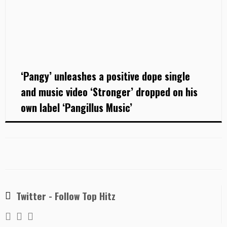
‘Pangy’ unleashes a positive dope single
and music video ‘Stronger’ dropped on his
own label ‘Pangillus Music’
Twitter - Follow Top Hitz