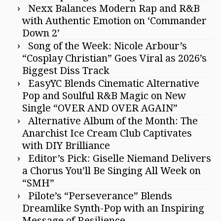
Nexx Balances Modern Rap and R&B
with Authentic Emotion on ‘Commander
Down 2’
Song of the Week: Nicole Arbour’s
“Cosplay Christian” Goes Viral as 2026’s
Biggest Diss Track
EasyYC Blends Cinematic Alternative
Pop and Soulful R&B Magic on New
Single “OVER AND OVER AGAIN”
Alternative Album of the Month: The
Anarchist Ice Cream Club Captivates
with DIY Brilliance
Editor’s Pick: Giselle Niemand Delivers
a Chorus You’ll Be Singing All Week on
“SMH”
Pilote’s “Perseverance” Blends
Dreamlike Synth-Pop with an Inspiring
Message of Resilience