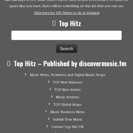
spare time you have, there will be something on this list that you can see.
Click here for 100 Things to do in England
Top Hitz
Search
for:
Top Hitz – Published by discovermusic.fm
Music News, Premieres and Digital Music Drops
TOP New Releases
TOP New Artists
Music Reviews
TOP Global drops
Music Business News
Submit Your Music
Contact Top Hitz UK