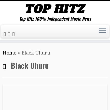
Top Hitz 100% Independent Music News
Skip
Home
»
Black Uhuru
to
content
Black Uhuru