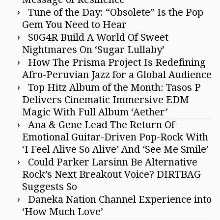
Tune of the Day: “Obsolete” Is the Pop
Gem You Need to Hear
S0G4R Build A World Of Sweet
Nightmares On ‘Sugar Lullaby’
How The Prisma Project Is Redefining
Afro-Peruvian Jazz for a Global Audience
Top Hitz Album of the Month: Tasos P
Delivers Cinematic Immersive EDM
Magic With Full Album ‘Aether’
Ana & Gene Lead The Return Of
Emotional Guitar-Driven Pop-Rock With
‘I Feel Alive So Alive’ And ‘See Me Smile’
Could Parker Larsinn Be Alternative
Rock’s Next Breakout Voice? DIRTBAG
Suggests So
Daneka Nation Channel Experience into
‘How Much Love’