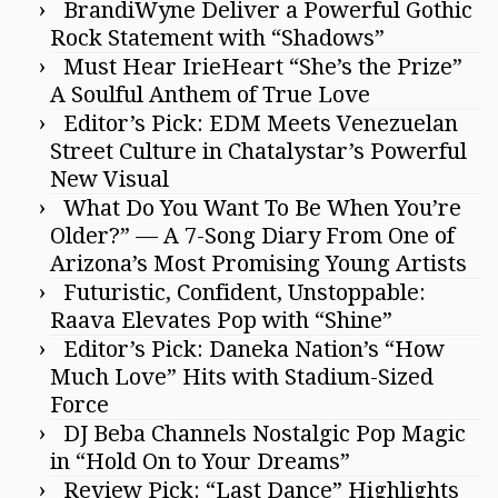
BrandiWyne Deliver a Powerful Gothic
Rock Statement with “Shadows”
Must Hear IrieHeart “She’s the Prize”
A Soulful Anthem of True Love
Editor’s Pick: EDM Meets Venezuelan
Street Culture in Chatalystar’s Powerful
New Visual
What Do You Want To Be When You’re
Older?” — A 7-Song Diary From One of
Arizona’s Most Promising Young Artists
Futuristic, Confident, Unstoppable:
Raava Elevates Pop with “Shine”
Editor’s Pick: Daneka Nation’s “How
Much Love” Hits with Stadium-Sized
Force
DJ Beba Channels Nostalgic Pop Magic
in “Hold On to Your Dreams”
Review Pick: “Last Dance” Highlights