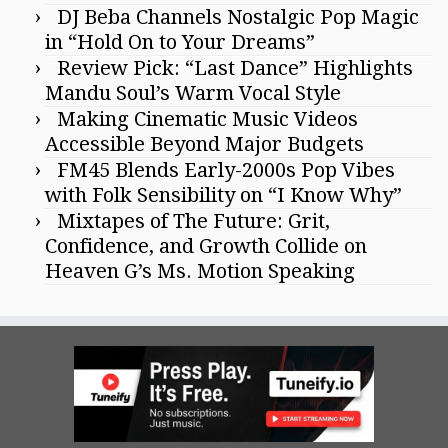
DJ Beba Channels Nostalgic Pop Magic
in “Hold On to Your Dreams”
Review Pick: “Last Dance” Highlights
Mandu Soul’s Warm Vocal Style
Making Cinematic Music Videos
Accessible Beyond Major Budgets
FM45 Blends Early-2000s Pop Vibes
with Folk Sensibility on “I Know Why”
Mixtapes of The Future: Grit,
Confidence, and Growth Collide on
Heaven G’s Ms. Motion Speaking