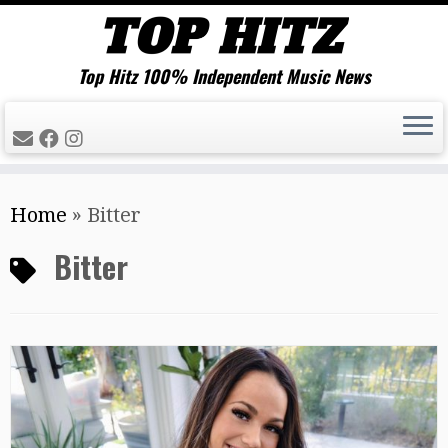
Top Hitz 100% Independent Music News
Skip
Home
»
Bitter
to
content
Bitter