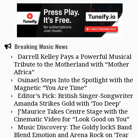
Breaking Music News
Darrell Kelley Pays a Powerful Musical
Tribute to the Motherland with “Mother
Africa”
Osinael Steps Into the Spotlight with the
Magnetic “You Are Time”
Editor’s Pick: British Singer-Songwriter
Amanda Strikes Gold with ‘Too Deep’
J’Maurice Takes Centre Stage with the
Cinematic Video for “Look Good on You”
Music Discovery: The Goldy lockS Band
Blend Emotion and Arena Rock on ‘Tear