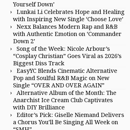
Yourself Down’
Lunkai Li Celebrates Hope and Healing
with Inspiring New Single ‘Choose Love’
Nexx Balances Modern Rap and R&B
with Authentic Emotion on ‘Commander
Down 2’
Song of the Week: Nicole Arbour’s
“Cosplay Christian” Goes Viral as 2026’s
Biggest Diss Track
EasyYC Blends Cinematic Alternative
Pop and Soulful R&B Magic on New
Single “OVER AND OVER AGAIN”
Alternative Album of the Month: The
Anarchist Ice Cream Club Captivates
with DIY Brilliance
Editor’s Pick: Giselle Niemand Delivers
a Chorus You’ll Be Singing All Week on
“SMH”