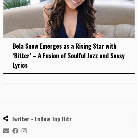
Bela Snow Emerges as a Rising Star with
‘Bitter’ – A Fusion of Soulful Jazz and Sassy
Lyrics
Twitter - Follow Top Hitz