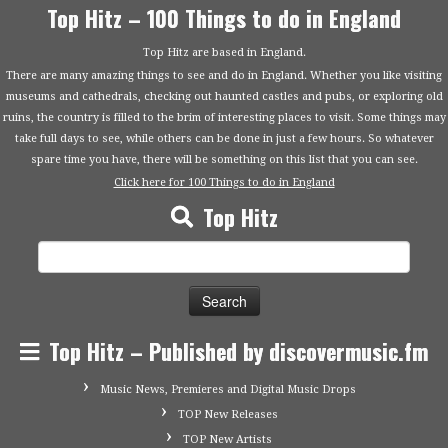
Top Hitz – 100 Things to do in England
Top Hitz are based in England.
There are many amazing things to see and do in England. Whether you like visiting
museums and cathedrals, checking out haunted castles and pubs, or exploring old
ruins, the country is filled to the brim of interesting places to visit. Some things may
take full days to see, while others can be done in just a few hours. So whatever
spare time you have, there will be something on this list that you can see.
Click here for 100 Things to do in England
Top Hitz
Search
for:
Top Hitz – Published by discovermusic.fm
Music News, Premieres and Digital Music Drops
TOP New Releases
TOP New Artists