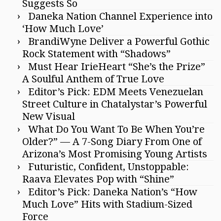
Suggests So
Daneka Nation Channel Experience into
‘How Much Love’
BrandiWyne Deliver a Powerful Gothic
Rock Statement with “Shadows”
Must Hear IrieHeart “She’s the Prize”
A Soulful Anthem of True Love
Editor’s Pick: EDM Meets Venezuelan
Street Culture in Chatalystar’s Powerful
New Visual
What Do You Want To Be When You’re
Older?” — A 7-Song Diary From One of
Arizona’s Most Promising Young Artists
Futuristic, Confident, Unstoppable:
Raava Elevates Pop with “Shine”
Editor’s Pick: Daneka Nation’s “How
Much Love” Hits with Stadium-Sized
Force