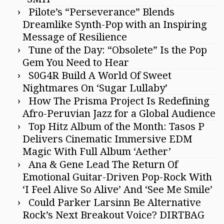
Pilote’s “Perseverance” Blends
Dreamlike Synth-Pop with an Inspiring
Message of Resilience
Tune of the Day: “Obsolete” Is the Pop
Gem You Need to Hear
S0G4R Build A World Of Sweet
Nightmares On ‘Sugar Lullaby’
How The Prisma Project Is Redefining
Afro-Peruvian Jazz for a Global Audience
Top Hitz Album of the Month: Tasos P
Delivers Cinematic Immersive EDM
Magic With Full Album ‘Aether’
Ana & Gene Lead The Return Of
Emotional Guitar-Driven Pop-Rock With
‘I Feel Alive So Alive’ And ‘See Me Smile’
Could Parker Larsinn Be Alternative
Rock’s Next Breakout Voice? DIRTBAG