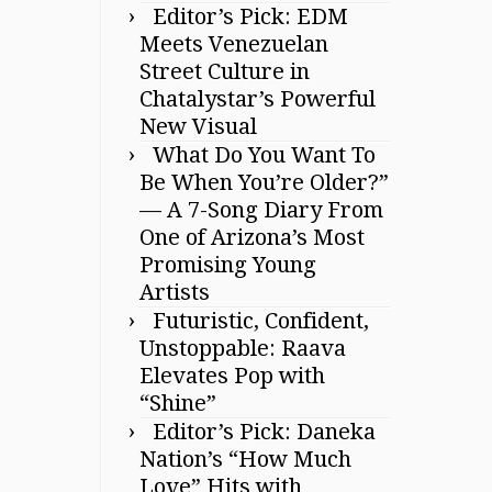
Editor’s Pick: EDM
Meets Venezuelan
Street Culture in
Chatalystar’s Powerful
New Visual
What Do You Want To
Be When You’re Older?”
— A 7-Song Diary From
One of Arizona’s Most
Promising Young
Artists
Futuristic, Confident,
Unstoppable: Raava
Elevates Pop with
“Shine”
Editor’s Pick: Daneka
Nation’s “How Much
Love” Hits with