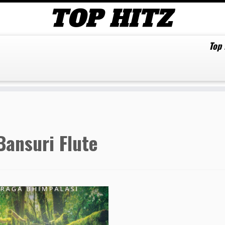
Top
Bansuri Flute