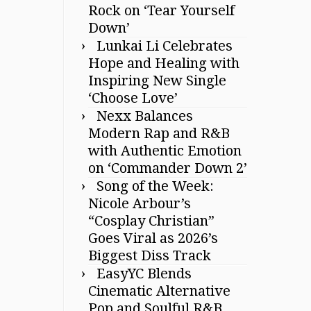
Rock on ‘Tear Yourself
Down’
Lunkai Li Celebrates
Hope and Healing with
Inspiring New Single
‘Choose Love’
Nexx Balances
Modern Rap and R&B
with Authentic Emotion
on ‘Commander Down 2’
Song of the Week:
Nicole Arbour’s
“Cosplay Christian”
Goes Viral as 2026’s
Biggest Diss Track
EasyYC Blends
Cinematic Alternative
Pop and Soulful R&B