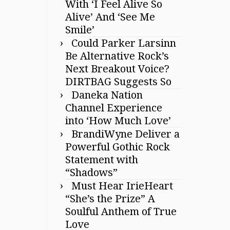
With ‘I Feel Alive So
Alive’ And ‘See Me
Smile’
Could Parker Larsinn
Be Alternative Rock’s
Next Breakout Voice?
DIRTBAG Suggests So
Daneka Nation
Channel Experience
into ‘How Much Love’
BrandiWyne Deliver a
Powerful Gothic Rock
Statement with
“Shadows”
Must Hear IrieHeart
“She’s the Prize” A
Soulful Anthem of True
Love