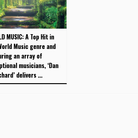
D MUSIC: A Top Hit in
World Music genre and
uring an array of
ptional musicians, ‘Dan
hard’ delivers ...