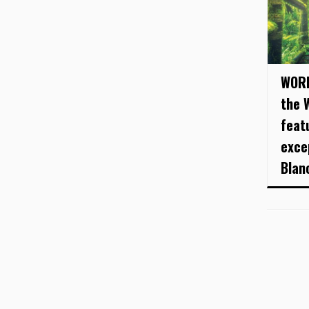
WORL
the 
feat
exce
Blanc