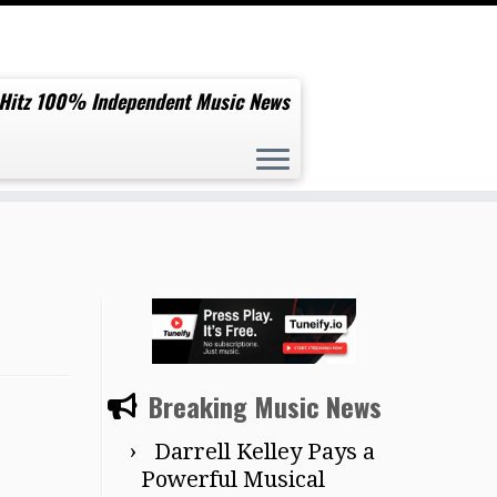
 Hitz 100% Independent Music News
Breaking Music News
Darrell Kelley Pays a
Powerful Musical