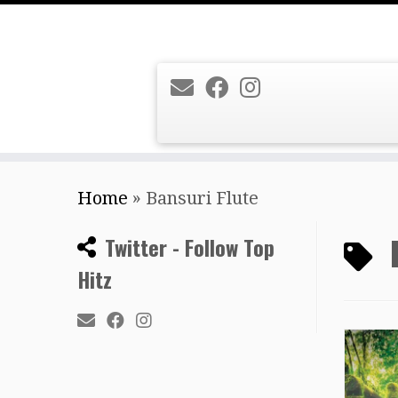
Skip
Home
»
Bansuri Flute
to
content
Twitter - Follow Top
Hitz