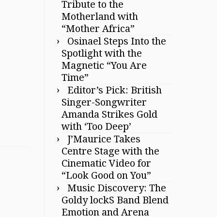
Tribute to the
Motherland with
“Mother Africa”
Osinael Steps Into the
Spotlight with the
Magnetic “You Are
Time”
Editor’s Pick: British
Singer-Songwriter
Amanda Strikes Gold
with ‘Too Deep’
J’Maurice Takes
Centre Stage with the
Cinematic Video for
“Look Good on You”
Music Discovery: The
Goldy lockS Band Blend
Emotion and Arena