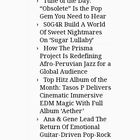
Tune of the Day:
“Obsolete” Is the Pop
Gem You Need to Hear
S0G4R Build A World
Of Sweet Nightmares
On ‘Sugar Lullaby’
How The Prisma
Project Is Redefining
Afro-Peruvian Jazz for a
Global Audience
Top Hitz Album of the
Month: Tasos P Delivers
Cinematic Immersive
EDM Magic With Full
Album ‘Aether’
Ana & Gene Lead The
Return Of Emotional
Guitar-Driven Pop-Rock