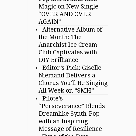
Magic on New Single
“OVER AND OVER
AGAIN”
Alternative Album of
the Month: The
Anarchist Ice Cream
Club Captivates with
DIY Brilliance
Editor’s Pick: Giselle
Niemand Delivers a
Chorus You’ll Be Singing
All Week on “SMH”
Pilote’s
“Perseverance” Blends
Dreamlike Synth-Pop
with an Inspiring
Message of Resilience