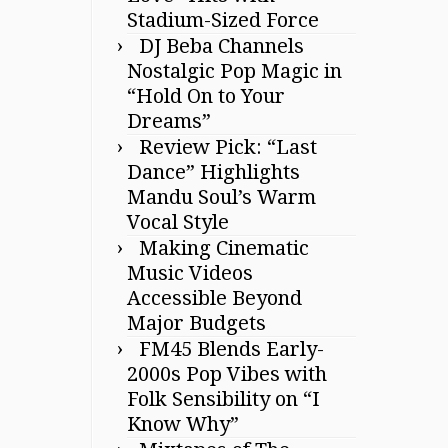
Stadium-Sized Force
DJ Beba Channels
Nostalgic Pop Magic in
“Hold On to Your
Dreams”
Review Pick: “Last
Dance” Highlights
Mandu Soul’s Warm
Vocal Style
Making Cinematic
Music Videos
Accessible Beyond
Major Budgets
FM45 Blends Early-
2000s Pop Vibes with
Folk Sensibility on “I
Know Why”