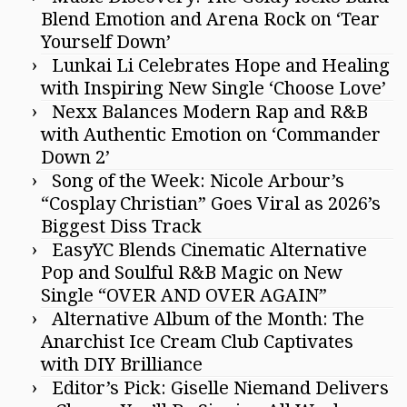
Blend Emotion and Arena Rock on ‘Tear
Yourself Down’
Lunkai Li Celebrates Hope and Healing
with Inspiring New Single ‘Choose Love’
Nexx Balances Modern Rap and R&B
with Authentic Emotion on ‘Commander
Down 2’
Song of the Week: Nicole Arbour’s
“Cosplay Christian” Goes Viral as 2026’s
Biggest Diss Track
EasyYC Blends Cinematic Alternative
Pop and Soulful R&B Magic on New
Single “OVER AND OVER AGAIN”
Alternative Album of the Month: The
Anarchist Ice Cream Club Captivates
with DIY Brilliance
Editor’s Pick: Giselle Niemand Delivers