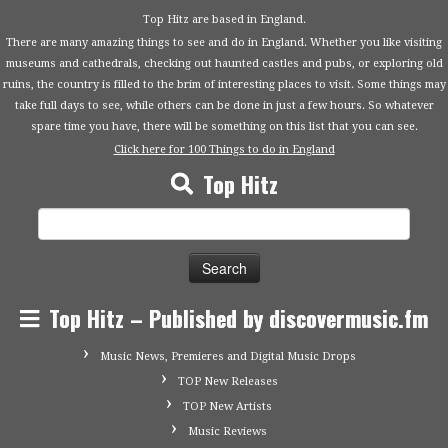
Top Hitz are based in England.
There are many amazing things to see and do in England. Whether you like visiting
museums and cathedrals, checking out haunted castles and pubs, or exploring old
ruins, the country is filled to the brim of interesting places to visit. Some things may
take full days to see, while others can be done in just a few hours. So whatever
spare time you have, there will be something on this list that you can see.
Click here for 100 Things to do in England
Top Hitz
Search
for:
Top Hitz – Published by discovermusic.fm
Music News, Premieres and Digital Music Drops
TOP New Releases
TOP New Artists
Music Reviews