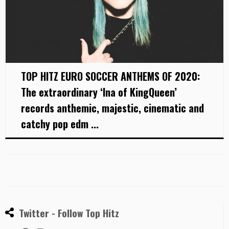
TOP HITZ EURO SOCCER ANTHEMS OF 2020:
The extraordinary ‘Ina of KingQueen’
records anthemic, majestic, cinematic and
catchy pop edm ...
Twitter - Follow Top Hitz