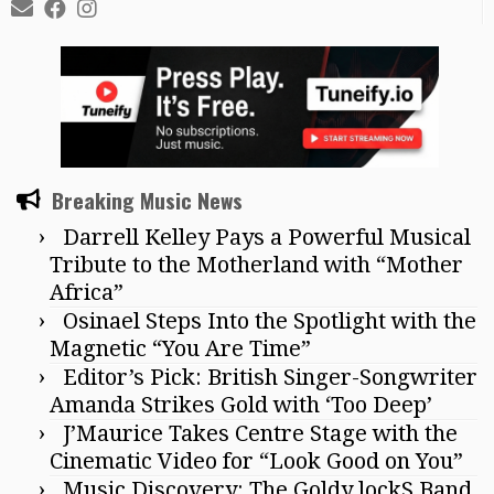
Breaking Music News
Darrell Kelley Pays a Powerful Musical
Tribute to the Motherland with “Mother
Africa”
Osinael Steps Into the Spotlight with the
Magnetic “You Are Time”
Editor’s Pick: British Singer-Songwriter
Amanda Strikes Gold with ‘Too Deep’
J’Maurice Takes Centre Stage with the
Cinematic Video for “Look Good on You”
Music Discovery: The Goldy lockS Band