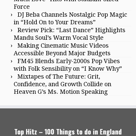
Force
DJ Beba Channels Nostalgic Pop Magic
in “Hold On to Your Dreams”
Review Pick: “Last Dance” Highlights
Mandu Soul’s Warm Vocal Style
Making Cinematic Music Videos
Accessible Beyond Major Budgets
FM45 Blends Early-2000s Pop Vibes
with Folk Sensibility on “I Know Why”
Mixtapes of The Future: Grit,
Confidence, and Growth Collide on
Heaven G’s Ms. Motion Speaking
Top Hitz – 100 Things to do in England