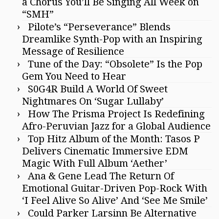
a Chorus You’ll Be Singing All Week on
“SMH”
Pilote’s “Perseverance” Blends
Dreamlike Synth-Pop with an Inspiring
Message of Resilience
Tune of the Day: “Obsolete” Is the Pop
Gem You Need to Hear
S0G4R Build A World Of Sweet
Nightmares On ‘Sugar Lullaby’
How The Prisma Project Is Redefining
Afro-Peruvian Jazz for a Global Audience
Top Hitz Album of the Month: Tasos P
Delivers Cinematic Immersive EDM
Magic With Full Album ‘Aether’
Ana & Gene Lead The Return Of
Emotional Guitar-Driven Pop-Rock With
‘I Feel Alive So Alive’ And ‘See Me Smile’
Could Parker Larsinn Be Alternative