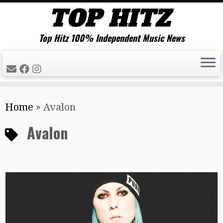
Top Hitz 100% Independent Music News
Skip
Home
»
Avalon
to
content
Avalon