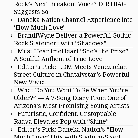
Rock’s Next Breakout Voice? DIRTBAG
Suggests So
Daneka Nation Channel Experience into
‘How Much Love’
BrandiWyne Deliver a Powerful Gothic
Rock Statement with “Shadows”
Must Hear IrieHeart “She’s the Prize”
A Soulful Anthem of True Love
Editor’s Pick: EDM Meets Venezuelan
Street Culture in Chatalystar’s Powerful
New Visual
What Do You Want To Be When You’re
Older?” — A 7-Song Diary From One of
Arizona’s Most Promising Young Artists
Futuristic, Confident, Unstoppable:
Raava Elevates Pop with “Shine”
Editor’s Pick: Daneka Nation’s “How
Much Love” Hits with Stadium-Sized