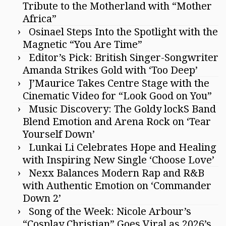
Tribute to the Motherland with “Mother
Africa”
Osinael Steps Into the Spotlight with the
Magnetic “You Are Time”
Editor’s Pick: British Singer-Songwriter
Amanda Strikes Gold with ‘Too Deep’
J’Maurice Takes Centre Stage with the
Cinematic Video for “Look Good on You”
Music Discovery: The Goldy lockS Band
Blend Emotion and Arena Rock on ‘Tear
Yourself Down’
Lunkai Li Celebrates Hope and Healing
with Inspiring New Single ‘Choose Love’
Nexx Balances Modern Rap and R&B
with Authentic Emotion on ‘Commander
Down 2’
Song of the Week: Nicole Arbour’s
“Cosplay Christian” Goes Viral as 2026’s