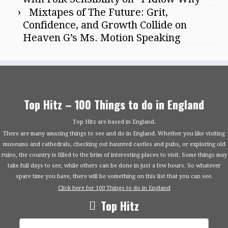
Mixtapes of The Future: Grit,
Confidence, and Growth Collide on
Heaven G’s Ms. Motion Speaking
Top Hitz – 100 Things to do in England
Top Hitz are based in England.
There are many amazing things to see and do in England. Whether you like visiting
museums and cathedrals, checking out haunted castles and pubs, or exploring old
ruins, the country is filled to the brim of interesting places to visit. Some things may
take full days to see, while others can be done in just a few hours. So whatever
spare time you have, there will be something on this list that you can see.
Click here for 100 Things to do in England
Top Hitz
Search