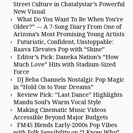
Street Culture in Chatalystar’s Powerful
New Visual
What Do You Want To Be When You’re
Older?” — A 7-Song Diary From One of
Arizona’s Most Promising Young Artists
Futuristic, Confident, Unstoppable:
Raava Elevates Pop with “Shine”
Editor’s Pick: Daneka Nation’s “How
Much Love” Hits with Stadium-Sized
Force
DJ Beba Channels Nostalgic Pop Magic
in “Hold On to Your Dreams”
Review Pick: “Last Dance” Highlights
Mandu Soul’s Warm Vocal Style
Making Cinematic Music Videos
Accessible Beyond Major Budgets
FM45 Blends Early-2000s Pop Vibes
with Folk Sensibility on “I Know Why”