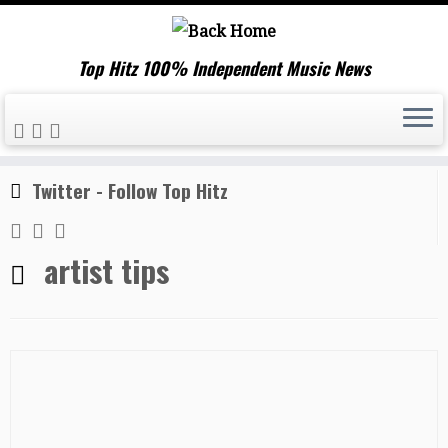
Top Hitz 100% Independent Music News
Skip
Home
»
artist tips
to
content
Twitter - Follow Top Hitz
artist tips