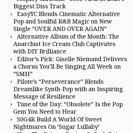
Biggest Diss Track
EasyYC Blends Cinematic Alternative
Pop and Soulful R&B Magic on New
Single “OVER AND OVER AGAIN”
Alternative Album of the Month: The
Anarchist Ice Cream Club Captivates
with DIY Brilliance
Editor’s Pick: Giselle Niemand Delivers
a Chorus You’ll Be Singing All Week on
“SMH”
Pilote’s “Perseverance” Blends
Dreamlike Synth-Pop with an Inspiring
Message of Resilience
Tune of the Day: “Obsolete” Is the Pop
Gem You Need to Hear
S0G4R Build A World Of Sweet
Nightmares On ‘Sugar Lullaby’