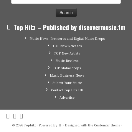
for:
Top Hitz – Published by discovermusic.fm
Music News, Premieres and Digital Music Drops
TOP New Releases
TOP New Artists
Music Reviews
TOP Global drops
Music Business News
Submit Your Music
Contact Top Hitz UK
Advertise
·
© 2026
Tophitz
·
Powered by
·
Designed with the
Customizr theme
·