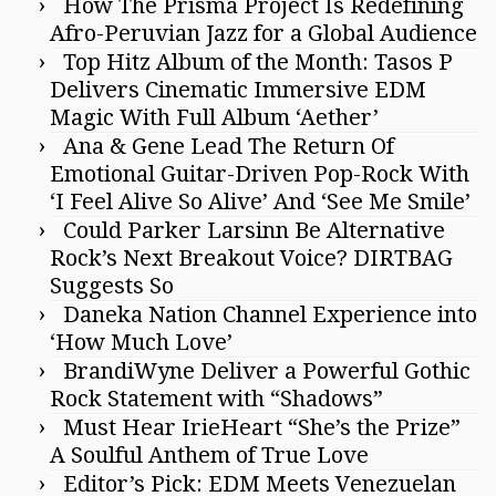
How The Prisma Project Is Redefining
Afro-Peruvian Jazz for a Global Audience
Top Hitz Album of the Month: Tasos P
Delivers Cinematic Immersive EDM
Magic With Full Album ‘Aether’
Ana & Gene Lead The Return Of
Emotional Guitar-Driven Pop-Rock With
‘I Feel Alive So Alive’ And ‘See Me Smile’
Could Parker Larsinn Be Alternative
Rock’s Next Breakout Voice? DIRTBAG
Suggests So
Daneka Nation Channel Experience into
‘How Much Love’
BrandiWyne Deliver a Powerful Gothic
Rock Statement with “Shadows”
Must Hear IrieHeart “She’s the Prize”
A Soulful Anthem of True Love
Editor’s Pick: EDM Meets Venezuelan