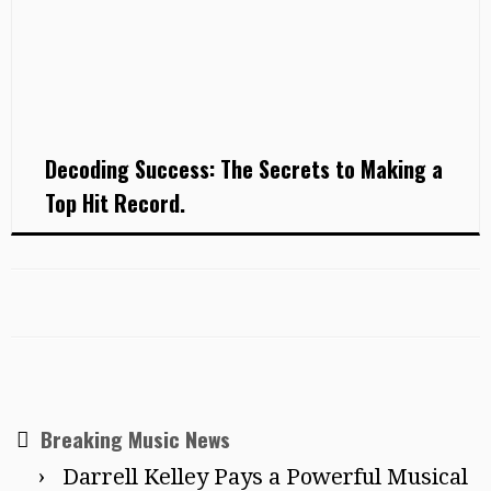
Decoding Success: The Secrets to Making a
Top Hit Record.
Breaking Music News
Darrell Kelley Pays a Powerful Musical